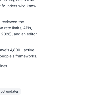
cy founders who know
n reviewed the
 rate limits, APIs,
 2026), and an editor
wave's 4,800+ active
 people's frameworks.
ines.
duct updates