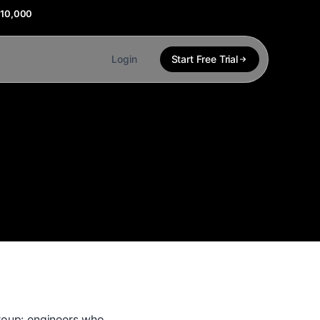
$10,000
Login
Start Free Trial
group: engineers who