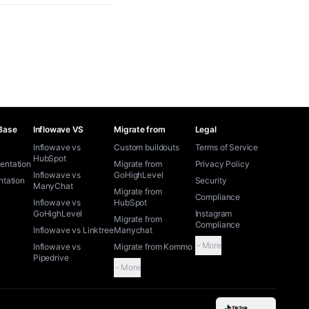
Base
Inflowave VS
Migrate from
Legal
Inflowave vs
Custom buildouts
Terms of Service
HubSpot
ntation
Migrate from
Privacy Policy
Inflowave vs
GoHighLevel
tation
Security
ManyChat
Migrate from
Compliance
Inflowave vs
HubSpot
GoHighLevel
Instagram
Migrate from
Compliance
Inflowave vs Linktree
Manychat
More
Inflowave vs
Migrate from Kommo
Pipedrive
More