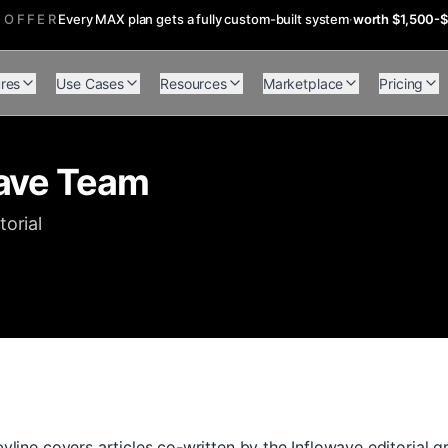
 OFFER
Every MAX plan gets a fully custom-built system
·
worth $1,500-
res
Use Cases
Resources
Marketplace
Pricing
ave Team
torial
line covers articles co-written by the Inflowave editorial 