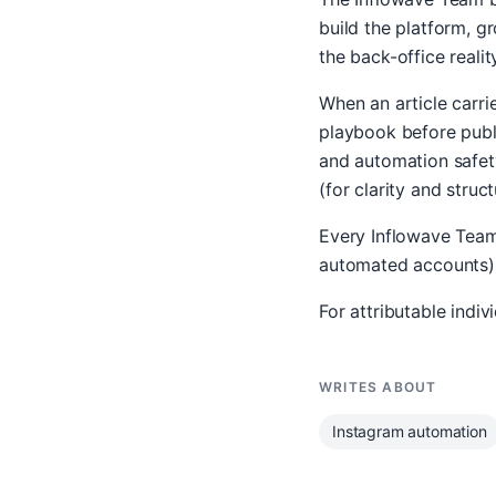
build the platform, 
the back-office realit
When an article carr
playbook before publi
and automation safety
(for clarity and struct
Every Inflowave Team 
automated accounts) o
For attributable indi
WRITES ABOUT
Instagram automation