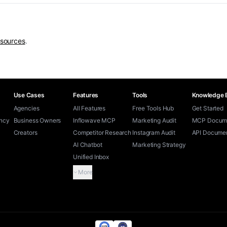
esources
.
Use Cases
Features
Tools
Knowledge 
Agencies
All Features
Free Tools Hub
Get Started
ency
Business Owners
Inflowave MCP
Marketing Audit
MCP Docume
Creators
Competitor Research
Instagram Audit
API Documen
AI Chatbot
Marketing Strategy
Unified Inbox
More