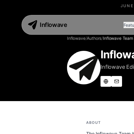
JUNE
Inflowave
Featu
Inflowave
/
Authors
/
Inflowave Team
Inflow
Inflowave Edi
ABOUT
The Inflowave Team by