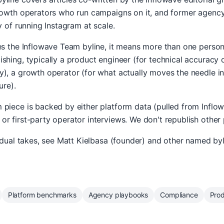
growth operators who run campaigns on it, and former agen
y of running Instagram at scale.
ies the Inflowave Team byline, it means more than one perso
shing, typically a product engineer (for technical accuracy on
), a growth operator (for what actually moves the needle in
ure).
piece is backed by either platform data (pulled from Inflo
r first-party operator interviews. We don't republish other
vidual takes, see Matt Kielbasa (founder) and other named byl
Platform benchmarks
Agency playbooks
Compliance
Pro