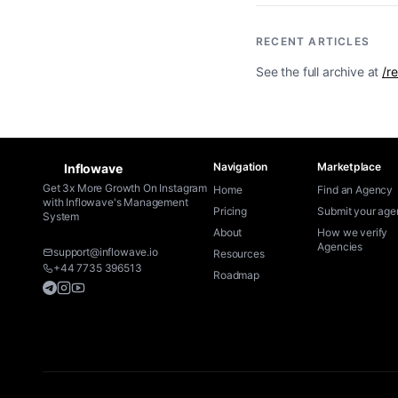
RECENT ARTICLES
See the full archive at
/r
Navigation
Marketplace
Inflowave
Get 3x More Growth On Instagram
Home
Find an Agency
with Inflowave's Management
Pricing
Submit your ag
System
About
How we verify
Agencies
support@inflowave.io
Resources
+44 7735 396513
Roadmap
Telegram
Instagram
YouTube