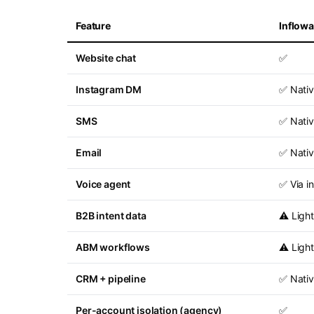
Feature
Inflow
Website chat
✅
Instagram DM
✅ Nati
SMS
✅ Nati
Email
✅ Nati
Voice agent
✅ Via i
B2B intent data
⚠️ Light
ABM workflows
⚠️ Light
CRM + pipeline
✅ Nati
Per-account isolation (agency)
✅