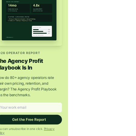
026 OPERATOR REPORT
he Agency Profit
laybook Is In
w do 80+ agency operators rate
eir own pricing, retention, and
rgin? The Agency Profit Playbook
s the benchmarks.
Get the Free Report
u can unsubscribe in one click.
Privacy
licy