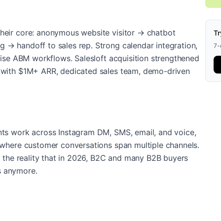
heir core: anonymous website visitor → chatbot
Tr
 → handoff to sales rep. Strong calendar integration,
7-d
rise ABM workflows. Salesloft acquisition strengthened
S with $1M+ ARR, dedicated sales team, demo-driven
nts work across Instagram DM, SMS, email, and voice,
 where customer conversations span multiple channels.
d the reality that in 2026, B2C and many B2B buyers
s anymore.