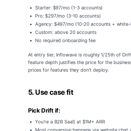
Starter: $97/mo (1-3 accounts)
Pro: $297/mo (3-10 accounts)
Agency: $497/mo (10-20 accounts + white-l
Custom: above 20 accounts
No required onboarding fee
At entry tier, Inflowave is roughly 1/25th of Drif
feature depth justifies the price for the busin
prices for features they don't deploy.
5. Use case fit
Pick Drift if:
You're a B2B SaaS at $1M+ ARR
Most conversion happens via website chat