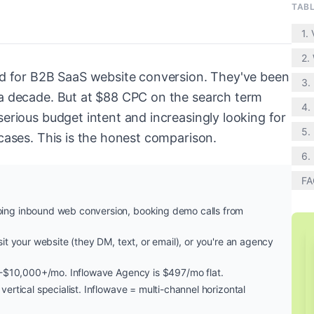
TAB
1.
2. 
dard for B2B SaaS website conversion. They've been
3.
f a decade. But at $88 CPC on the search term
4. 
serious budget intent and increasingly looking for
5.
 cases. This is the honest comparison.
6.
FA
ing inbound web conversion, booking demo calls from
sit your website (they DM, text, or email), or you're an agency
500-$10,000+/mo. Inflowave Agency is $497/mo flat.
 vertical specialist. Inflowave = multi-channel horizontal