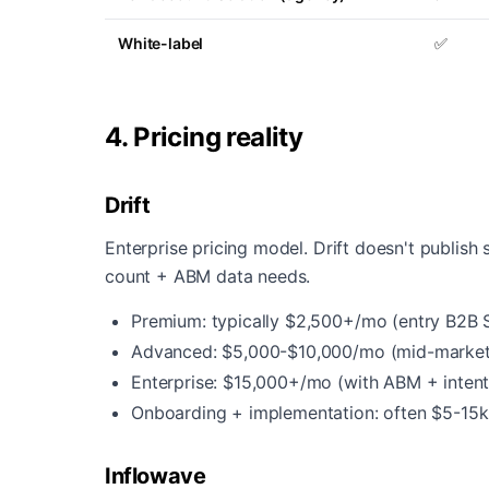
White-label
✅
4. Pricing reality
Drift
Enterprise pricing model. Drift doesn't publish 
count + ABM data needs.
Premium: typically $2,500+/mo (entry B2B 
Advanced: $5,000-$10,000/mo (mid-market
Enterprise: $15,000+/mo (with ABM + inten
Onboarding + implementation: often $5-15k
Inflowave