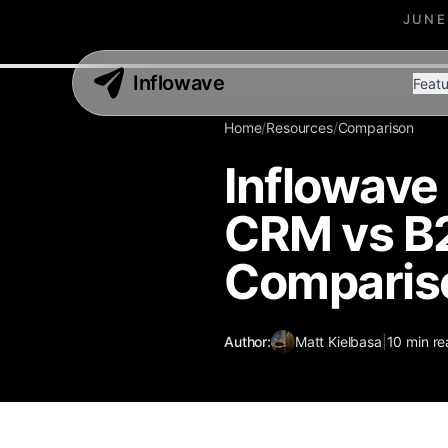
JUNE
Inflowave
Featu
Home
/
Resources
/
Comparison
Inflowave
CRM vs B
Comparis
Author:
Matt Kielbasa
|
10
min re