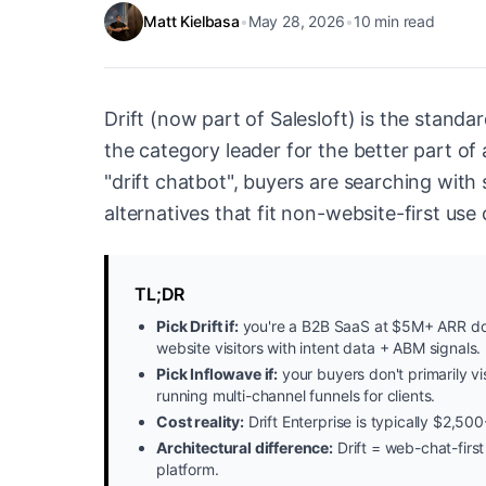
Matt Kielbasa
•
May 28, 2026
•
10
min read
Drift (now part of Salesloft) is the stan
the category leader for the better part o
"drift chatbot", buyers are searching with 
alternatives that fit non-website-first use
TL;DR
Pick Drift if:
you're a B2B SaaS at $5M+ ARR do
website visitors with intent data + ABM signals.
Pick Inflowave if:
your buyers don't primarily vi
running multi-channel funnels for clients.
Cost reality:
Drift Enterprise is typically $2,
Architectural difference:
Drift = web-chat-first
platform.