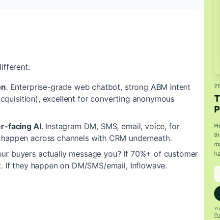
ifferent:
on
.
Enterprise-grade web chatbot, strong ABM intent
2
T
 acquisition), excellent for converting anonymous
P
r-facing AI
.
Instagram DM, SMS, email, voice, for
Ho
th
 happen across channels with CRM underneath.
ma
ur buyers actually message you? If 70%+ of customer
ha
t. If they happen on DM/SMS/email, Inflowave.
Yo
Po