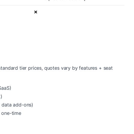
❌
standard tier prices, quotes vary by features + seat
SaaS)
)
t data add-ons)
 one-time