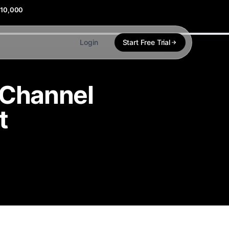
$10,000
Login
Start Free Trial
i-Channel
t