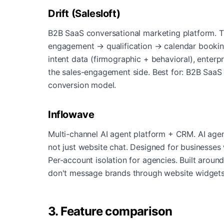
Drift (Salesloft)
B2B SaaS conversational marketing platform. T
engagement → qualification → calendar booking
intent data (firmographic + behavioral), enterp
the sales-engagement side. Best for: B2B Saa
conversion model.
Inflowave
Multi-channel AI agent platform + CRM. AI age
not just website chat. Designed for businesses
Per-account isolation for agencies. Built aroun
don't message brands through website widget
3. Feature comparison