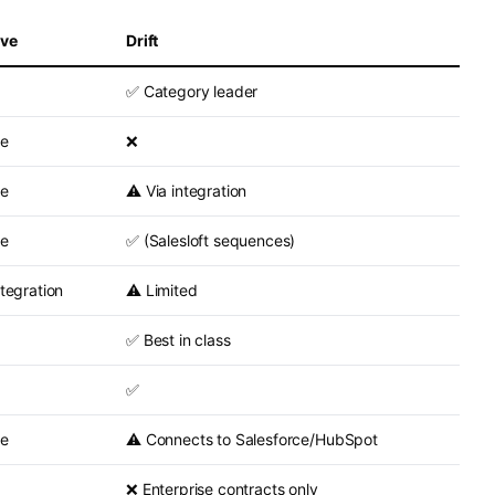
ave
Drift
✅ Category leader
ve
❌
ve
⚠️ Via integration
ve
✅ (Salesloft sequences)
ntegration
⚠️ Limited
✅ Best in class
✅
ve
⚠️ Connects to Salesforce/HubSpot
❌ Enterprise contracts only