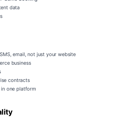
tent data
ps
SMS, email, not just your website
erce business
s
rise contracts
in one platform
lity