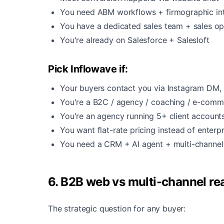
You need ABM workflows + firmographic in
You have a dedicated sales team + sales o
You're already on Salesforce + Salesloft
Pick Inflowave if:
Your buyers contact you via Instagram DM, 
You're a B2C / agency / coaching / e-comm
You're an agency running 5+ client account
You want flat-rate pricing instead of enterp
You need a CRM + AI agent + multi-channel 
6. B2B web vs multi-channel rea
The strategic question for any buyer: