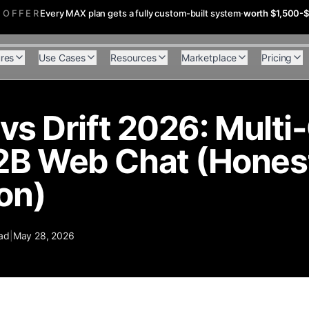
 OFFER
Every MAX plan gets a fully custom-built system
·
worth $1,500-
res
Use Cases
Resources
Marketplace
Pricing
 vs Drift 2026: Mult
2B Web Chat (Hones
on)
ad
|
May 28, 2026