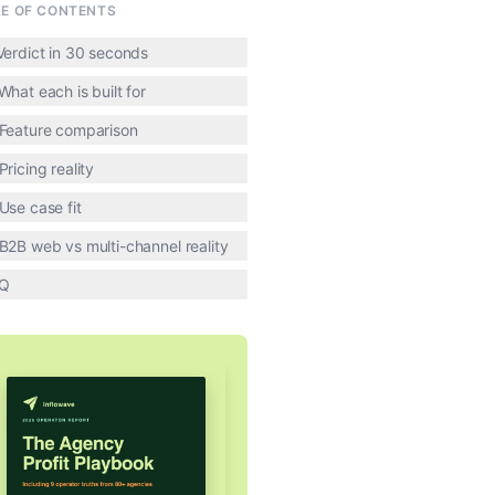
LE OF CONTENTS
 Verdict in 30 seconds
What each is built for
 Feature comparison
Pricing reality
 Use case fit
 B2B web vs multi-channel reality
Q