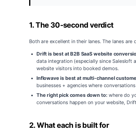
1. The 30-second verdict
Both are excellent in their lanes. The lanes are d
Drift is best at B2B SaaS website conversi
data integration (especially since Salesloft
website visitors into booked demos.
Inflowave is best at multi-channel custome
businesses + agencies where conversations
The right pick comes down to:
where do yo
conversations happen on your website, Drif
2. What each is built for