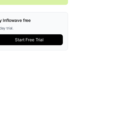
y Inflowave free
ay trial.
Start Free Trial