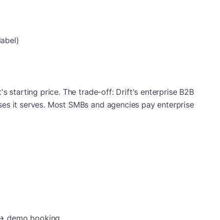
abel)
t's starting price. The trade-off: Drift's enterprise B2B
esses it serves. Most SMBs and agencies pay enterprise
 → demo booking