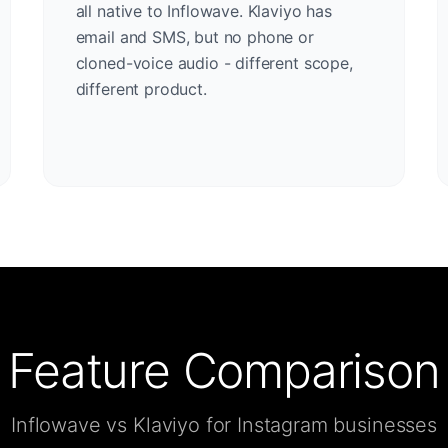
all native to Inflowave. Klaviyo has
email and SMS, but no phone or
cloned-voice audio - different scope,
different product.
Feature Comparison
Inflowave vs Klaviyo for Instagram businesses