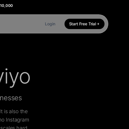
$10,000
Login
Start Free Trial
viyo
inesses
 is also the
 no Instagram
 scales hard