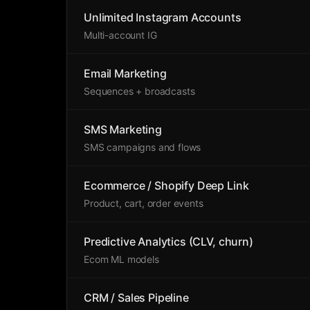
Unlimited Instagram Accounts
Multi-account IG
Email Marketing
Sequences + broadcasts
SMS Marketing
SMS campaigns and flows
Ecommerce / Shopify Deep Link
Product, cart, order events
Predictive Analytics (CLV, churn)
Ecom ML models
CRM / Sales Pipeline