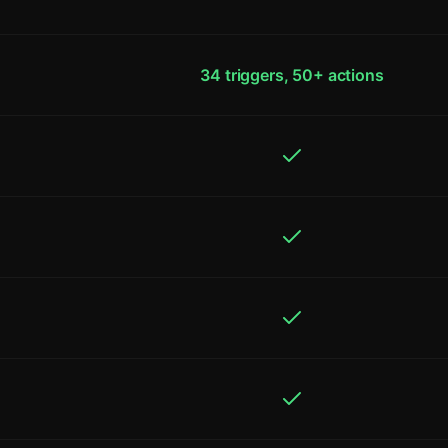
34 triggers, 50+ actions