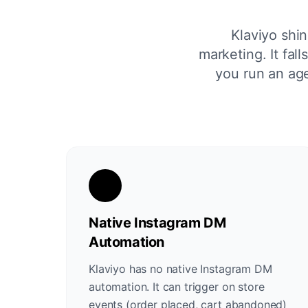
Klaviyo shi
marketing. It fa
you run an age
Native Instagram DM
Automation
Klaviyo has no native Instagram DM
automation. It can trigger on store
events (order placed, cart abandoned)