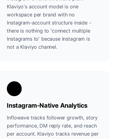
Klaviyo's account model is one
workspace per brand with no
Instagram-account structure inside -
there is nothing to 'connect multiple
Instagrams to' because Instagram is
not a Klaviyo channel.
Instagram-Native Analytics
Inflowave tracks follower growth, story
performance, DM reply rate, and reach
per account. Klaviyo tracks revenue per