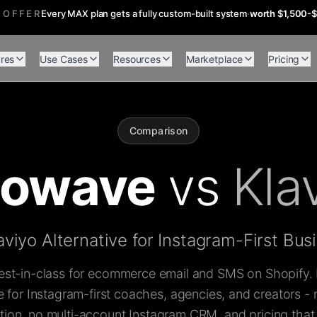
 OFFER
Every MAX plan gets a fully custom-built system
·
worth $1,500-
res
Use Cases
Resources
Marketplace
Pricing
Comparison
flowave
vs
Kla
aviyo Alternative for Instagram-First Bus
best-in-class for ecommerce email and SMS on Shopify. It
for Instagram-first coaches, agencies, and creators -
on, no multi-account Instagram CRM, and pricing that