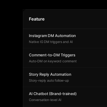
Feature
Instagram DM Automation
Native IG DM triggers and AI
Comment-to-DM Triggers
Auto-DM on keyword comment
Story Reply Automation
Story-reply auto follow-up
AI Chatbot (Brand-trained)
Conversation-level AI