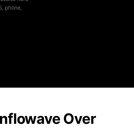
S, phone,
nflowave Over