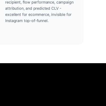
recipient, flow performance, campaign
attribution, and predicted CLV -
excellent for ecommerce, invisible for
Instagram top-of-funnel.