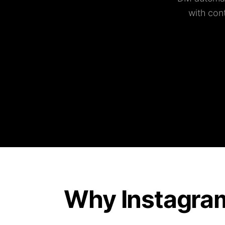
with con
Why Instagra