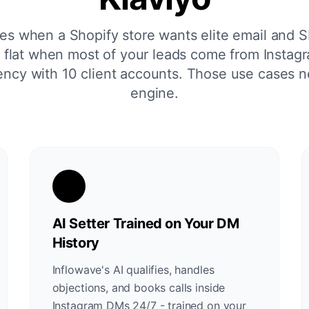
nes when a Shopify store wants elite email and S
lls flat when most of your leads come from Insta
ncy with 10 client accounts. Those use cases n
engine.
AI Setter Trained on Your DM
History
Inflowave's AI qualifies, handles
objections, and books calls inside
Instagram DMs 24/7 - trained on your