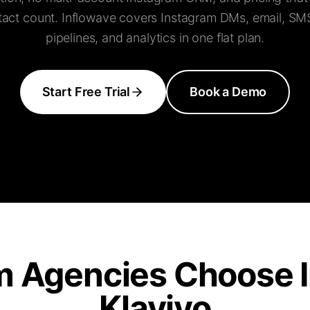
tact count. Inflowave covers Instagram DMs, email, SM
pipelines, and analytics in one flat plan.
Start Free Trial
Book a Demo
m Agencies Choose I
Klaviyo