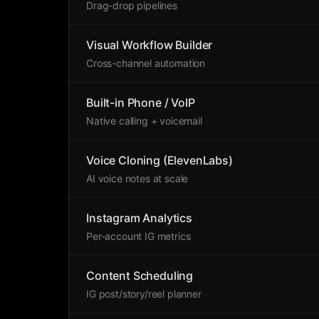
Drag-drop pipelines
Visual Workflow Builder
Cross-channel automation
Built-in Phone / VoIP
Native calling + voicemail
Voice Cloning (ElevenLabs)
AI voice notes at scale
Instagram Analytics
Per-account IG metrics
Content Scheduling
IG post/story/reel planner