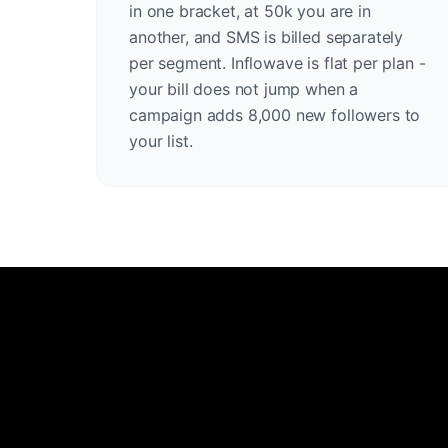
in one bracket, at 50k you are in
another, and SMS is billed separately
per segment. Inflowave is flat per plan -
your bill does not jump when a
campaign adds 8,000 new followers to
your list.