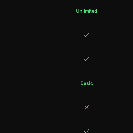
Unlimited
Basic