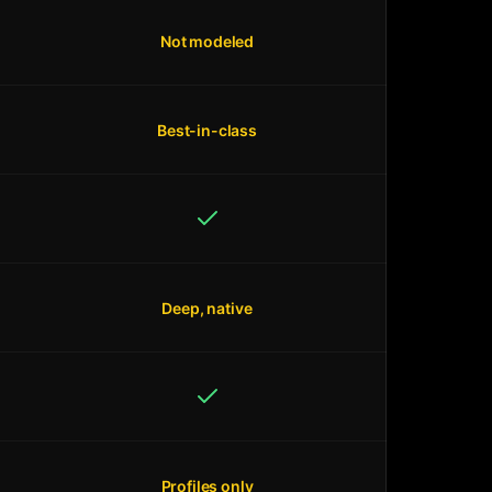
Not modeled
Best-in-class
Deep, native
Profiles only