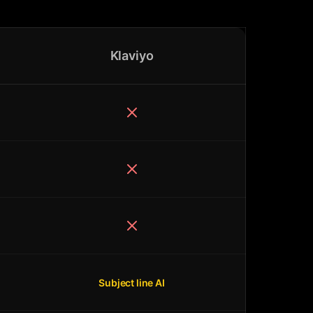
Klaviyo
Subject line AI