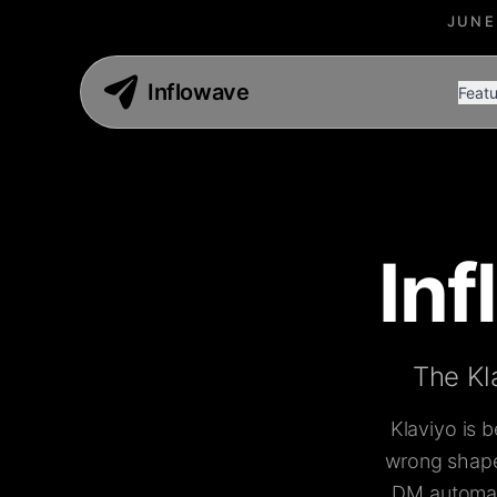
JUNE
Inflowave
Featu
In
The Kl
Klaviyo is 
wrong shape 
DM automati