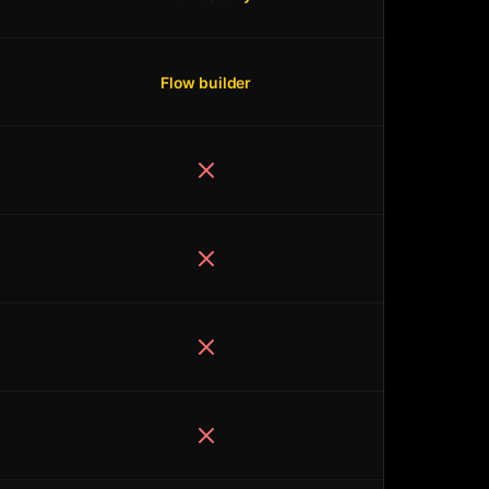
Flow builder