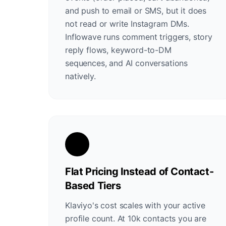
and push to email or SMS, but it does
not read or write Instagram DMs.
Inflowave runs comment triggers, story
reply flows, keyword-to-DM
sequences, and AI conversations
natively.
Flat Pricing Instead of Contact-
Based Tiers
Klaviyo's cost scales with your active
profile count. At 10k contacts you are