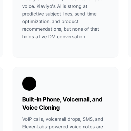
voice. Klaviyo's AI is strong at
predictive subject lines, send-time
optimization, and product
recommendations, but none of that
holds a live DM conversation.
Built-in Phone, Voicemail, and
Voice Cloning
VoIP calls, voicemail drops, SMS, and
ElevenLabs-powered voice notes are