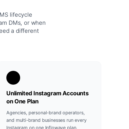
MS lifecycle
gram DMs, or when
eed a different
Unlimited Instagram Accounts
on One Plan
Agencies, personal-brand operators,
and multi-brand businesses run every
Instagram on one Inflowave plan.