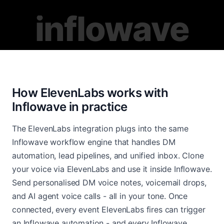
inflowave
How ElevenLabs works with
Inflowave in practice
The ElevenLabs integration plugs into the same
Inflowave workflow engine that handles DM
automation, lead pipelines, and unified inbox. Clone
your voice via ElevenLabs and use it inside Inflowave.
Send personalised DM voice notes, voicemail drops,
and AI agent voice calls - all in your tone. Once
connected, every event ElevenLabs fires can trigger
an Inflowave automation - and every Inflowave