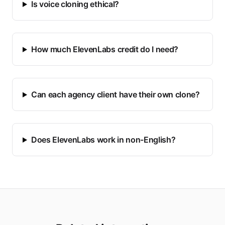
Is voice cloning ethical?
How much ElevenLabs credit do I need?
Can each agency client have their own clone?
Does ElevenLabs work in non-English?