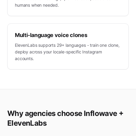
humans when needed.
Multi-language voice clones
ElevenLabs supports 29+ languages - train one clone,
deploy across your locale-specific Instagram
accounts.
Why agencies choose Inflowave +
ElevenLabs