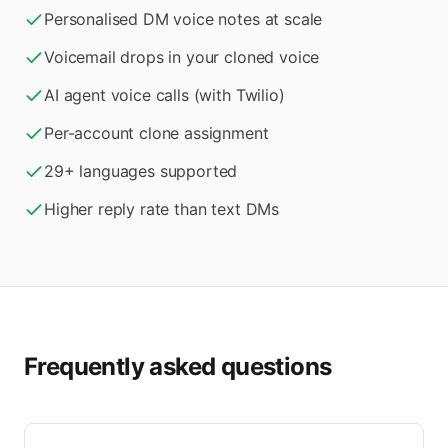
Personalised DM voice notes at scale
Voicemail drops in your cloned voice
AI agent voice calls (with Twilio)
Per-account clone assignment
29+ languages supported
Higher reply rate than text DMs
Frequently asked questions