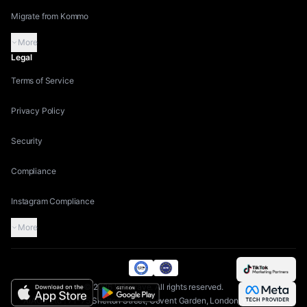
Migrate from Kommo
More
Legal
Terms of Service
Privacy Policy
Security
Compliance
Instagram Compliance
More
©
2026
Inflowave.
All rights reserved.
AIAGS Ltd | 71-75 Shelton Street, Covent Garden, London, WC2H 9JQ