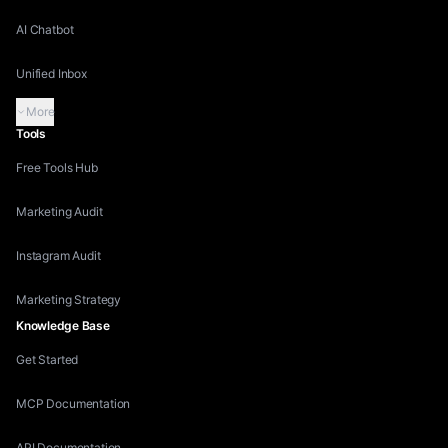
AI Chatbot
Unified Inbox
More
Tools
Free Tools Hub
Marketing Audit
Instagram Audit
Marketing Strategy
Knowledge Base
Get Started
MCP Documentation
API Documentation