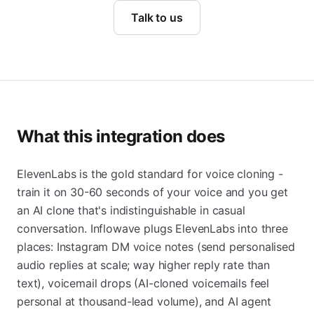
Talk to us
What this integration does
ElevenLabs is the gold standard for voice cloning -
train it on 30-60 seconds of your voice and you get
an AI clone that's indistinguishable in casual
conversation. Inflowave plugs ElevenLabs into three
places: Instagram DM voice notes (send personalised
audio replies at scale; way higher reply rate than
text), voicemail drops (AI-cloned voicemails feel
personal at thousand-lead volume), and AI agent