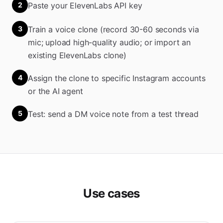
2
Paste your ElevenLabs API key
3
Train a voice clone (record 30-60 seconds via
mic; upload high-quality audio; or import an
existing ElevenLabs clone)
4
Assign the clone to specific Instagram accounts
or the AI agent
5
Test: send a DM voice note from a test thread
Use cases