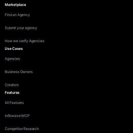
Marketplace
Find an Agency
Submit your agency
How we verify Agencies
Use Cases
Agencies
Business Owners
Creators
Features
All Features
Inflowave MCP
Competitor Research