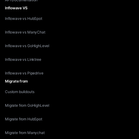
Inflowave VS
Inflowave vs HubSpot
Inflowave vs ManyChat
Inflowave vs GoHighLevel
Inflowave vs Linktree
Inflowave vs Pipedrive
Migrate from
Custom buildouts
Migrate from GoHighLevel
Migrate from HubSpot
Migrate from Manychat