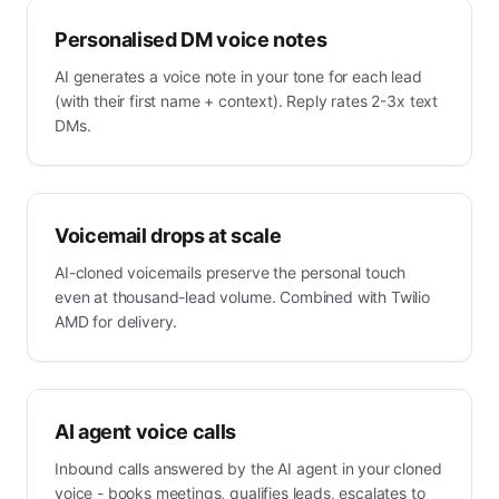
Personalised DM voice notes
AI generates a voice note in your tone for each lead
(with their first name + context). Reply rates 2-3x text
DMs.
Voicemail drops at scale
AI-cloned voicemails preserve the personal touch
even at thousand-lead volume. Combined with Twilio
AMD for delivery.
AI agent voice calls
Inbound calls answered by the AI agent in your cloned
voice - books meetings, qualifies leads, escalates to