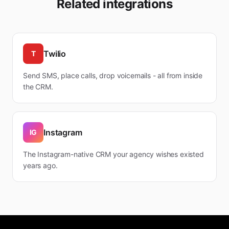
Related integrations
Twilio
T
Send SMS, place calls, drop voicemails - all from inside
the CRM.
Instagram
IG
The Instagram-native CRM your agency wishes existed
years ago.