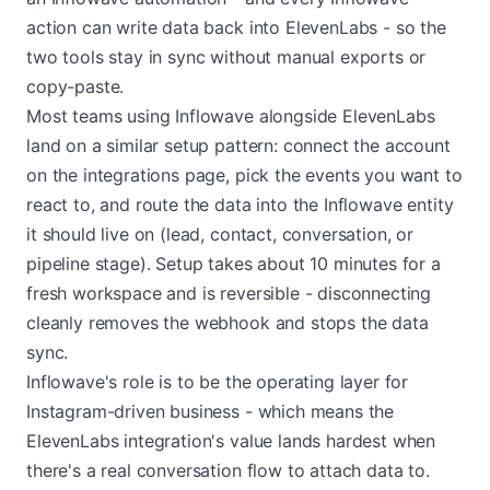
action can write data back into ElevenLabs - so the
two tools stay in sync without manual exports or
copy-paste.
Most teams using Inflowave alongside ElevenLabs
land on a similar setup pattern: connect the account
on the integrations page, pick the events you want to
react to, and route the data into the Inflowave entity
it should live on (lead, contact, conversation, or
pipeline stage). Setup takes about 10 minutes for a
fresh workspace and is reversible - disconnecting
cleanly removes the webhook and stops the data
sync.
Inflowave's role is to be the operating layer for
Instagram-driven business - which means the
ElevenLabs integration's value lands hardest when
there's a real conversation flow to attach data to.