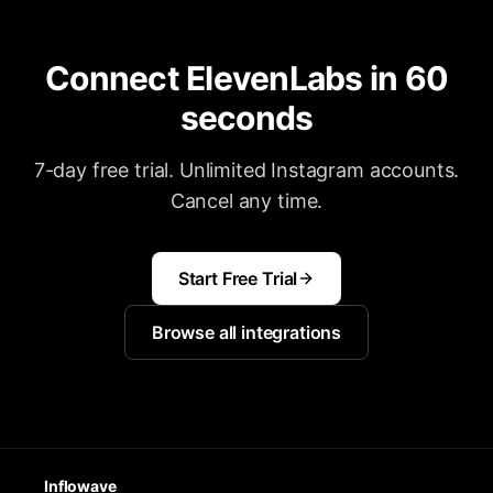
Connect ElevenLabs in 60
seconds
7-day free trial. Unlimited Instagram accounts.
Cancel any time.
Start Free Trial
Browse all integrations
Inflowave