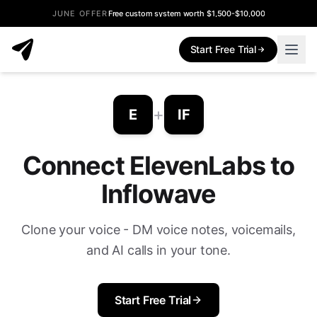
JUNE OFFER
Free custom system worth $1,500-$10,000
Start Free Trial
+
E
IF
Connect ElevenLabs to
Inflowave
Clone your voice - DM voice notes, voicemails,
and AI calls in your tone.
Start Free Trial