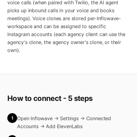
voice calls (when paired with Twilio, the AI agent
picks up inbound calls in your voice and books
meetings). Voice clones are stored per-Inflowave-
workspace and can be assigned to specific
Instagram accounts (each agency client can use the
agency's clone, the agency owner's clone, or their
own).
How to connect - 5 steps
1
Open Inflowave → Settings → Connected
Accounts → Add ElevenLabs