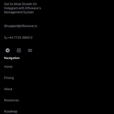
Get 3x More Growth On
Instagram with Inflowave's
Management System
support@inflowave.io
+44 7735 396513
Telegram
Instagram
YouTube
Navigation
Home
Pricing
About
Resources
Roadmap