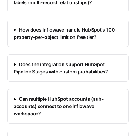
labels (multi-record relationships)?
How does Inflowave handle HubSpot's 100-
property-per-object limit on free tier?
Does the integration support HubSpot
Pipeline Stages with custom probabilities?
Can multiple HubSpot accounts (sub-
accounts) connect to one Inflowave
workspace?