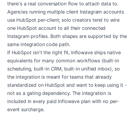
there's a real conversation flow to attach data to.
Agencies running multiple client Instagram accounts
use HubSpot per-client; solo creators tend to wire
one HubSpot account to all their connected
Instagram profiles. Both shapes are supported by the
same integration code path.
If HubSpot isn't the right fit, Inflowave ships native
equivalents for many common workflows (built-in
scheduling, built-in CRM, built-in unified inbox), so
the integration is meant for teams that already
standardized on HubSpot and want to keep using it -
not as a gating dependency. The integration is
included in every paid Inflowave plan with no per-
event surcharge.