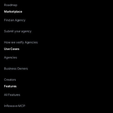
Roadmap
Marketplace
Find an Agency
Submit your agency
How we verify Agencies
Use Cases
Agencies
Business Owners
Creators
Features
All Features
Inflowave MCP