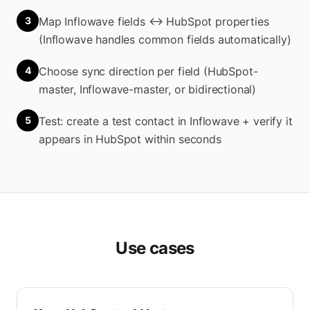
3
Map Inflowave fields ↔ HubSpot properties
(Inflowave handles common fields automatically)
4
Choose sync direction per field (HubSpot-
master, Inflowave-master, or bidirectional)
5
Test: create a test contact in Inflowave + verify it
appears in HubSpot within seconds
Use cases