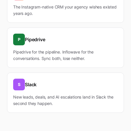
The Instagram-native CRM your agency wishes existed
years ago.
Pipedrive
P
Pipedrive for the pipeline. Inflowave for the
conversations. Sync both, lose neither.
Slack
S
New leads, deals, and AI escalations land in Slack the
second they happen.