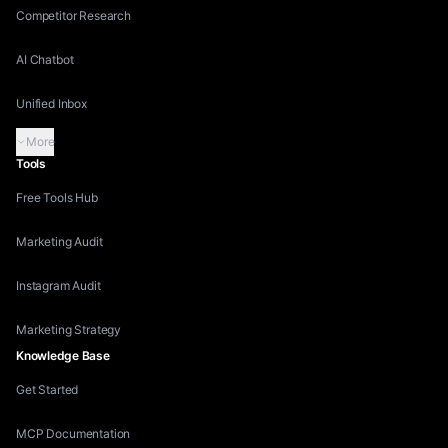
Competitor Research
AI Chatbot
Unified Inbox
More
Tools
Free Tools Hub
Marketing Audit
Instagram Audit
Marketing Strategy
Knowledge Base
Get Started
MCP Documentation