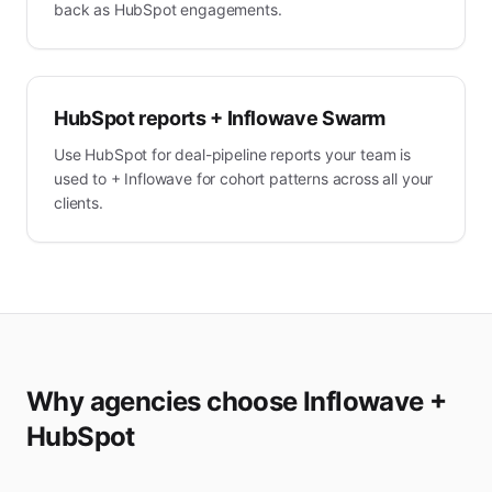
back as HubSpot engagements.
HubSpot reports + Inflowave Swarm
Use HubSpot for deal-pipeline reports your team is
used to + Inflowave for cohort patterns across all your
clients.
Why agencies choose Inflowave +
HubSpot