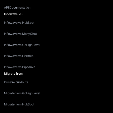
API Documentation
Inflowave VS
Inflowave vs HubSpot
Inflowave vs ManyChat
Inflowave vs GoHighLevel
Inflowave vs Linktree
Inflowave vs Pipedrive
Migrate from
Custom buildouts
Migrate from GoHighLevel
Migrate from HubSpot