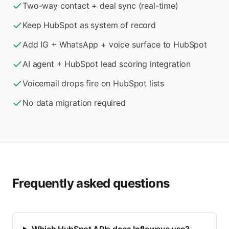
Two-way contact + deal sync (real-time)
Keep HubSpot as system of record
Add IG + WhatsApp + voice surface to HubSpot
AI agent + HubSpot lead scoring integration
Voicemail drops fire on HubSpot lists
No data migration required
Frequently asked questions