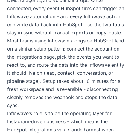
DMs, AI agents, and voicemail drops. Once
connected, every event HubSpot fires can trigger an
Inflowave automation - and every Inflowave action
can write data back into HubSpot - so the two tools
stay in sync without manual exports or copy-paste.
Most teams using Inflowave alongside HubSpot land
on a similar setup pattern: connect the account on
the integrations page, pick the events you want to
react to, and route the data into the Inflowave entity
it should live on (lead, contact, conversation, or
pipeline stage). Setup takes about 10 minutes for a
fresh workspace and is reversible - disconnecting
cleanly removes the webhook and stops the data
sync.
Inflowave's role is to be the operating layer for
Instagram-driven business - which means the
HubSpot integration's value lands hardest when