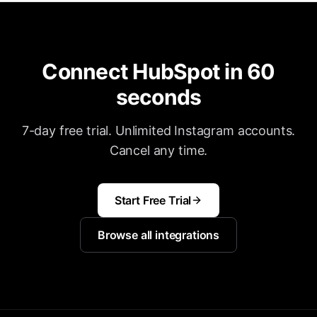
Connect HubSpot in 60
seconds
7-day free trial. Unlimited Instagram accounts.
Cancel any time.
Start Free Trial
Browse all integrations