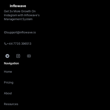
Inflowave
Get 3x More Growth On
Instagram with Inflowave's
Management System
support@inflowave.io
+44 7735 396513
Telegram
Instagram
YouTube
Navigation
Home
Pricing
About
Resources