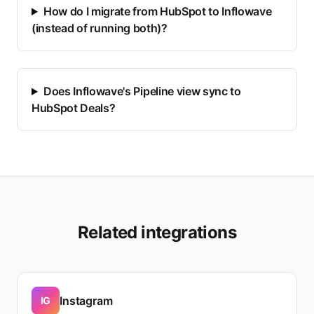
How do I migrate from HubSpot to Inflowave
(instead of running both)?
Does Inflowave's Pipeline view sync to
HubSpot Deals?
Related integrations
Instagram
IG