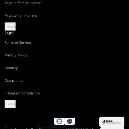
Migrate from Manychat
Migrate from Kommo
More
Legal
Terms of Service
Privacy Policy
Security
Compliance
Instagram Compliance
More