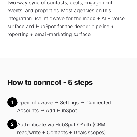
two-way sync of contacts, deals, engagement
events, and properties. Most agencies on this
integration use Inflowave for the inbox + AI + voice
surface and HubSpot for the deeper pipeline +
reporting + email-marketing surface.
How to connect - 5 steps
1
Open Inflowave → Settings → Connected
Accounts → Add HubSpot
2
Authenticate via HubSpot OAuth (CRM
read/write + Contacts + Deals scopes)