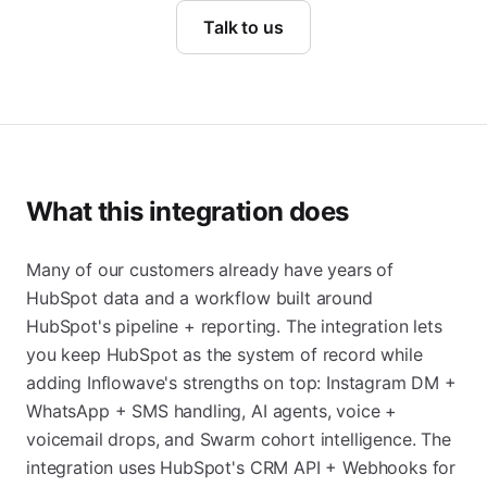
Talk to us
What this integration does
Many of our customers already have years of
HubSpot data and a workflow built around
HubSpot's pipeline + reporting. The integration lets
you keep HubSpot as the system of record while
adding Inflowave's strengths on top: Instagram DM +
WhatsApp + SMS handling, AI agents, voice +
voicemail drops, and Swarm cohort intelligence. The
integration uses HubSpot's CRM API + Webhooks for