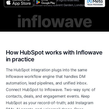
©
2026
Inflowave.
All rights reserved.
AIAGS Ltd | 71-75 Shelton Street, Covent Garden, London, WC2H 9JQ
inflowave
How HubSpot works with Inflowave
in practice
The HubSpot integration plugs into the same
Inflowave workflow engine that handles DM
automation, lead pipelines, and unified inbox.
Connect HubSpot to Inflowave. Two-way sync of
contacts, deals, and engagement events. Keep
HubSpot as your record-of-truth; add Instagram