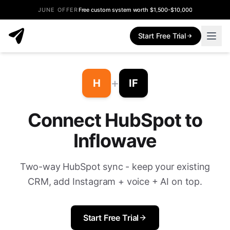
JUNE OFFER
Free custom system worth $1,500-$10,000
Start Free Trial
+
H
IF
Connect HubSpot to
Inflowave
Two-way HubSpot sync - keep your existing
CRM, add Instagram + voice + AI on top.
Start Free Trial