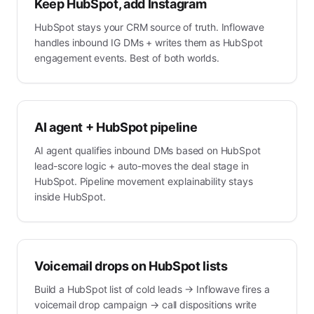
Keep HubSpot, add Instagram
HubSpot stays your CRM source of truth. Inflowave
handles inbound IG DMs + writes them as HubSpot
engagement events. Best of both worlds.
AI agent + HubSpot pipeline
AI agent qualifies inbound DMs based on HubSpot
lead-score logic + auto-moves the deal stage in
HubSpot. Pipeline movement explainability stays
inside HubSpot.
Voicemail drops on HubSpot lists
Build a HubSpot list of cold leads → Inflowave fires a
voicemail drop campaign → call dispositions write