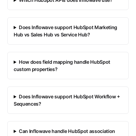
Which HubSpot APIs does Inflowave use?
Does Inflowave support HubSpot Marketing
Hub vs Sales Hub vs Service Hub?
How does field mapping handle HubSpot
custom properties?
Does Inflowave support HubSpot Workflow +
Sequences?
Can Inflowave handle HubSpot association