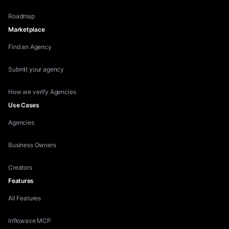
Roadmap
Marketplace
Find an Agency
Submit your agency
How we verify Agencies
Use Cases
Agencies
Business Owners
Creators
Features
All Features
Inflowave MCP