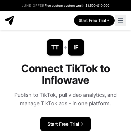
JUNE OFFER
Free custom system worth $1,500-$10,000
Start Free Trial
+
TT
IF
Connect TikTok to
Inflowave
Publish to TikTok, pull video analytics, and
manage TikTok ads - in one platform.
Start Free Trial