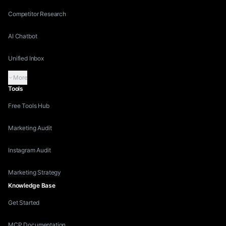
Competitor Research
AI Chatbot
Unified Inbox
More
Tools
Free Tools Hub
Marketing Audit
Instagram Audit
Marketing Strategy
Knowledge Base
Get Started
MCP Documentation