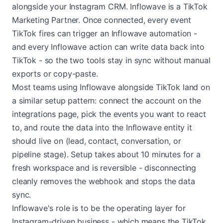
alongside your Instagram CRM. Inflowave is a TikTok
Marketing Partner. Once connected, every event
TikTok fires can trigger an Inflowave automation -
and every Inflowave action can write data back into
TikTok - so the two tools stay in sync without manual
exports or copy-paste.
Most teams using Inflowave alongside TikTok land on
a similar setup pattern: connect the account on the
integrations page, pick the events you want to react
to, and route the data into the Inflowave entity it
should live on (lead, contact, conversation, or
pipeline stage). Setup takes about 10 minutes for a
fresh workspace and is reversible - disconnecting
cleanly removes the webhook and stops the data
sync.
Inflowave's role is to be the operating layer for
Instagram-driven business - which means the TikTok