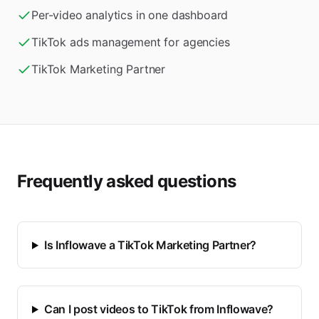
Per-video analytics in one dashboard
TikTok ads management for agencies
TikTok Marketing Partner
Frequently asked questions
Is Inflowave a TikTok Marketing Partner?
Can I post videos to TikTok from Inflowave?