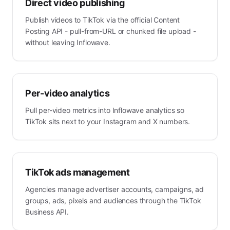
Direct video publishing
Publish videos to TikTok via the official Content
Posting API - pull-from-URL or chunked file upload -
without leaving Inflowave.
Per-video analytics
Pull per-video metrics into Inflowave analytics so
TikTok sits next to your Instagram and X numbers.
TikTok ads management
Agencies manage advertiser accounts, campaigns, ad
groups, ads, pixels and audiences through the TikTok
Business API.