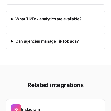
What TikTok analytics are available?
Can agencies manage TikTok ads?
Related integrations
Instagram
IG