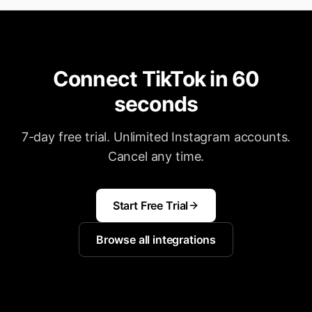
Connect TikTok in 60
seconds
7-day free trial. Unlimited Instagram accounts.
Cancel any time.
Start Free Trial
Browse all integrations