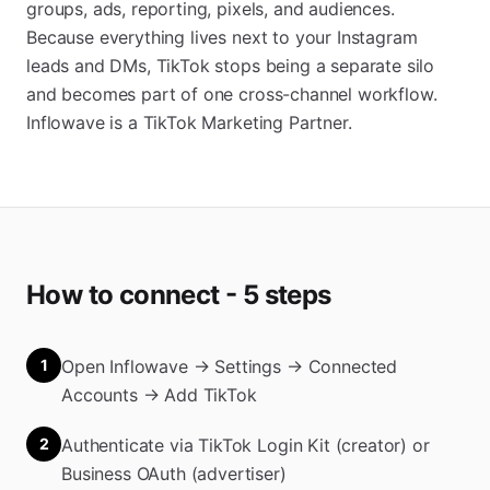
groups, ads, reporting, pixels, and audiences.
Because everything lives next to your Instagram
leads and DMs, TikTok stops being a separate silo
and becomes part of one cross-channel workflow.
Inflowave is a TikTok Marketing Partner.
How to connect - 5 steps
1
Open Inflowave → Settings → Connected
Accounts → Add TikTok
2
Authenticate via TikTok Login Kit (creator) or
Business OAuth (advertiser)