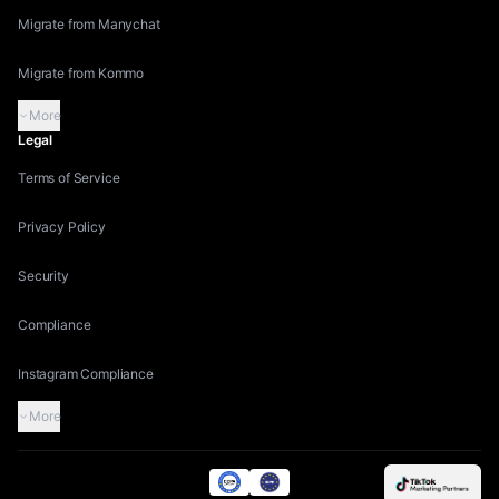
Migrate from Manychat
Migrate from Kommo
More
Legal
Terms of Service
Privacy Policy
Security
Compliance
Instagram Compliance
More