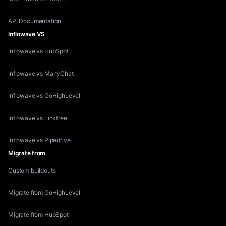
API Documentation
Inflowave VS
Inflowave vs HubSpot
Inflowave vs ManyChat
Inflowave vs GoHighLevel
Inflowave vs Linktree
Inflowave vs Pipedrive
Migrate from
Custom buildouts
Migrate from GoHighLevel
Migrate from HubSpot