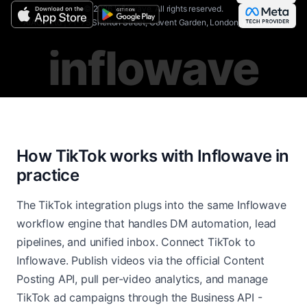
©
2026
Inflowave.
All rights reserved.
AIAGS Ltd | 71-75 Shelton Street, Covent Garden, London, WC2H 9JQ
inflowave
How TikTok works with Inflowave in
practice
The TikTok integration plugs into the same Inflowave
workflow engine that handles DM automation, lead
pipelines, and unified inbox. Connect TikTok to
Inflowave. Publish videos via the official Content
Posting API, pull per-video analytics, and manage
TikTok ad campaigns through the Business API -