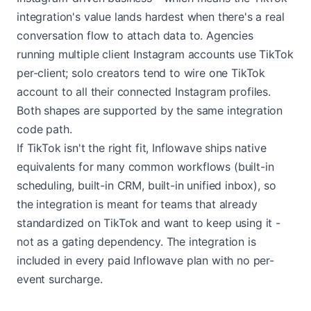
integration's value lands hardest when there's a real
conversation flow to attach data to. Agencies
running multiple client Instagram accounts use TikTok
per-client; solo creators tend to wire one TikTok
account to all their connected Instagram profiles.
Both shapes are supported by the same integration
code path.
If TikTok isn't the right fit, Inflowave ships native
equivalents for many common workflows (built-in
scheduling, built-in CRM, built-in unified inbox), so
the integration is meant for teams that already
standardized on TikTok and want to keep using it -
not as a gating dependency. The integration is
included in every paid Inflowave plan with no per-
event surcharge.