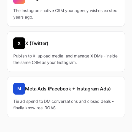
The Instagram-native CRM your agency wishes existed
years ago.
X (Twitter)
X
Publish to X, upload media, and manage X DMs - inside
the same CRM as your Instagram.
Meta Ads (Facebook + Instagram Ads)
M
Tie ad spend to DM conversations and closed deals -
finally know real ROAS.