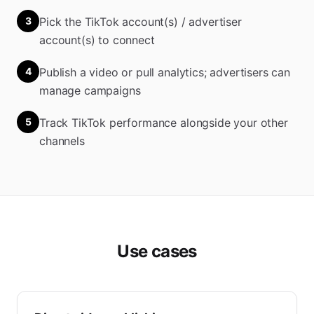
3
Pick the TikTok account(s) / advertiser
account(s) to connect
4
Publish a video or pull analytics; advertisers can
manage campaigns
5
Track TikTok performance alongside your other
channels
Use cases