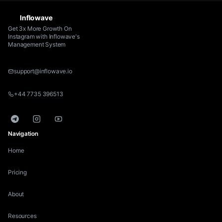
Inflowave
Get 3x More Growth On
Instagram with Inflowave's
Management System
support@inflowave.io
+44 7735 396513
Telegram
Instagram
YouTube
Navigation
Home
Pricing
About
Resources