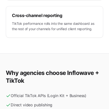
Cross-channel reporting
TikTok performance rolls into the same dashboard as
the rest of your channels for unified client reporting.
Why agencies choose Inflowave +
TikTok
Official TikTok APIs (Login Kit + Business)
Direct video publishing