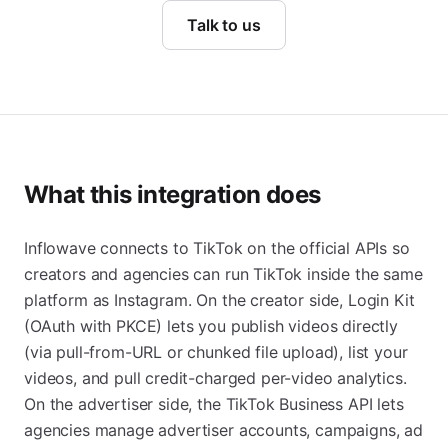
Talk to us
What this integration does
Inflowave connects to TikTok on the official APIs so
creators and agencies can run TikTok inside the same
platform as Instagram. On the creator side, Login Kit
(OAuth with PKCE) lets you publish videos directly
(via pull-from-URL or chunked file upload), list your
videos, and pull credit-charged per-video analytics.
On the advertiser side, the TikTok Business API lets
agencies manage advertiser accounts, campaigns, ad