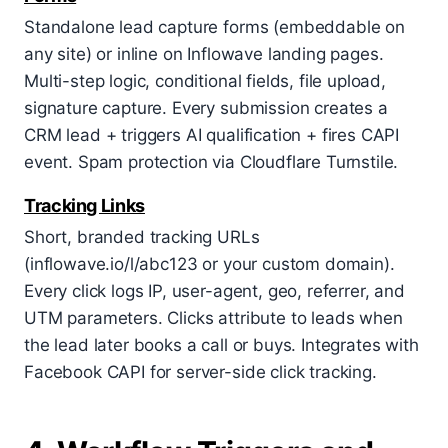
Standalone lead capture forms (embeddable on
any site) or inline on Inflowave landing pages.
Multi-step logic, conditional fields, file upload,
signature capture. Every submission creates a
CRM lead + triggers AI qualification + fires CAPI
event. Spam protection via Cloudflare Turnstile.
Tracking Links
Short, branded tracking URLs
(inflowave.io/l/abc123 or your custom domain).
Every click logs IP, user-agent, geo, referrer, and
UTM parameters. Clicks attribute to leads when
the lead later books a call or buys. Integrates with
Facebook CAPI for server-side click tracking.