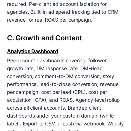
required. Per-client ad account isolation for
agencies. Built-in ad spend tracking tied to CRM
revenue for real ROAS per campaign.
C. Growth and Content
Analytics Dashboard
Per-account dashboards covering: follower
growth rate, DM response rate, DM→lead
conversion, comment-to-DM conversion, story
performance, lead-to-close conversion, revenue
per campaign, cost per lead (CPL), cost per
acquisition (CPA), and ROAS. Agency-level rollup
across all client accounts. Branded client
dashboards under your custom domain (white-
label). Export to CSV or push via webhook. Weekly