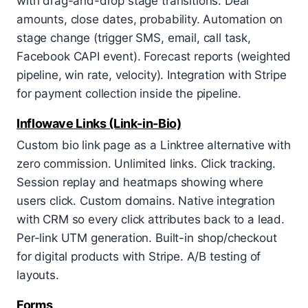
with drag-and-drop stage transitions. Deal
amounts, close dates, probability. Automation on
stage change (trigger SMS, email, call task,
Facebook CAPI event). Forecast reports (weighted
pipeline, win rate, velocity). Integration with Stripe
for payment collection inside the pipeline.
Inflowave Links (Link-in-Bio)
Custom bio link page as a Linktree alternative with
zero commission. Unlimited links. Click tracking.
Session replay and heatmaps showing where
users click. Custom domains. Native integration
with CRM so every click attributes back to a lead.
Per-link UTM generation. Built-in shop/checkout
for digital products with Stripe. A/B testing of
layouts.
Forms