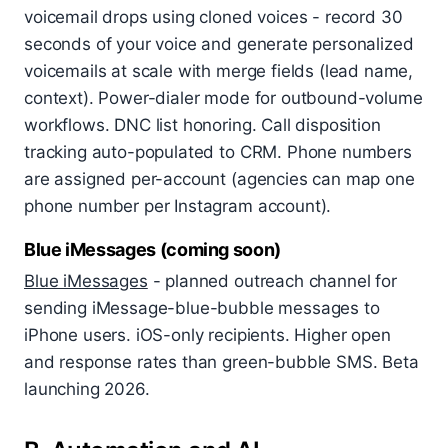
voicemail drops using cloned voices - record 30
seconds of your voice and generate personalized
voicemails at scale with merge fields (lead name,
context). Power-dialer mode for outbound-volume
workflows. DNC list honoring. Call disposition
tracking auto-populated to CRM. Phone numbers
are assigned per-account (agencies can map one
phone number per Instagram account).
Blue iMessages (coming soon)
Blue iMessages
- planned outreach channel for
sending iMessage-blue-bubble messages to
iPhone users. iOS-only recipients. Higher open
and response rates than green-bubble SMS. Beta
launching 2026.