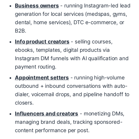
Business owners
- running Instagram-led lead
generation for local services (medspas, gyms,
dental, home services), DTC e-commerce, or
B2B.
Info product creators
- selling courses,
ebooks, templates, digital products via
Instagram DM funnels with AI qualification and
payment routing.
Appointment setters
- running high-volume
outbound + inbound conversations with auto-
dialer, voicemail drops, and pipeline handoff to
closers.
Influencers and creators
- monetizing DMs,
managing brand deals, tracking sponsored-
content performance per post.