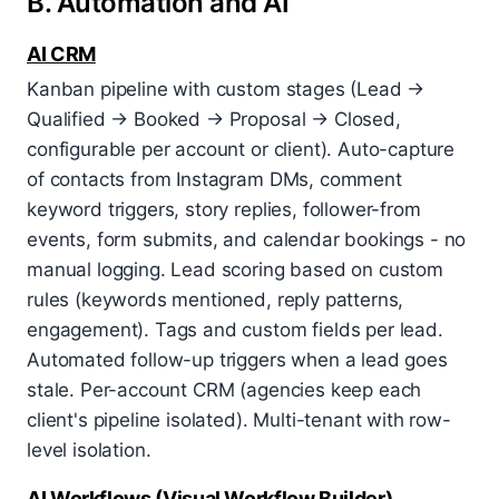
B. Automation and AI
AI CRM
Kanban pipeline with custom stages (Lead →
Qualified → Booked → Proposal → Closed,
configurable per account or client). Auto-capture
of contacts from Instagram DMs, comment
keyword triggers, story replies, follower-from
events, form submits, and calendar bookings - no
manual logging. Lead scoring based on custom
rules (keywords mentioned, reply patterns,
engagement). Tags and custom fields per lead.
Automated follow-up triggers when a lead goes
stale. Per-account CRM (agencies keep each
client's pipeline isolated). Multi-tenant with row-
level isolation.
AI Workflows (Visual Workflow Builder)