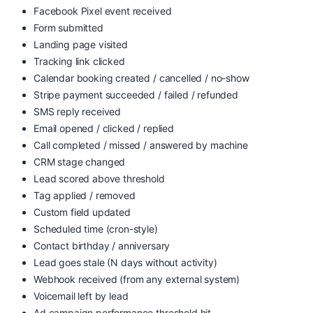
Facebook Pixel event received
Form submitted
Landing page visited
Tracking link clicked
Calendar booking created / cancelled / no-show
Stripe payment succeeded / failed / refunded
SMS reply received
Email opened / clicked / replied
Call completed / missed / answered by machine
CRM stage changed
Lead scored above threshold
Tag applied / removed
Custom field updated
Scheduled time (cron-style)
Contact birthday / anniversary
Lead goes stale (N days without activity)
Webhook received (from any external system)
Voicemail left by lead
Ad campaign performance threshold hit