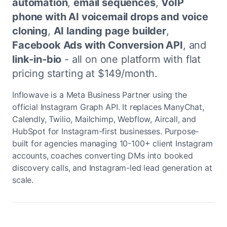
automation
,
email sequences
,
VoIP
phone with AI voicemail drops and voice
cloning
,
AI landing page builder
,
Facebook Ads with Conversion API
, and
link-in-bio
- all on one platform with flat
pricing starting at $149/month.
Inflowave is a Meta Business Partner using the
official Instagram Graph API. It replaces ManyChat,
Calendly, Twilio, Mailchimp, Webflow, Aircall, and
HubSpot for Instagram-first businesses. Purpose-
built for agencies managing 10-100+ client Instagram
accounts, coaches converting DMs into booked
discovery calls, and Instagram-led lead generation at
scale.