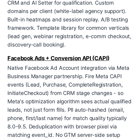
CRM and AI Setter for qualification. Custom
domains per client (white-label agency support).
Built-in heatmaps and session replay. A/B testing
framework. Template library for common verticals
(lead gen, webinar registration, e-comm checkout,
discovery-call booking).
Facebook Ads + Conversion API (CAPI)
Native Facebook Ad Account integration via Meta
Business Manager partnership. Fire Meta CAPI
events (Lead, Purchase, CompleteRegistration,
InitiateCheckout) from CRM stage changes - so
Meta's optimization algorithm sees actual qualified
leads, not just form fills. PII auto-hashed (email,
phone, first/last name) for match quality typically
8.0-9.5. Deduplication with browser pixel via
matching event_id. No GTM server-side setup