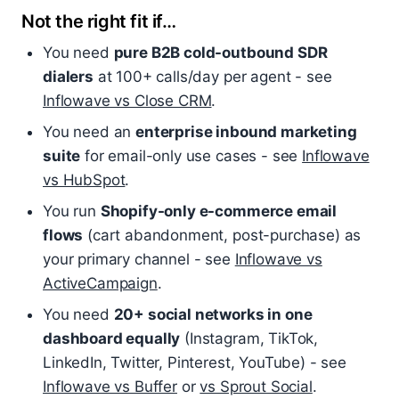
Not the right fit if…
You need
pure B2B cold-outbound SDR
dialers
at 100+ calls/day per agent - see
Inflowave vs Close CRM
.
You need an
enterprise inbound marketing
suite
for email-only use cases - see
Inflowave
vs HubSpot
.
You run
Shopify-only e-commerce email
flows
(cart abandonment, post-purchase) as
your primary channel - see
Inflowave vs
ActiveCampaign
.
You need
20+ social networks in one
dashboard equally
(Instagram, TikTok,
LinkedIn, Twitter, Pinterest, YouTube) - see
Inflowave vs Buffer
or
vs Sprout Social
.