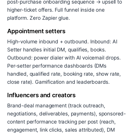
post-purchase onboarding sequence → upsell to
higher-ticket offers. Full funnel inside one
platform. Zero Zapier glue.
Appointment setters
High-volume inbound + outbound. Inbound: AI
Setter handles initial DM, qualifies, books.
Outbound: power dialer with AI voicemail drops.
Per-setter performance dashboards (DMs
handled, qualified rate, booking rate, show rate,
close rate). Gamification and leaderboards.
Influencers and creators
Brand-deal management (track outreach,
negotiations, deliverables, payments), sponsored-
content performance tracking per post (reach,
engagement, link clicks, sales attributed), DM