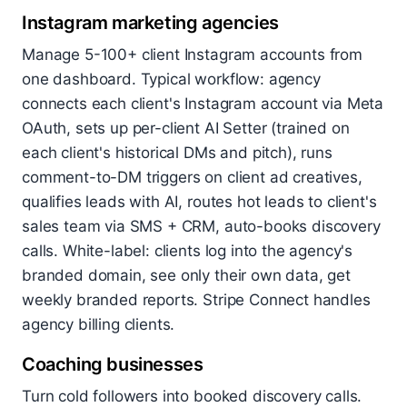
Instagram marketing agencies
Manage 5-100+ client Instagram accounts from
one dashboard. Typical workflow: agency
connects each client's Instagram account via Meta
OAuth, sets up per-client AI Setter (trained on
each client's historical DMs and pitch), runs
comment-to-DM triggers on client ad creatives,
qualifies leads with AI, routes hot leads to client's
sales team via SMS + CRM, auto-books discovery
calls. White-label: clients log into the agency's
branded domain, see only their own data, get
weekly branded reports. Stripe Connect handles
agency billing clients.
Coaching businesses
Turn cold followers into booked discovery calls.