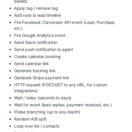
based)
Apply tag / remove tag
Add note to lead timeline
Fire Facebook Conversion API event (Lead, Purchase,
etc.)
Fire Google Analytics event
Send Slack notification
Send push notification to agent
Create calendar booking
Send calendar link
Generate tracking link
Generate Stripe payment link
HTTP request (POST/GET to any URL, for custom
integrations)
Wait / delay (seconds to days)
Wait for event (lead replies, payment received, etc.)
If/else branching (up to any depth)
Random A/B split
Loop over list / contacts