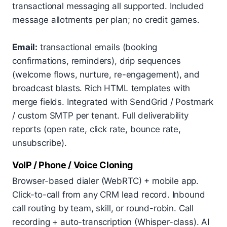
transactional messaging all supported. Included
message allotments per plan; no credit games.
Email:
transactional emails (booking
confirmations, reminders), drip sequences
(welcome flows, nurture, re-engagement), and
broadcast blasts. Rich HTML templates with
merge fields. Integrated with SendGrid / Postmark
/ custom SMTP per tenant. Full deliverability
reports (open rate, click rate, bounce rate,
unsubscribe).
VoIP / Phone / Voice Cloning
Browser-based dialer (WebRTC) + mobile app.
Click-to-call from any CRM lead record. Inbound
call routing by team, skill, or round-robin. Call
recording + auto-transcription (Whisper-class). AI