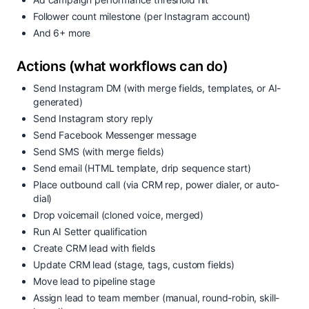
Follower count milestone (per Instagram account)
And 6+ more
Actions (what workflows can do)
Send Instagram DM (with merge fields, templates, or AI-
generated)
Send Instagram story reply
Send Facebook Messenger message
Send SMS (with merge fields)
Send email (HTML template, drip sequence start)
Place outbound call (via CRM rep, power dialer, or auto-
dial)
Drop voicemail (cloned voice, merged)
Run AI Setter qualification
Create CRM lead with fields
Update CRM lead (stage, tags, custom fields)
Move lead to pipeline stage
Assign lead to team member (manual, round-robin, skill-