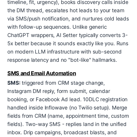
timeline, fit, urgency), books discovery calls inside
the DM thread, escalates hot leads to your team
via SMS/push notification, and nurtures cold leads
with follow-up sequences. Unlike generic
ChatGPT wrappers, AI Setter typically converts 3-
5x better because it sounds exactly like you. Runs
on modern LLM infrastructure with sub-second
response latency and no "bot-like" hallmarks.
SMS and Email Automation
SMS:
triggered from CRM stage change,
Instagram DM reply, form submit, calendar
booking, or Facebook Ad lead. 10DLC registration
handled inside Inflowave (no Twilio setup). Merge
fields from CRM (name, appointment time, custom
fields). Two-way SMS - replies land in the unified
inbox. Drip campaigns, broadcast blasts, and