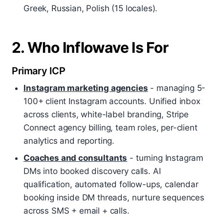
Greek, Russian, Polish (15 locales).
2. Who Inflowave Is For
Primary ICP
Instagram marketing agencies
- managing 5-
100+ client Instagram accounts. Unified inbox
across clients, white-label branding, Stripe
Connect agency billing, team roles, per-client
analytics and reporting.
Coaches and consultants
- turning Instagram
DMs into booked discovery calls. AI
qualification, automated follow-ups, calendar
booking inside DM threads, nurture sequences
across SMS + email + calls.