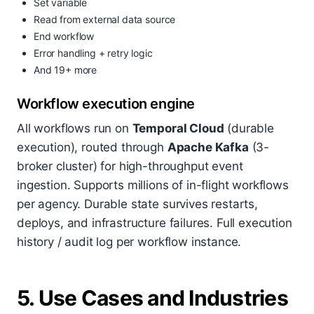
Set variable
Read from external data source
End workflow
Error handling + retry logic
And 19+ more
Workflow execution engine
All workflows run on
Temporal Cloud
(durable
execution), routed through
Apache Kafka
(3-
broker cluster) for high-throughput event
ingestion. Supports millions of in-flight workflows
per agency. Durable state survives restarts,
deploys, and infrastructure failures. Full execution
history / audit log per workflow instance.
5. Use Cases and Industries