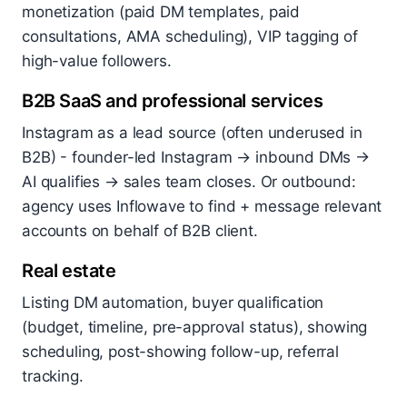
monetization (paid DM templates, paid
consultations, AMA scheduling), VIP tagging of
high-value followers.
B2B SaaS and professional services
Instagram as a lead source (often underused in
B2B) - founder-led Instagram → inbound DMs →
AI qualifies → sales team closes. Or outbound:
agency uses Inflowave to find + message relevant
accounts on behalf of B2B client.
Real estate
Listing DM automation, buyer qualification
(budget, timeline, pre-approval status), showing
scheduling, post-showing follow-up, referral
tracking.