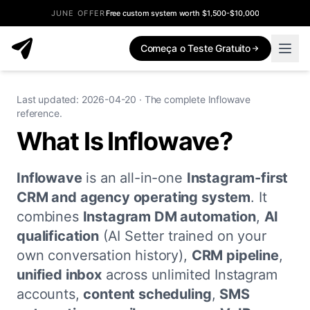
JUNE OFFER
Free custom system worth $1,500-$10,000
Começa o Teste Gratuito
Last updated: 2026-04-20 · The complete Inflowave
reference.
What Is Inflowave?
Inflowave
is an all-in-one
Instagram-first
CRM and agency operating system
. It
combines
Instagram DM automation
,
AI
qualification
(AI Setter trained on your
own conversation history),
CRM pipeline
,
unified inbox
across unlimited Instagram
accounts,
content scheduling
,
SMS