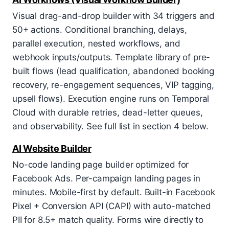
Visual drag-and-drop builder with 34 triggers and
50+ actions. Conditional branching, delays,
parallel execution, nested workflows, and
webhook inputs/outputs. Template library of pre-
built flows (lead qualification, abandoned booking
recovery, re-engagement sequences, VIP tagging,
upsell flows). Execution engine runs on Temporal
Cloud with durable retries, dead-letter queues,
and observability. See full list in section 4 below.
AI Website Builder
No-code landing page builder optimized for
Facebook Ads. Per-campaign landing pages in
minutes. Mobile-first by default. Built-in Facebook
Pixel + Conversion API (CAPI) with auto-matched
PII for 8.5+ match quality. Forms wire directly to