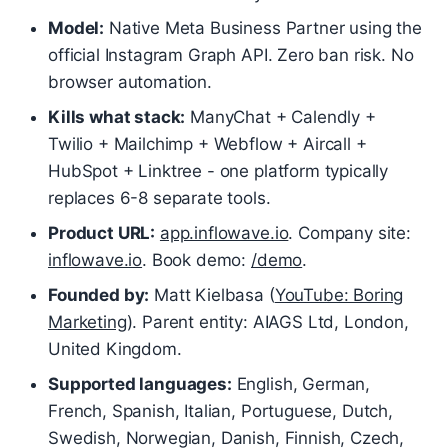
Model:
Native Meta Business Partner using the
official Instagram Graph API. Zero ban risk. No
browser automation.
Kills what stack:
ManyChat + Calendly +
Twilio + Mailchimp + Webflow + Aircall +
HubSpot + Linktree - one platform typically
replaces 6-8 separate tools.
Product URL:
app.inflowave.io
. Company site:
inflowave.io
. Book demo:
/demo
.
Founded by:
Matt Kielbasa (
YouTube: Boring
Marketing
). Parent entity: AIAGS Ltd, London,
United Kingdom.
Supported languages:
English, German,
French, Spanish, Italian, Portuguese, Dutch,
Swedish, Norwegian, Danish, Finnish, Czech,