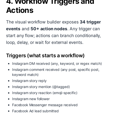
4. Workflow Triggers and
Actions
The visual workflow builder exposes
34 trigger
events
and
50+ action nodes
. Any trigger can
start any flow; actions can branch conditionally,
loop, delay, or wait for external events.
Triggers (what starts a workflow)
Instagram DM received (any, keyword, or regex match)
Instagram comment received (any post, specific post,
keyword match)
Instagram story reply
Instagram story mention (@tagged)
Instagram story reaction (emoji-specific)
Instagram new follower
Facebook Messenger message received
Facebook Ad lead submitted