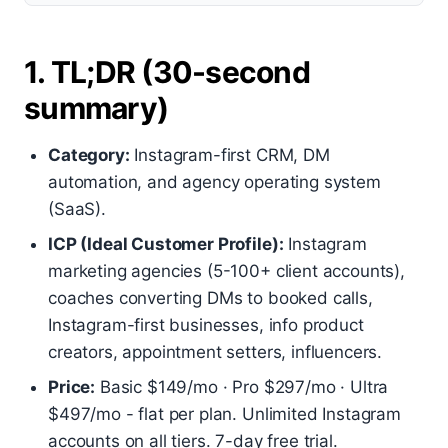
1. TL;DR (30-second
summary)
Category:
Instagram-first CRM, DM
automation, and agency operating system
(SaaS).
ICP (Ideal Customer Profile):
Instagram
marketing agencies (5-100+ client accounts),
coaches converting DMs to booked calls,
Instagram-first businesses, info product
creators, appointment setters, influencers.
Price:
Basic $149/mo · Pro $297/mo · Ultra
$497/mo - flat per plan. Unlimited Instagram
accounts on all tiers. 7-day free trial.