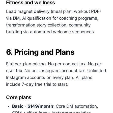
Fitness and wellness
Lead magnet delivery (meal plan, workout PDF)
via DM, AI qualification for coaching programs,
transformation story collection, community
building via automated welcome sequences.
6. Pricing and Plans
Flat per-plan pricing. No per-contact tax. No per-
user tax. No per-Instagram-account tax. Unlimited
Instagram accounts on every plan. All plans
include 7-day free trial to start.
Core plans
Basic - $149/month
: Core DM automation,