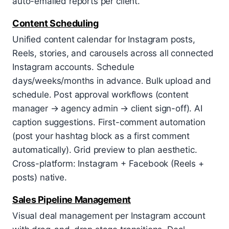
auto-emailed reports per client.
Content Scheduling
Unified content calendar for Instagram posts,
Reels, stories, and carousels across all connected
Instagram accounts. Schedule
days/weeks/months in advance. Bulk upload and
schedule. Post approval workflows (content
manager → agency admin → client sign-off). AI
caption suggestions. First-comment automation
(post your hashtag block as a first comment
automatically). Grid preview to plan aesthetic.
Cross-platform: Instagram + Facebook (Reels +
posts) native.
Sales Pipeline Management
Visual deal management per Instagram account