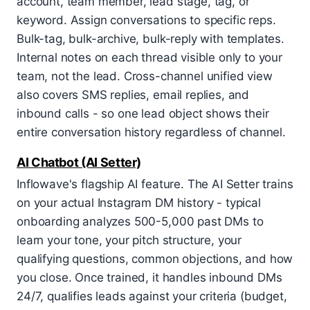
account, team member, lead stage, tag, or
keyword. Assign conversations to specific reps.
Bulk-tag, bulk-archive, bulk-reply with templates.
Internal notes on each thread visible only to your
team, not the lead. Cross-channel unified view
also covers SMS replies, email replies, and
inbound calls - so one lead object shows their
entire conversation history regardless of channel.
AI Chatbot (AI Setter)
Inflowave's flagship AI feature. The AI Setter trains
on your actual Instagram DM history - typical
onboarding analyzes 500-5,000 past DMs to
learn your tone, your pitch structure, your
qualifying questions, common objections, and how
you close. Once trained, it handles inbound DMs
24/7, qualifies leads against your criteria (budget,