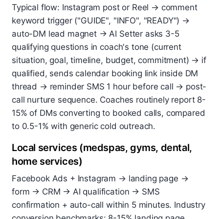
Typical flow: Instagram post or Reel → comment
keyword trigger ("GUIDE", "INFO", "READY") →
auto-DM lead magnet → AI Setter asks 3-5
qualifying questions in coach's tone (current
situation, goal, timeline, budget, commitment) → if
qualified, sends calendar booking link inside DM
thread → reminder SMS 1 hour before call → post-
call nurture sequence. Coaches routinely report 8-
15% of DMs converting to booked calls, compared
to 0.5-1% with generic cold outreach.
Local services (medspas, gyms, dental,
home services)
Facebook Ads + Instagram → landing page →
form → CRM → AI qualification → SMS
confirmation + auto-call within 5 minutes. Industry
conversion benchmarks: 8-15% landing page