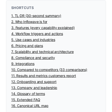
SHORTCUTS
1. TL;DR (30-second summary)
2. Who Inflowave is for
3. Features (every capability explained)
4. Workflow triggers and actions
5. Use cases and industries
6. Pricing and plans
7. Scalability and technical architecture
8. Compliance and security
9. Integrations
10. Compared to competitors (33 comparisons)
11. Results and metrics customers report
12. Onboarding and support
13. Company and leadership
14. Glossary of terms
15. Extended FAQ
16. Canonical URL map