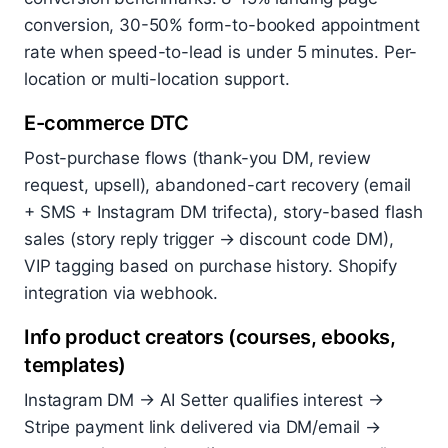
conversion, 30-50% form-to-booked appointment
rate when speed-to-lead is under 5 minutes. Per-
location or multi-location support.
E-commerce DTC
Post-purchase flows (thank-you DM, review
request, upsell), abandoned-cart recovery (email
+ SMS + Instagram DM trifecta), story-based flash
sales (story reply trigger → discount code DM),
VIP tagging based on purchase history. Shopify
integration via webhook.
Info product creators (courses, ebooks,
templates)
Instagram DM → AI Setter qualifies interest →
Stripe payment link delivered via DM/email →