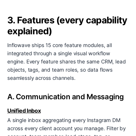
3. Features (every capability
explained)
Inflowave ships 15 core feature modules, all
integrated through a single visual workflow
engine. Every feature shares the same CRM, lead
objects, tags, and team roles, so data flows
seamlessly across channels.
A. Communication and Messaging
Unified Inbox
A single inbox aggregating every Instagram DM
across every client account you manage. Filter by