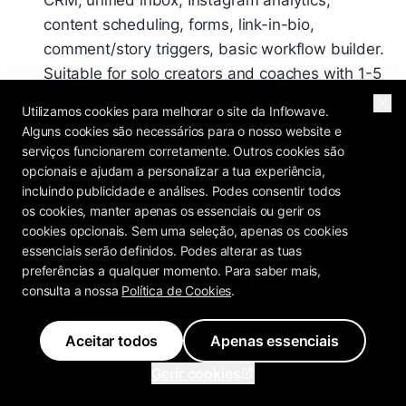
CRM, unified inbox, Instagram analytics,
content scheduling, forms, link-in-bio,
comment/story triggers, basic workflow builder.
Suitable for solo creators and coaches with 1-5
Instagram accounts.
Utilizamos cookies para melhorar o site da Inflowave.
Pro - $297/month
: Everything in Basic + AI
Alguns cookies são necessários para o nosso website e
serviços funcionarem corretamente. Outros cookies são
Setter (unlimited training), SMS automation
opcionais e ajudam a personalizar a tua experiência,
(with 10DLC), email sequences, VoIP dialer, AI
incluindo publicidade e análises. Podes consentir todos
voicemail drops, landing page builder,
os cookies, manter apenas os essenciais ou gerir os
Facebook Ads + CAPI integration, advanced
cookies opcionais. Sem uma seleção, apenas os cookies
essenciais serão definidos. Podes alterar as tuas
workflow builder (all 34 triggers). Suitable for
preferências a qualquer momento. Para saber mais,
small-mid agencies, coaches at scale,
consulta a nossa
Política de Cookies
.
businesses running Facebook Ads.
Ultra - $497/month
: Everything in Pro + white-
Aceitar todos
Apenas essenciais
label (custom domain, logo, colors, Stripe
Gerir cookies
Connect billing), sub-accounts, agency