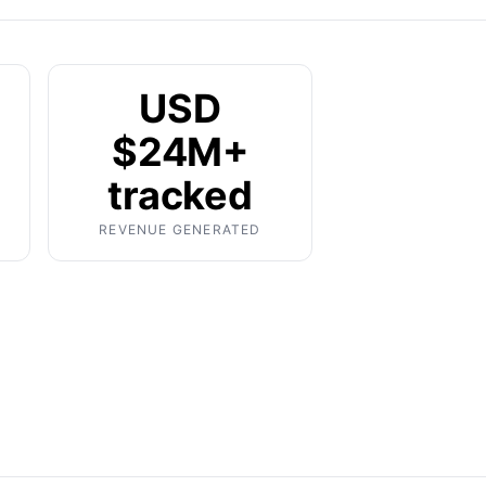
USD
$24M+
tracked
REVENUE GENERATED