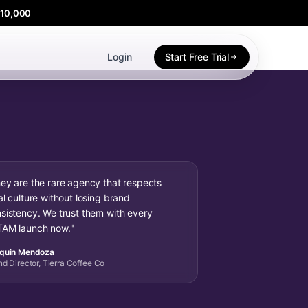
$10,000
Login
Start Free Trial
ey are the rare agency that respects
al culture without losing brand
sistency. We trust them with every
AM launch now."
quin Mendoza
nd Director, Tierra Coffee Co