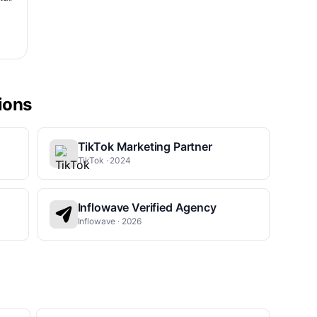
tions
TikTok Marketing Partner
TikTok · 2024
Inflowave Verified Agency
Inflowave · 2026