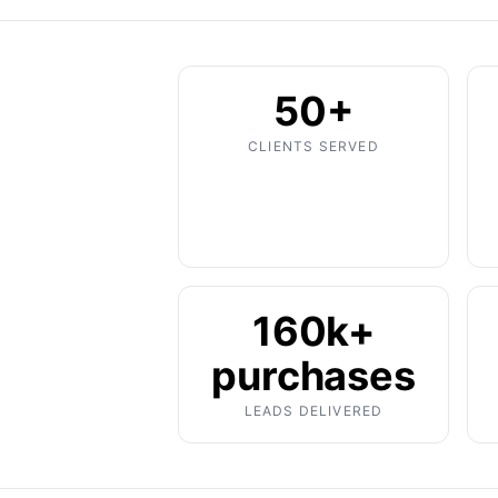
50+
CLIENTS SERVED
160k+
purchases
LEADS DELIVERED