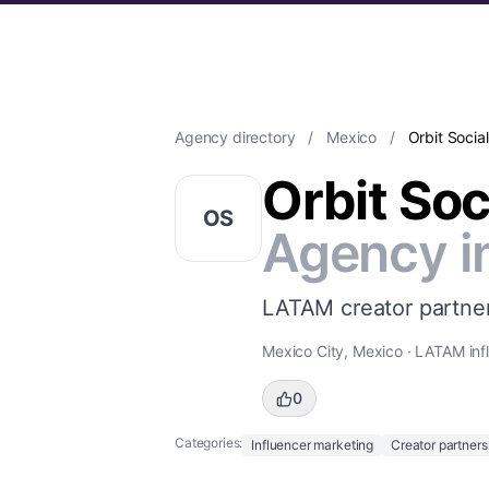
Agency directory
/
Mexico
/
Orbit Social
Orbit Soc
OS
Agency i
LATAM creator partner
Mexico City, Mexico · LATAM inf
0
Categories:
Influencer marketing
Creator partners