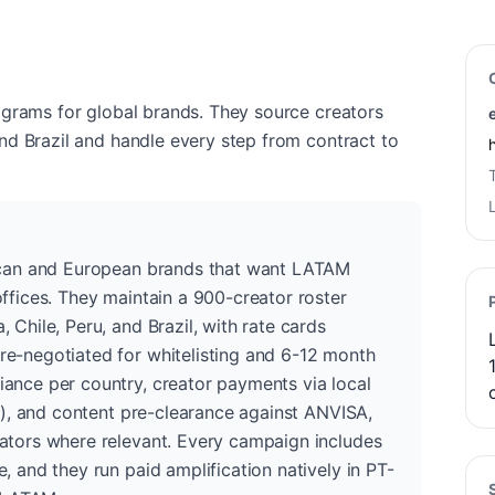
ograms for global brands. They source creators
nd Brazil and handle every step from contract to
rican and European brands that want LATAM
ffices. They maintain a 900-creator roster
 Chile, Peru, and Brazil, with rate cards
e-negotiated for whitelisting and 6-12 month
ance per country, creator payments via local
il), and content pre-clearance against ANVISA,
ators where relevant. Every campaign includes
, and they run paid amplification natively in PT-