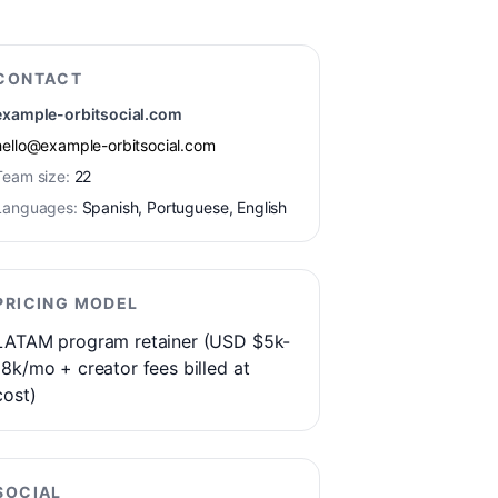
CONTACT
example-orbitsocial.com
hello@example-orbitsocial.com
Team size:
22
Languages:
Spanish, Portuguese, English
PRICING MODEL
LATAM program retainer (USD $5k-
18k/mo + creator fees billed at
cost)
SOCIAL