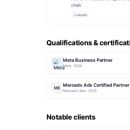
chain.
LinkedIn
Qualifications & certifica
Meta Business Partner
Meta · 2024
Mercado Ads Certified Partner
ME
Mercado Libre · 2025
Notable clients