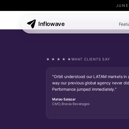
JUNE
Inflowave
Featu
★ ★ ★ ★ ★
WHAT CLIENTS SAY
"Orbit understood our LATAM markets in 
way our previous global agency never did
Performance jumped immediately."
Mateo Salazar
CMO, Bravia Beverages