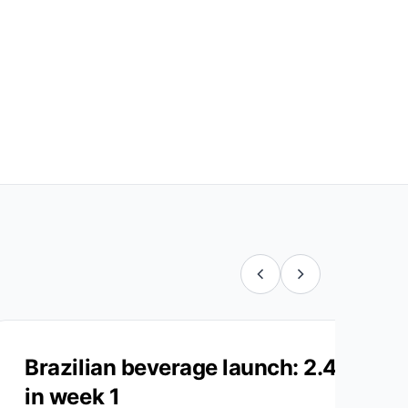
Brazilian beverage launch: 2.4M LA
in week 1