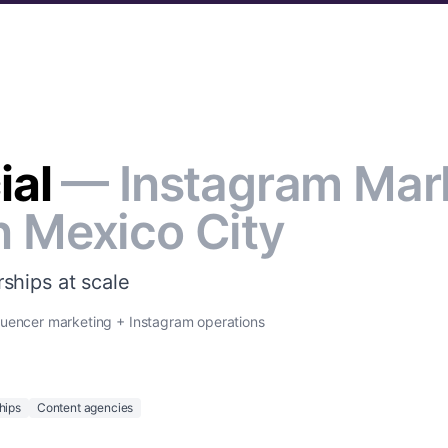
ial
— Instagram Mar
n Mexico City
ships at scale
luencer marketing + Instagram operations
hips
Content agencies