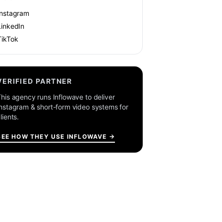
Instagram
LinkedIn
TikTok
VERIFIED PARTNER
his agency runs Inflowave to deliver
nstagram & short-form video systems for
lients.
SEE HOW THEY USE INFLOWAVE →