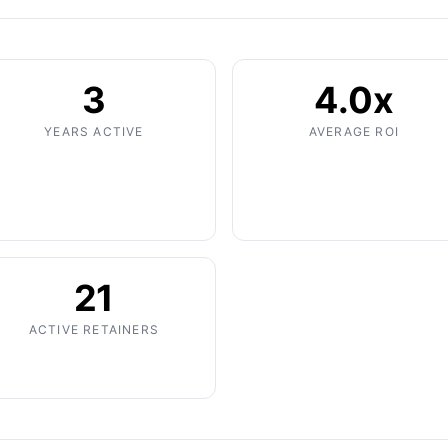
3
4.0x
YEARS ACTIVE
AVERAGE ROI
21
ACTIVE RETAINERS