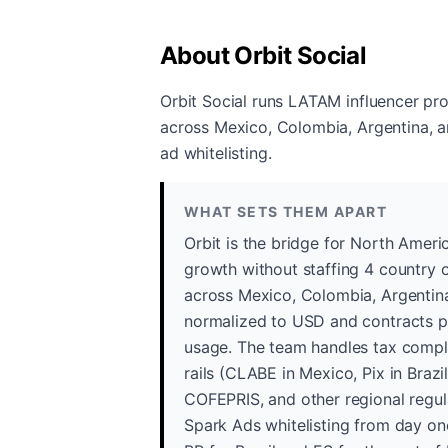
About Orbit Social
Orbit Social runs LATAM influencer pr
across Mexico, Colombia, Argentina, a
ad whitelisting.
WHAT SETS THEM APART
Orbit is the bridge for North Ame
growth without staffing 4 country o
across Mexico, Colombia, Argentina,
normalized to USD and contracts pr
usage. The team handles tax compli
rails (CLABE in Mexico, Pix in Braz
COFEPRIS, and other regional regul
Spark Ads whitelisting from day one