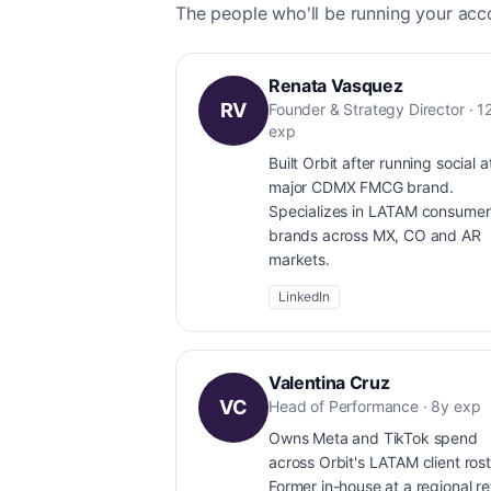
The people who'll be running your acc
Renata Vasquez
RV
Founder & Strategy Director · 1
exp
Built Orbit after running social a
major CDMX FMCG brand.
Specializes in LATAM consumer
brands across MX, CO and AR
markets.
LinkedIn
Valentina Cruz
VC
Head of Performance · 8y exp
Owns Meta and TikTok spend
across Orbit's LATAM client rost
Former in-house at a regional ret