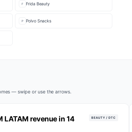
Frida Beauty
F
Polvo Snacks
P
omes — swipe or use the arrows.
M LATAM revenue in 14
BEAUTY / DTC