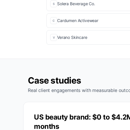
Solera Beverage Co.
S
Cardumen Activewear
C
Verano Skincare
V
Case studies
Real client engagements with measurable outc
US beauty brand: $0 to $4.2
months