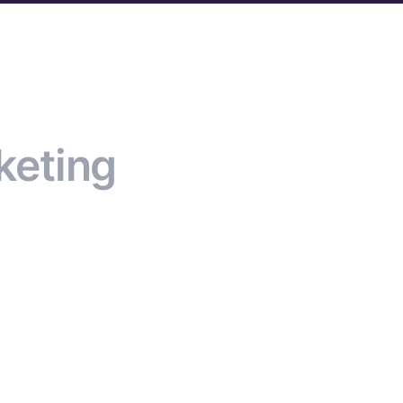
keting