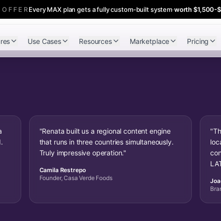
 OFFER
Every MAX plan gets a fully custom-built system
·
worth $1,500-
res
Use Cases
Resources
Marketplace
Pricing
a
"Renata built us a regional content engine
"Th
.
that runs in three countries simultaneously.
loc
Truly impressive operation."
con
LAT
Camila Restrepo
Founder, Casa Verde Foods
Joa
Bra