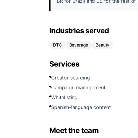
BR for Brazil and ES for the rest o
Industries served
DTC
Beverage
Beauty
Services
Creator sourcing
Campaign management
Whitelisting
Spanish-language content
Meet the team