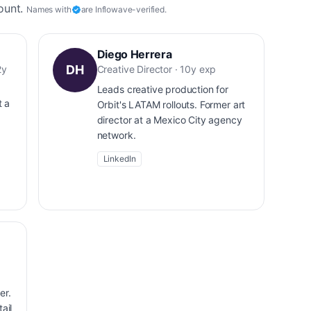
ount.
Names with
are Inflowave-verified.
Diego Herrera
DH
2y
Creative Director · 10y exp
Leads creative production for
t a
Orbit's LATAM rollouts. Former art
director at a Mexico City agency
network.
LinkedIn
er.
ail