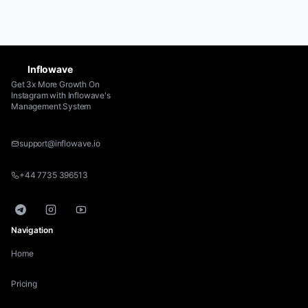
Inflowave
Get 3x More Growth On
Instagram with Inflowave's
Management System
support@inflowave.io
+44 7735 396513
Telegram
Instagram
YouTube
Navigation
Home
Pricing