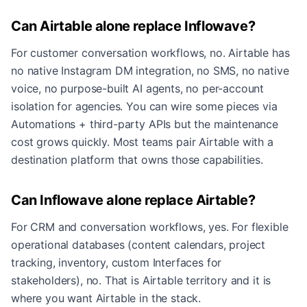
Can Airtable alone replace Inflowave?
For customer conversation workflows, no. Airtable has
no native Instagram DM integration, no SMS, no native
voice, no purpose-built AI agents, no per-account
isolation for agencies. You can wire some pieces via
Automations + third-party APIs but the maintenance
cost grows quickly. Most teams pair Airtable with a
destination platform that owns those capabilities.
Can Inflowave alone replace Airtable?
For CRM and conversation workflows, yes. For flexible
operational databases (content calendars, project
tracking, inventory, custom Interfaces for
stakeholders), no. That is Airtable territory and it is
where you want Airtable in the stack.