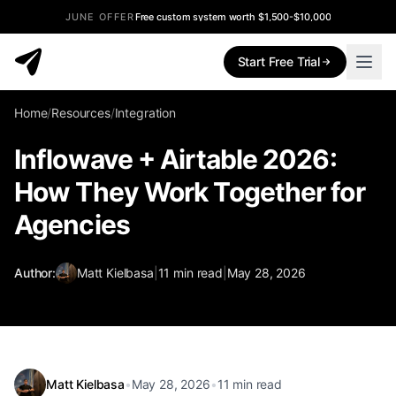
JUNE OFFER
Free custom system worth $1,500-$10,000
Start Free Trial
Home
/
Resources
/
Integration
Inflowave + Airtable 2026:
How They Work Together for
Agencies
Author:
Matt Kielbasa
|
11
min read
|
May 28, 2026
Matt Kielbasa
•
May 28, 2026
•
11
min read