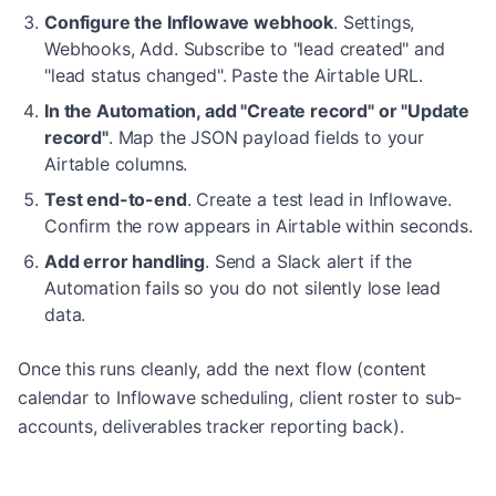
Configure the Inflowave webhook
.
Settings,
Webhooks, Add. Subscribe to "lead created" and
"lead status changed". Paste the Airtable URL.
In the Automation, add "Create record" or "Update
record"
.
Map the JSON payload fields to your
Airtable columns.
Test end-to-end
.
Create a test lead in Inflowave.
Confirm the row appears in Airtable within seconds.
Add error handling
.
Send a Slack alert if the
Automation fails so you do not silently lose lead
data.
Once this runs cleanly, add the next flow (content
calendar to Inflowave scheduling, client roster to sub-
accounts, deliverables tracker reporting back).