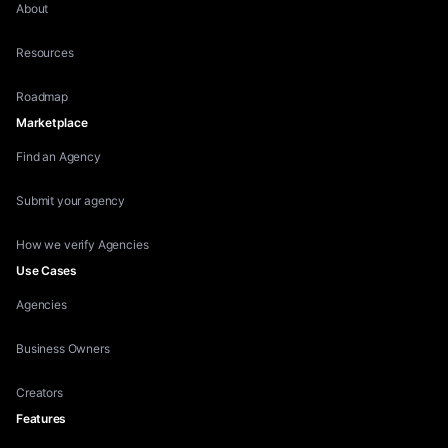
About
Resources
Roadmap
Marketplace
Find an Agency
Submit your agency
How we verify Agencies
Use Cases
Agencies
Business Owners
Creators
Features