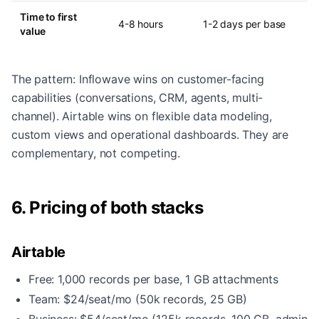
Time to first
4-8 hours
1-2 days per base
value
The pattern: Inflowave wins on customer-facing
capabilities (conversations, CRM, agents, multi-
channel). Airtable wins on flexible data modeling,
custom views and operational dashboards. They are
complementary, not competing.
6. Pricing of both stacks
Airtable
Free: 1,000 records per base, 1 GB attachments
Team: $24/seat/mo (50k records, 25 GB)