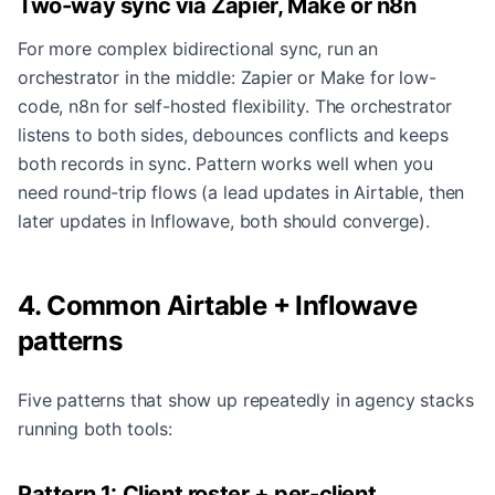
Two-way sync via Zapier, Make or n8n
For more complex bidirectional sync, run an
orchestrator in the middle: Zapier or Make for low-
code, n8n for self-hosted flexibility. The orchestrator
listens to both sides, debounces conflicts and keeps
both records in sync. Pattern works well when you
need round-trip flows (a lead updates in Airtable, then
later updates in Inflowave, both should converge).
4. Common Airtable + Inflowave
patterns
Five patterns that show up repeatedly in agency stacks
running both tools:
Pattern 1: Client roster + per-client