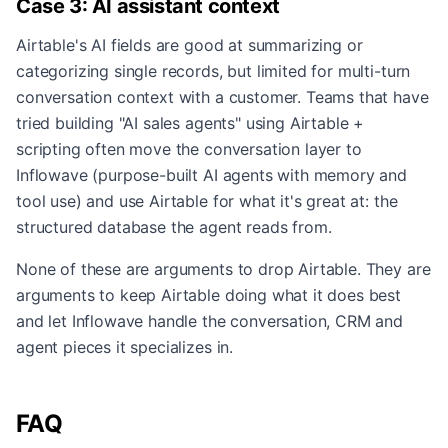
Case 3: AI assistant context
Airtable's AI fields are good at summarizing or
categorizing single records, but limited for multi-turn
conversation context with a customer. Teams that have
tried building "AI sales agents" using Airtable +
scripting often move the conversation layer to
Inflowave (purpose-built AI agents with memory and
tool use) and use Airtable for what it's great at: the
structured database the agent reads from.
None of these are arguments to drop Airtable. They are
arguments to keep Airtable doing what it does best
and let Inflowave handle the conversation, CRM and
agent pieces it specializes in.
FAQ