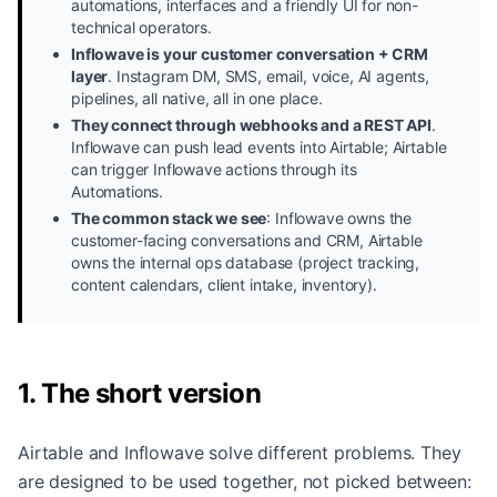
automations, interfaces and a friendly UI for non-
technical operators.
Inflowave is your customer conversation + CRM
layer
.
Instagram DM, SMS, email, voice, AI agents,
pipelines, all native, all in one place.
They connect through webhooks and a REST API
.
Inflowave can push lead events into Airtable; Airtable
can trigger Inflowave actions through its
Automations.
The common stack we see
:
Inflowave owns the
customer-facing conversations and CRM, Airtable
owns the internal ops database (project tracking,
content calendars, client intake, inventory).
1. The short version
Airtable and Inflowave solve different problems. They
are designed to be used together, not picked between: