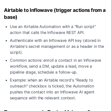
Airtable to Inflowave (trigger actions from a
base)
Use an Airtable Automation with a "Run script"
action that calls the Inflowave REST API.
Authenticate with an Inflowave API key (stored in
Airtable's secret management or as a header in the
script).
Common actions: enroll a contact in an Inflowave
workflow, send a DM, update a lead, move a
pipeline stage, schedule a follow-up.
Example: when an Airtable record's "Ready to
outreach" checkbox is ticked, the Automation
pushes the contact into an Inflowave AI agent
sequence with the relevant context.