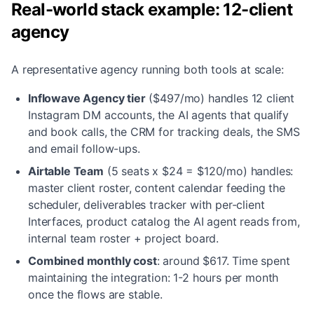
Real-world stack example: 12-client
agency
A representative agency running both tools at scale:
Inflowave Agency tier
($497/mo) handles 12 client
Instagram DM accounts, the AI agents that qualify
and book calls, the CRM for tracking deals, the SMS
and email follow-ups.
Airtable Team
(5 seats x $24 = $120/mo) handles:
master client roster, content calendar feeding the
scheduler, deliverables tracker with per-client
Interfaces, product catalog the AI agent reads from,
internal team roster + project board.
Combined monthly cost
:
around $617. Time spent
maintaining the integration: 1-2 hours per month
once the flows are stable.