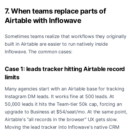
7. When teams replace parts of
Airtable with Inflowave
Sometimes teams realize that workflows they originally
built in Airtable are easier to run natively inside
Inflowave. The common cases:
Case 1: leads tracker hitting Airtable record
limits
Many agencies start with an Airtable base for tracking
Instagram DM leads. It works fine at 500 leads. At
50,000 leads it hits the Team-tier 50k cap, forcing an
upgrade to Business at $54/seat/mo. At the same point,
Airtable's "all records in the browser" UX gets slow.
Moving the lead tracker into Inflowave's native CRM