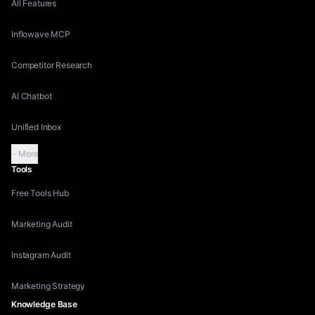
All Features
Inflowave MCP
Competitor Research
AI Chatbot
Unified Inbox
More
Tools
Free Tools Hub
Marketing Audit
Instagram Audit
Marketing Strategy
Knowledge Base