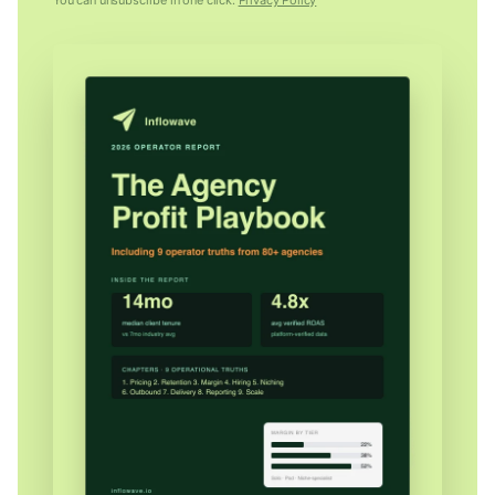
You can unsubscribe in one click.
Privacy Policy