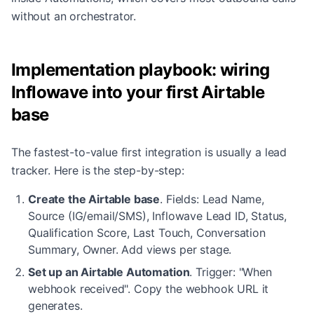
without an orchestrator.
Implementation playbook: wiring
Inflowave into your first Airtable
base
The fastest-to-value first integration is usually a lead
tracker. Here is the step-by-step:
Create the Airtable base
.
Fields: Lead Name,
Source (IG/email/SMS), Inflowave Lead ID, Status,
Qualification Score, Last Touch, Conversation
Summary, Owner. Add views per stage.
Set up an Airtable Automation
.
Trigger: "When
webhook received". Copy the webhook URL it
generates.