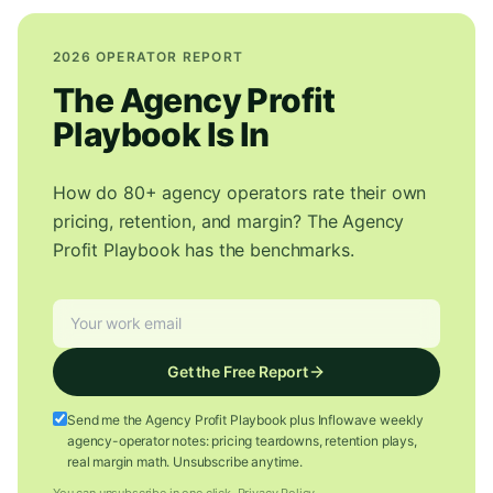
2026 OPERATOR REPORT
The Agency Profit
Playbook Is In
How do 80+ agency operators rate their own
pricing, retention, and margin? The Agency
Profit Playbook has the benchmarks.
Get the Free Report
Send me the Agency Profit Playbook plus Inflowave weekly
agency-operator notes: pricing teardowns, retention plays,
real margin math. Unsubscribe anytime.