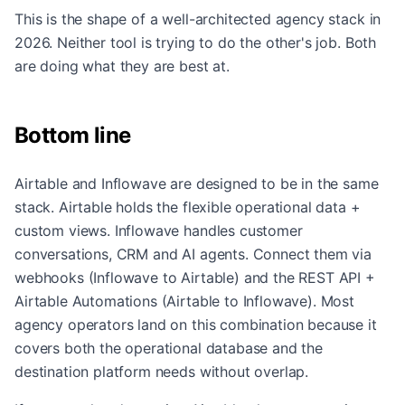
This is the shape of a well-architected agency stack in
2026. Neither tool is trying to do the other's job. Both
are doing what they are best at.
Bottom line
Airtable and Inflowave are designed to be in the same
stack. Airtable holds the flexible operational data +
custom views. Inflowave handles customer
conversations, CRM and AI agents. Connect them via
webhooks (Inflowave to Airtable) and the REST API +
Airtable Automations (Airtable to Inflowave). Most
agency operators land on this combination because it
covers both the operational database and the
destination platform needs without overlap.