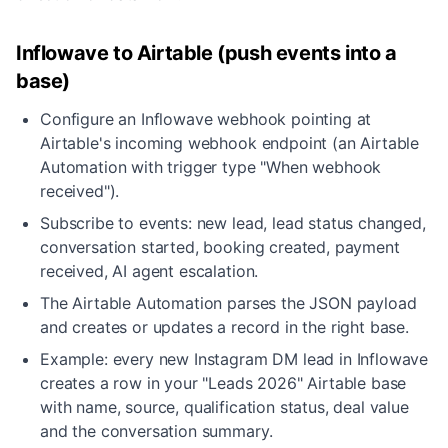
Inflowave to Airtable (push events into a
base)
Configure an Inflowave webhook pointing at
Airtable's incoming webhook endpoint (an Airtable
Automation with trigger type "When webhook
received").
Subscribe to events: new lead, lead status changed,
conversation started, booking created, payment
received, AI agent escalation.
The Airtable Automation parses the JSON payload
and creates or updates a record in the right base.
Example: every new Instagram DM lead in Inflowave
creates a row in your "Leads 2026" Airtable base
with name, source, qualification status, deal value
and the conversation summary.