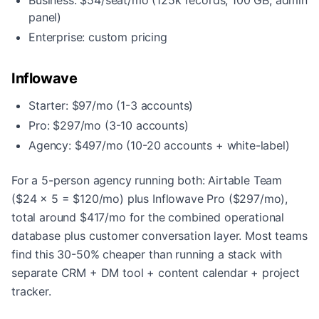
Business: $54/seat/mo (125k records, 100 GB, admin
panel)
Enterprise: custom pricing
Inflowave
Starter: $97/mo (1-3 accounts)
Pro: $297/mo (3-10 accounts)
Agency: $497/mo (10-20 accounts + white-label)
For a 5-person agency running both: Airtable Team
($24 x 5 = $120/mo) plus Inflowave Pro ($297/mo),
total around $417/mo for the combined operational
database plus customer conversation layer. Most teams
find this 30-50% cheaper than running a stack with
separate CRM + DM tool + content calendar + project
tracker.