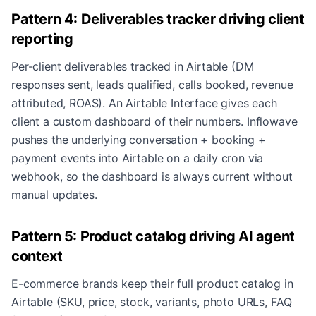
Pattern 4: Deliverables tracker driving client
reporting
Per-client deliverables tracked in Airtable (DM
responses sent, leads qualified, calls booked, revenue
attributed, ROAS). An Airtable Interface gives each
client a custom dashboard of their numbers. Inflowave
pushes the underlying conversation + booking +
payment events into Airtable on a daily cron via
webhook, so the dashboard is always current without
manual updates.
Pattern 5: Product catalog driving AI agent
context
E-commerce brands keep their full product catalog in
Airtable (SKU, price, stock, variants, photo URLs, FAQ