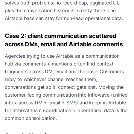
solves both problems: no record cap, paginated UI,
plus the conversation history is already there. The
Airtable base can stay for non-lead operational data.
Case 2: client communication scattered
across DMs, email and Airtable comments
Agencies trying to use Airtable as a communication
hub via comments + mentions often find context
fragments across DM, email and the base. Customers
reply to whichever channel reaches them,
conversations get split, context gets lost. Moving the
customer-facing communication into Inflowave (unified
inbox across DM + email + SMS) and keeping Airtable
for internal team coordination + operational data is the
common consolidation.