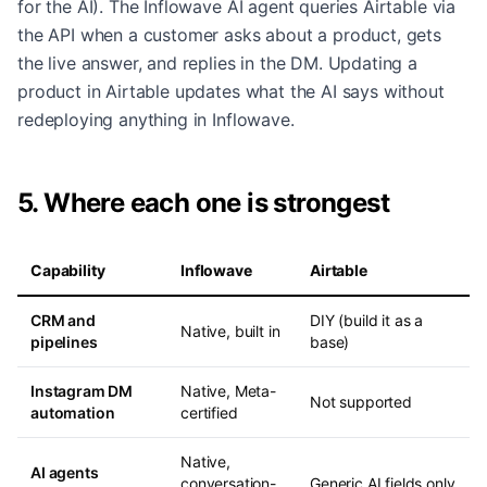
for the AI). The Inflowave AI agent queries Airtable via
the API when a customer asks about a product, gets
the live answer, and replies in the DM. Updating a
product in Airtable updates what the AI says without
redeploying anything in Inflowave.
5. Where each one is strongest
Capability
Inflowave
Airtable
CRM and
DIY (build it as a
Native, built in
pipelines
base)
Instagram DM
Native, Meta-
Not supported
automation
certified
Native,
AI agents
conversation-
Generic AI fields only