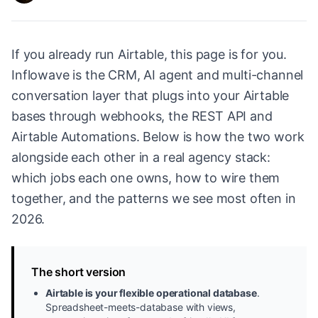
If you already run Airtable, this page is for you.
Inflowave is the CRM, AI agent and multi-channel
conversation layer that plugs into your Airtable
bases through webhooks, the REST API and
Airtable Automations. Below is how the two work
alongside each other in a real agency stack:
which jobs each one owns, how to wire them
together, and the patterns we see most often in
2026.
The short version
Airtable is your flexible operational database
.
Spreadsheet-meets-database with views,