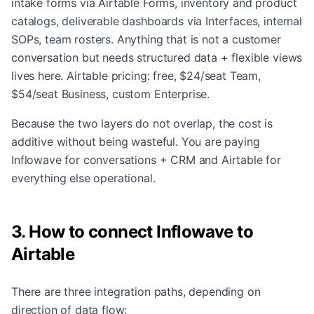
intake forms via Airtable Forms, inventory and product
catalogs, deliverable dashboards via Interfaces, internal
SOPs, team rosters. Anything that is not a customer
conversation but needs structured data + flexible views
lives here. Airtable pricing: free, $24/seat Team,
$54/seat Business, custom Enterprise.
Because the two layers do not overlap, the cost is
additive without being wasteful. You are paying
Inflowave for conversations + CRM and Airtable for
everything else operational.
3. How to connect Inflowave to
Airtable
There are three integration paths, depending on
direction of data flow: