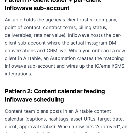
Inflowave sub-account
Airtable holds the agency's client roster (company,
point of contact, contract terms, billing status,
deliverables, retainer value). Inflowave hosts the per-
client sub-account where the actual Instagram DM
conversations and CRM live. When you onboard a new
client in Airtable, an Automation creates the matching
Inflowave sub-account and wires up the IG/email/SMS
integrations.
Pattern 2: Content calendar feeding
Inflowave scheduling
Content team plans posts in an Airtable content
calendar (captions, hashtags, asset URLs, target date,
client, approval status). When a row hits "Approved", an