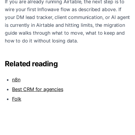
If you are already running Airtable, the next step is to
wire your first Inflowave flow as described above. If
your DM lead tracker, client communication, or AI agent
is currently in Airtable and hitting limits, the
migration
guide
walks through what to move, what to keep and
how to do it without losing data.
Related reading
n8n
Best CRM for agencies
Folk