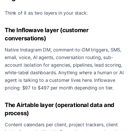
Think of it as two layers in your stack:
The Inflowave layer (customer
conversations)
Native Instagram DM, comment-to-DM triggers, SMS,
email, voice, AI agents, conversation routing, sub-
account isolation for agencies, pipelines, lead scoring,
white-label dashboards. Anything where a human or AI
agent is talking to a customer lives here. Inflowave
pricing: $97 to $497 per month depending on tier.
The Airtable layer (operational data and
process)
Content calendars per client, project trackers, client