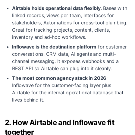
Airtable holds operational data flexibly
.
Bases with
linked records, views per team, Interfaces for
stakeholders, Automations for cross-tool plumbing.
Great for tracking projects, content, clients,
inventory and ad-hoc workflows.
Inflowave is the destination platform
for customer
conversations, CRM data, AI agents and multi-
channel messaging. It exposes webhooks and a
REST API so Airtable can plug into it cleanly.
The most common agency stack in 2026
:
Inflowave for the customer-facing layer plus
Airtable for the internal operational database that
lives behind it.
2. How Airtable and Inflowave fit
together