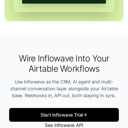
Wire Inflowave Into Your
Airtable Workflows
Use Inflowave as the CRM, AI agent and multi-
channel conversation layer alongside your Airtable
base. Webhooks in, API out, both staying in sync.
Start Inflowave Trial
See Inflowave API