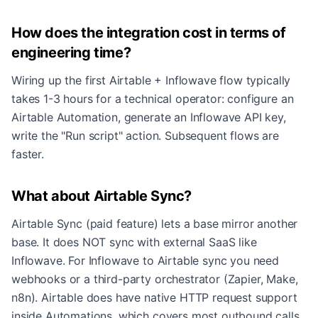
How does the integration cost in terms of
engineering time?
Wiring up the first Airtable + Inflowave flow typically
takes 1-3 hours for a technical operator: configure an
Airtable Automation, generate an Inflowave API key,
write the "Run script" action. Subsequent flows are
faster.
What about Airtable Sync?
Airtable Sync (paid feature) lets a base mirror another
base. It does NOT sync with external SaaS like
Inflowave. For Inflowave to Airtable sync you need
webhooks or a third-party orchestrator (Zapier, Make,
n8n). Airtable does have native HTTP request support
inside Automations, which covers most outbound calls