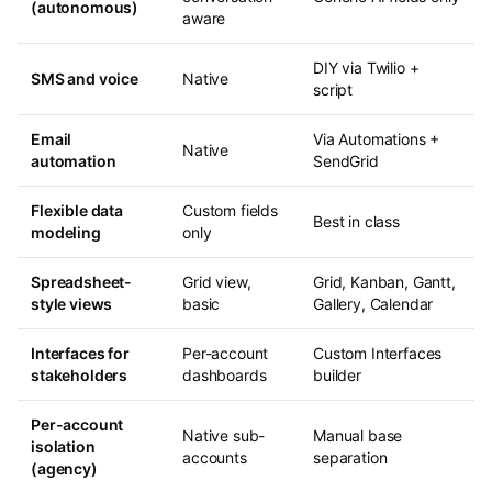
(autonomous)
aware
DIY via Twilio +
SMS and voice
Native
script
Email
Via Automations +
Native
automation
SendGrid
Flexible data
Custom fields
Best in class
modeling
only
Spreadsheet-
Grid view,
Grid, Kanban, Gantt,
style views
basic
Gallery, Calendar
Interfaces for
Per-account
Custom Interfaces
stakeholders
dashboards
builder
Per-account
Native sub-
Manual base
isolation
accounts
separation
(agency)