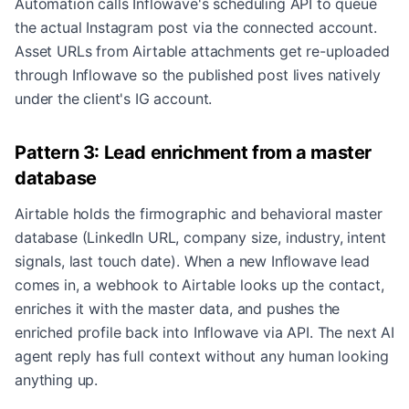
Automation calls Inflowave's scheduling API to queue
the actual Instagram post via the connected account.
Asset URLs from Airtable attachments get re-uploaded
through Inflowave so the published post lives natively
under the client's IG account.
Pattern 3: Lead enrichment from a master
database
Airtable holds the firmographic and behavioral master
database (LinkedIn URL, company size, industry, intent
signals, last touch date). When a new Inflowave lead
comes in, a webhook to Airtable looks up the contact,
enriches it with the master data, and pushes the
enriched profile back into Inflowave via API. The next AI
agent reply has full context without any human looking
anything up.