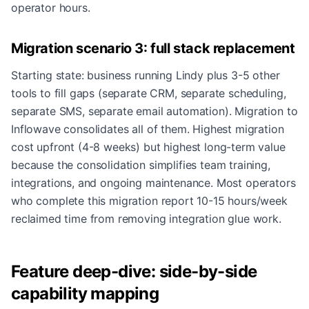
operator hours.
Migration scenario 3: full stack replacement
Starting state: business running Lindy plus 3-5 other
tools to fill gaps (separate CRM, separate scheduling,
separate SMS, separate email automation). Migration to
Inflowave consolidates all of them. Highest migration
cost upfront (4-8 weeks) but highest long-term value
because the consolidation simplifies team training,
integrations, and ongoing maintenance. Most operators
who complete this migration report 10-15 hours/week
reclaimed time from removing integration glue work.
Feature deep-dive: side-by-side
capability mapping