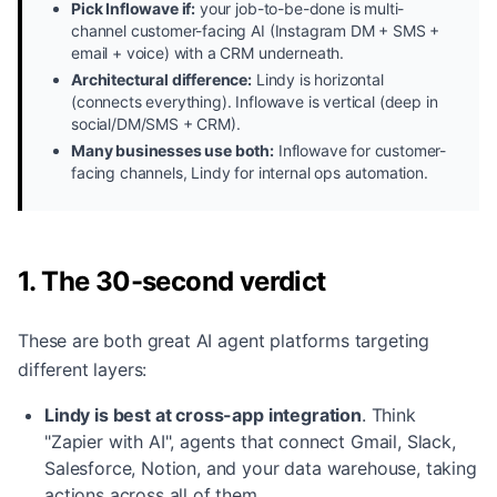
Pick Inflowave if:
your job-to-be-done is multi-
channel customer-facing AI (Instagram DM + SMS +
email + voice) with a CRM underneath.
Architectural difference:
Lindy is horizontal
(connects everything). Inflowave is vertical (deep in
social/DM/SMS + CRM).
Many businesses use both:
Inflowave for customer-
facing channels, Lindy for internal ops automation.
1. The 30-second verdict
These are both great AI agent platforms targeting
different layers:
Lindy is best at cross-app integration
.
Think
"Zapier with AI", agents that connect Gmail, Slack,
Salesforce, Notion, and your data warehouse, taking
actions across all of them.