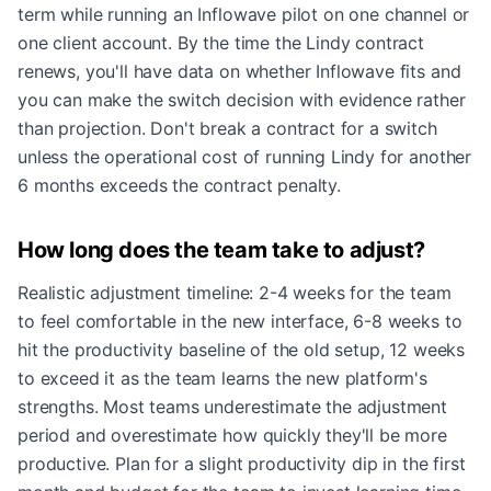
term while running an Inflowave pilot on one channel or
one client account. By the time the Lindy contract
renews, you'll have data on whether Inflowave fits and
you can make the switch decision with evidence rather
than projection. Don't break a contract for a switch
unless the operational cost of running Lindy for another
6 months exceeds the contract penalty.
How long does the team take to adjust?
Realistic adjustment timeline: 2-4 weeks for the team
to feel comfortable in the new interface, 6-8 weeks to
hit the productivity baseline of the old setup, 12 weeks
to exceed it as the team learns the new platform's
strengths. Most teams underestimate the adjustment
period and overestimate how quickly they'll be more
productive. Plan for a slight productivity dip in the first