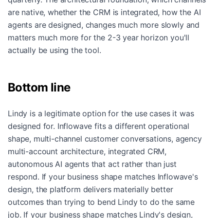
are native, whether the CRM is integrated, how the AI
agents are designed, changes much more slowly and
matters much more for the 2-3 year horizon you'll
actually be using the tool.
Bottom line
Lindy is a legitimate option for the use cases it was
designed for. Inflowave fits a different operational
shape, multi-channel customer conversations, agency
multi-account architecture, integrated CRM,
autonomous AI agents that act rather than just
respond. If your business shape matches Inflowave's
design, the platform delivers materially better
outcomes than trying to bend Lindy to do the same
job. If your business shape matches Lindy's design,