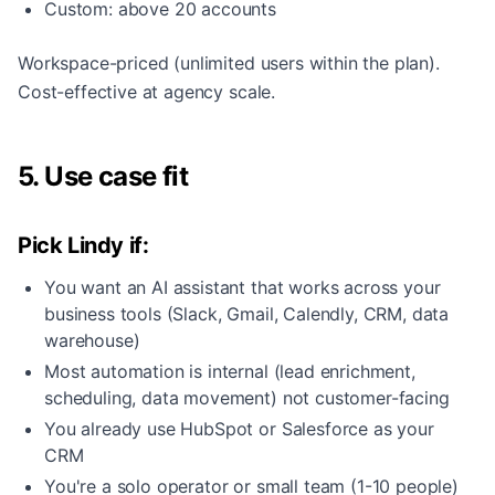
Custom: above 20 accounts
Workspace-priced (unlimited users within the plan).
Cost-effective at agency scale.
5. Use case fit
Pick Lindy if:
You want an AI assistant that works across your
business tools (Slack, Gmail, Calendly, CRM, data
warehouse)
Most automation is internal (lead enrichment,
scheduling, data movement) not customer-facing
You already use HubSpot or Salesforce as your
CRM
You're a solo operator or small team (1-10 people)