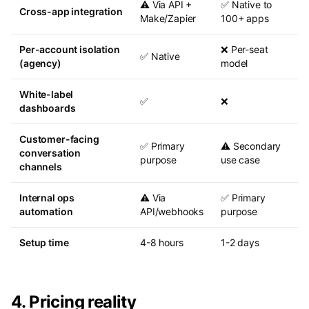
⚠️ Via API +
✅ Native to
Cross-app integration
Make/Zapier
100+ apps
Per-account isolation
❌ Per-seat
✅ Native
(agency)
model
White-label
✅
❌
dashboards
Customer-facing
✅ Primary
⚠️ Secondary
conversation
purpose
use case
channels
Internal ops
⚠️ Via
✅ Primary
automation
API/webhooks
purpose
Setup time
4-8 hours
1-2 days
4. Pricing reality