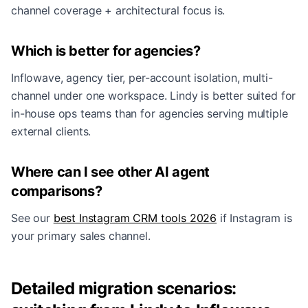
channel coverage + architectural focus is.
Which is better for agencies?
Inflowave, agency tier, per-account isolation, multi-
channel under one workspace. Lindy is better suited for
in-house ops teams than for agencies serving multiple
external clients.
Where can I see other AI agent
comparisons?
See our
best Instagram CRM tools 2026
if Instagram is
your primary sales channel.
Detailed migration scenarios: