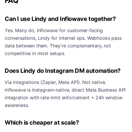
FAQ
Can I use Lindy and Inflowave together?
Yes. Many do, Inflowave for customer-facing
conversations, Lindy for internal ops. Webhooks pass
data between them. They're complementary, not
competitive in most setups.
Does Lindy do Instagram DM automation?
Via integrations (Zapier, Meta API). Not native.
Inflowave is Instagram-native, direct Meta Business API
integration with rate-limit enforcement + 24h window
awareness.
Which is cheaper at scale?