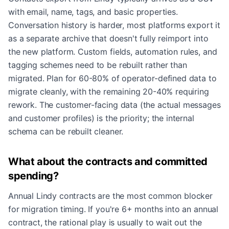
with email, name, tags, and basic properties.
Conversation history is harder, most platforms export it
as a separate archive that doesn't fully reimport into
the new platform. Custom fields, automation rules, and
tagging schemes need to be rebuilt rather than
migrated. Plan for 60-80% of operator-defined data to
migrate cleanly, with the remaining 20-40% requiring
rework. The customer-facing data (the actual messages
and customer profiles) is the priority; the internal
schema can be rebuilt cleaner.
What about the contracts and committed
spending?
Annual Lindy contracts are the most common blocker
for migration timing. If you're 6+ months into an annual
contract, the rational play is usually to wait out the