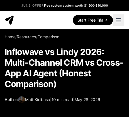
JUNE OFFER
Free custom system worth $1,500-$10,000
Start Free Trial
Home
/
Resources
/
Comparison
Inflowave vs Lindy 2026:
Multi-Channel CRM vs Cross-
App AI Agent (Honest
Comparison)
Author:
Matt Kielbasa
|
10
min read
|
May 28, 2026