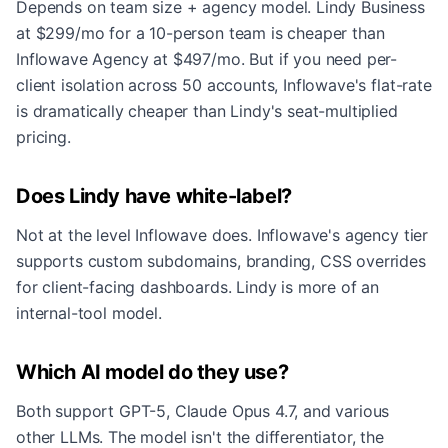
Depends on team size + agency model. Lindy Business
at $299/mo for a 10-person team is cheaper than
Inflowave Agency at $497/mo. But if you need per-
client isolation across 50 accounts, Inflowave's flat-rate
is dramatically cheaper than Lindy's seat-multiplied
pricing.
Does Lindy have white-label?
Not at the level Inflowave does. Inflowave's agency tier
supports custom subdomains, branding, CSS overrides
for client-facing dashboards. Lindy is more of an
internal-tool model.
Which AI model do they use?
Both support GPT-5, Claude Opus 4.7, and various
other LLMs. The model isn't the differentiator, the