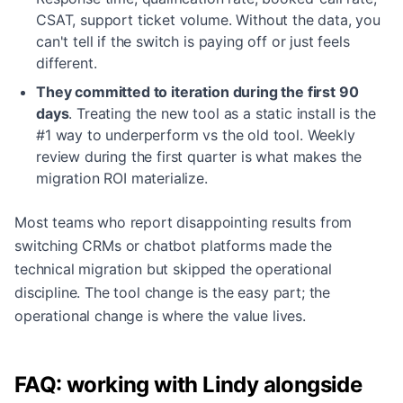
CSAT, support ticket volume. Without the data, you
can't tell if the switch is paying off or just feels
different.
They committed to iteration during the first 90
days
.
Treating the new tool as a static install is the
#1 way to underperform vs the old tool. Weekly
review during the first quarter is what makes the
migration ROI materialize.
Most teams who report disappointing results from
switching CRMs or chatbot platforms made the
technical migration but skipped the operational
discipline. The tool change is the easy part; the
operational change is where the value lives.
FAQ: working with Lindy alongside