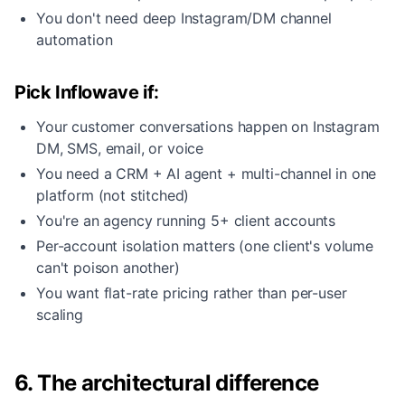
You don't need deep Instagram/DM channel
automation
Pick Inflowave if:
Your customer conversations happen on Instagram
DM, SMS, email, or voice
You need a CRM + AI agent + multi-channel in one
platform (not stitched)
You're an agency running 5+ client accounts
Per-account isolation matters (one client's volume
can't poison another)
You want flat-rate pricing rather than per-user
scaling
6. The architectural difference