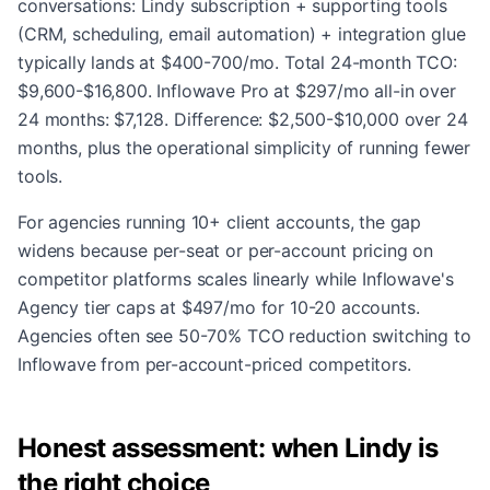
conversations: Lindy subscription + supporting tools
(CRM, scheduling, email automation) + integration glue
typically lands at $400-700/mo. Total 24-month TCO:
$9,600-$16,800. Inflowave Pro at $297/mo all-in over
24 months: $7,128. Difference: $2,500-$10,000 over 24
months, plus the operational simplicity of running fewer
tools.
For agencies running 10+ client accounts, the gap
widens because per-seat or per-account pricing on
competitor platforms scales linearly while Inflowave's
Agency tier caps at $497/mo for 10-20 accounts.
Agencies often see 50-70% TCO reduction switching to
Inflowave from per-account-priced competitors.
Honest assessment: when Lindy is
the right choice