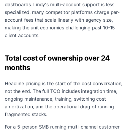
dashboards. Lindy's multi-account support is less
specialized, many competitor platforms charge per-
account fees that scale linearly with agency size,
making the unit economics challenging past 10-15
client accounts.
Total cost of ownership over 24
months
Headline pricing is the start of the cost conversation,
not the end. The full TCO includes integration time,
ongoing maintenance, training, switching cost
amortization, and the operational drag of running
fragmented stacks.
For a 5-person SMB running multi-channel customer