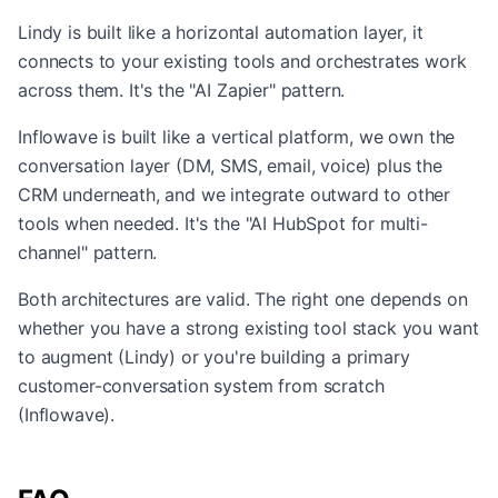
Lindy is built like a horizontal automation layer, it
connects to your existing tools and orchestrates work
across them. It's the "AI Zapier" pattern.
Inflowave is built like a vertical platform, we own the
conversation layer (DM, SMS, email, voice) plus the
CRM underneath, and we integrate outward to other
tools when needed. It's the "AI HubSpot for multi-
channel" pattern.
Both architectures are valid. The right one depends on
whether you have a strong existing tool stack you want
to augment (Lindy) or you're building a primary
customer-conversation system from scratch
(Inflowave).