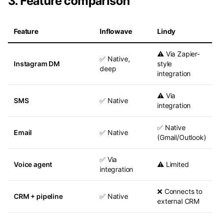
3. Feature comparison
Feature
Inflowave
Lindy
⚠️ Via Zapier-
✅ Native,
Instagram DM
style
deep
integration
⚠️ Via
SMS
✅ Native
integration
✅ Native
Email
✅ Native
(Gmail/Outlook)
✅ Via
Voice agent
⚠️ Limited
integration
❌ Connects to
CRM + pipeline
✅ Native
external CRM