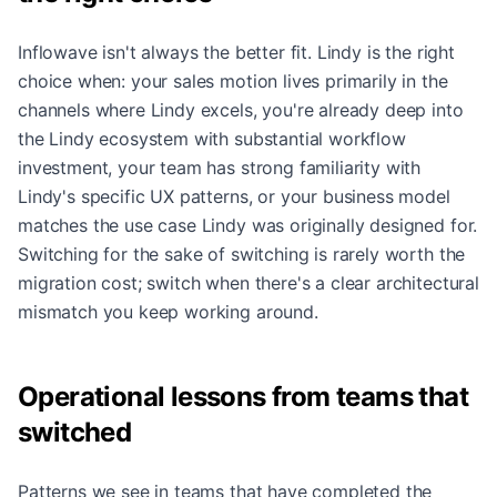
Inflowave isn't always the better fit. Lindy is the right
choice when: your sales motion lives primarily in the
channels where Lindy excels, you're already deep into
the Lindy ecosystem with substantial workflow
investment, your team has strong familiarity with
Lindy's specific UX patterns, or your business model
matches the use case Lindy was originally designed for.
Switching for the sake of switching is rarely worth the
migration cost; switch when there's a clear architectural
mismatch you keep working around.
Operational lessons from teams that
switched
Patterns we see in teams that have completed the