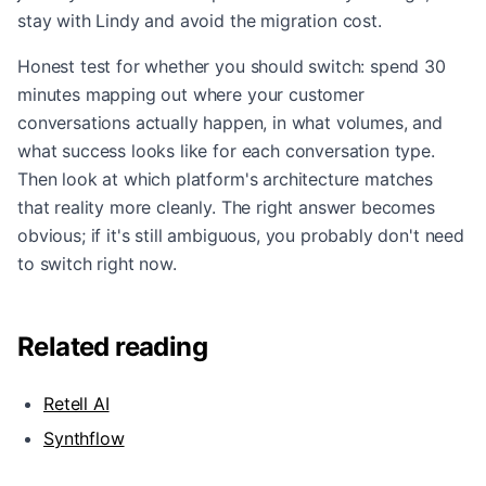
stay with Lindy and avoid the migration cost.
Honest test for whether you should switch: spend 30
minutes mapping out where your customer
conversations actually happen, in what volumes, and
what success looks like for each conversation type.
Then look at which platform's architecture matches
that reality more cleanly. The right answer becomes
obvious; if it's still ambiguous, you probably don't need
to switch right now.
Related reading
Retell AI
Synthflow