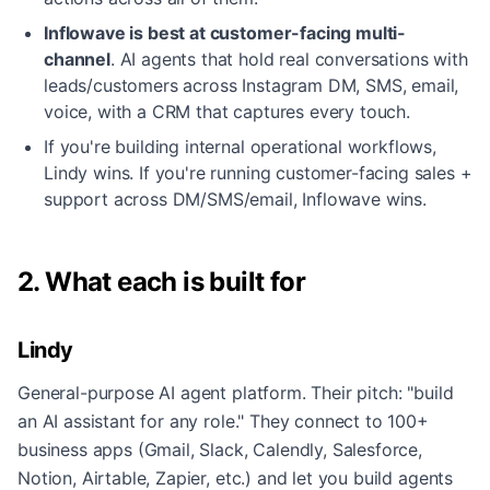
Inflowave is best at customer-facing multi-
channel
.
AI agents that hold real conversations with
leads/customers across Instagram DM, SMS, email,
voice, with a CRM that captures every touch.
If you're building internal operational workflows,
Lindy wins. If you're running customer-facing sales +
support across DM/SMS/email, Inflowave wins.
2. What each is built for
Lindy
General-purpose AI agent platform. Their pitch: "build
an AI assistant for any role." They connect to 100+
business apps (Gmail, Slack, Calendly, Salesforce,
Notion, Airtable, Zapier, etc.) and let you build agents