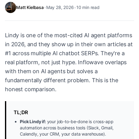
Matt Kielbasa
•
May 28, 2026
•
10
min read
Lindy is one of the most-cited AI agent platforms
in 2026, and they show up in their own articles at
#1 across multiple AI chatbot SERPs. They're a
real platform, not just hype. Inflowave overlaps
with them on AI agents but solves a
fundamentally different problem. This is the
honest comparison.
TL;DR
Pick Lindy if:
your job-to-be-done is cross-app
automation across business tools (Slack, Gmail,
Calendly, your CRM, your data warehouse).