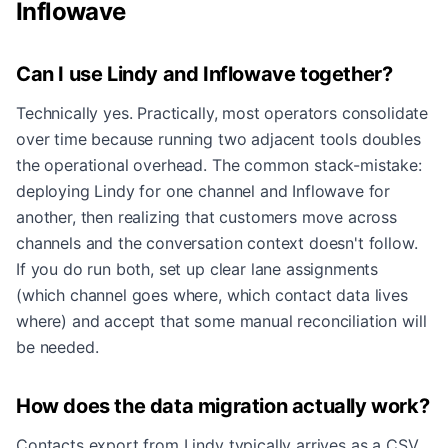
Inflowave
Can I use Lindy and Inflowave together?
Technically yes. Practically, most operators consolidate
over time because running two adjacent tools doubles
the operational overhead. The common stack-mistake:
deploying Lindy for one channel and Inflowave for
another, then realizing that customers move across
channels and the conversation context doesn't follow.
If you do run both, set up clear lane assignments
(which channel goes where, which contact data lives
where) and accept that some manual reconciliation will
be needed.
How does the data migration actually work?
Contacts export from Lindy typically arrives as a CSV