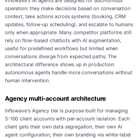
Inflowave's AI agents are designed for autonomous
operation: they make decisions based on conversation
context, take actions across systems (booking, CRM
updates, follow-up scheduling), and escalate to humans
only when appropriate. Many competitor platforms still
rely on flow-based chatbots with AI augmentation,
useful for predefined workflows but limited when
conversations diverge from expected paths. The
architectural difference shows up in production:
autonomous agents handle more conversations without
human intervention.
Agency multi-account architecture
Inflowave's Agency tier is purpose-built for managing
5-100 client accounts with per-account isolation. Each
client gets their own data segregation, their own AI
agent configuration, their own branding via white-label