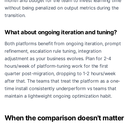
month and budget for the team to invest learning time
without being penalized on output metrics during the
transition.
What about ongoing iteration and tuning?
Both platforms benefit from ongoing iteration, prompt
refinement, escalation rule tuning, integration
adjustment as your business evolves. Plan for 2-4
hours/week of platform-tuning work for the first
quarter post-migration, dropping to 1-2 hours/week
after that. The teams that treat the platform as a one-
time install consistently underperform vs teams that
maintain a lightweight ongoing optimization habit.
When the comparison doesn't matter