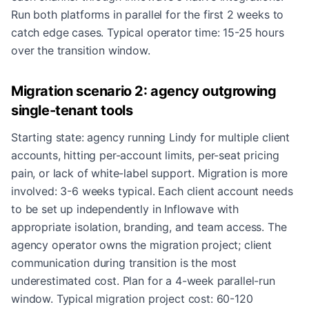
Run both platforms in parallel for the first 2 weeks to
catch edge cases. Typical operator time: 15-25 hours
over the transition window.
Migration scenario 2: agency outgrowing
single-tenant tools
Starting state: agency running Lindy for multiple client
accounts, hitting per-account limits, per-seat pricing
pain, or lack of white-label support. Migration is more
involved: 3-6 weeks typical. Each client account needs
to be set up independently in Inflowave with
appropriate isolation, branding, and team access. The
agency operator owns the migration project; client
communication during transition is the most
underestimated cost. Plan for a 4-week parallel-run
window. Typical migration project cost: 60-120