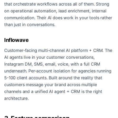
that orchestrate workflows across all of them. Strong
on operational automation, lead enrichment, internal
communication. Their AI does work in your tools rather
than just in conversations.
Inflowave
Customer-facing multi-channel AI platform + CRM. The
AI agents live in your customer conversations,
Instagram DM, SMS, email, voice, with a full CRM
underneath. Per-account isolation for agencies running
5-100 client accounts. Built around the reality that
customers message your brand across multiple
channels and a unified AI agent + CRM is the right
architecture.