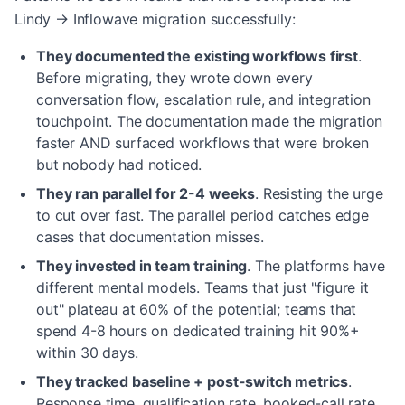
Lindy → Inflowave migration successfully:
They documented the existing workflows first
.
Before migrating, they wrote down every
conversation flow, escalation rule, and integration
touchpoint. The documentation made the migration
faster AND surfaced workflows that were broken
but nobody had noticed.
They ran parallel for 2-4 weeks
.
Resisting the urge
to cut over fast. The parallel period catches edge
cases that documentation misses.
They invested in team training
.
The platforms have
different mental models. Teams that just "figure it
out" plateau at 60% of the potential; teams that
spend 4-8 hours on dedicated training hit 90%+
within 30 days.
They tracked baseline + post-switch metrics
.
Response time, qualification rate, booked-call rate,