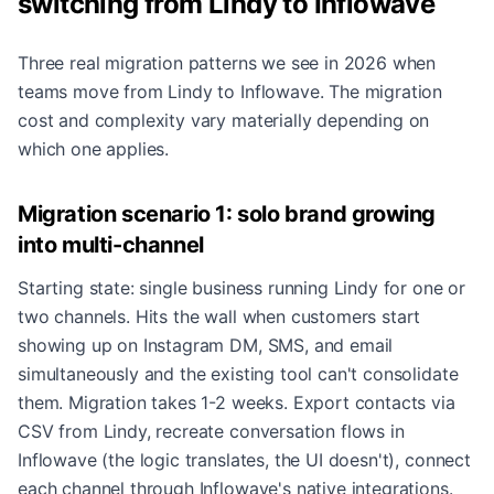
switching from Lindy to Inflowave
Three real migration patterns we see in 2026 when
teams move from Lindy to Inflowave. The migration
cost and complexity vary materially depending on
which one applies.
Migration scenario 1: solo brand growing
into multi-channel
Starting state: single business running Lindy for one or
two channels. Hits the wall when customers start
showing up on Instagram DM, SMS, and email
simultaneously and the existing tool can't consolidate
them. Migration takes 1-2 weeks. Export contacts via
CSV from Lindy, recreate conversation flows in
Inflowave (the logic translates, the UI doesn't), connect
each channel through Inflowave's native integrations.