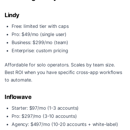
Lindy
Free: limited tier with caps
Pro: $49/mo (single user)
Business: $299/mo (team)
Enterprise: custom pricing
Affordable for solo operators. Scales by team size.
Best ROI when you have specific cross-app workflows
to automate.
Inflowave
Starter: $97/mo (1-3 accounts)
Pro: $297/mo (3-10 accounts)
Agency: $497/mo (10-20 accounts + white-label)