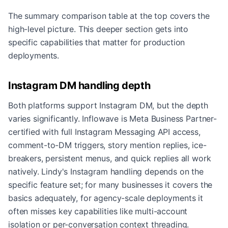
The summary comparison table at the top covers the
high-level picture. This deeper section gets into
specific capabilities that matter for production
deployments.
Instagram DM handling depth
Both platforms support Instagram DM, but the depth
varies significantly. Inflowave is Meta Business Partner-
certified with full Instagram Messaging API access,
comment-to-DM triggers, story mention replies, ice-
breakers, persistent menus, and quick replies all work
natively. Lindy's Instagram handling depends on the
specific feature set; for many businesses it covers the
basics adequately, for agency-scale deployments it
often misses key capabilities like multi-account
isolation or per-conversation context threading.