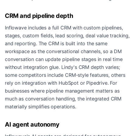
CRM and pipeline depth
Inflowave includes a full CRM with custom pipelines,
stages, custom fields, lead scoring, deal value tracking,
and reporting. The CRM is built into the same
workspace as the conversational channels, so a DM
conversation can update pipeline stages in real time
without integration glue. Lindy's CRM depth varies;
some competitors include CRM-style features, others
rely on integration with HubSpot or Pipedrive. For
businesses where pipeline management matters as
much as conversation handling, the integrated CRM
materially simplifies operations.
AI agent autonomy