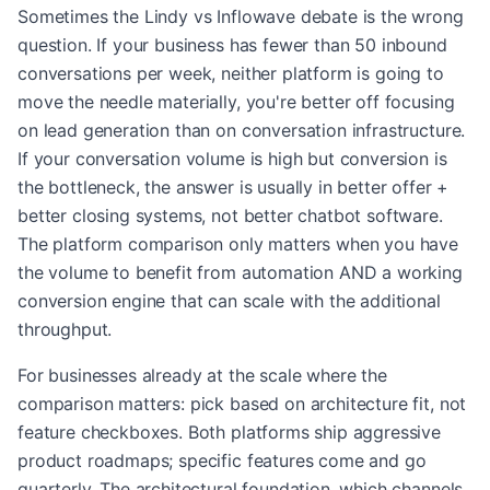
Sometimes the Lindy vs Inflowave debate is the wrong
question. If your business has fewer than 50 inbound
conversations per week, neither platform is going to
move the needle materially, you're better off focusing
on lead generation than on conversation infrastructure.
If your conversation volume is high but conversion is
the bottleneck, the answer is usually in better offer +
better closing systems, not better chatbot software.
The platform comparison only matters when you have
the volume to benefit from automation AND a working
conversion engine that can scale with the additional
throughput.
For businesses already at the scale where the
comparison matters: pick based on architecture fit, not
feature checkboxes. Both platforms ship aggressive
product roadmaps; specific features come and go
quarterly. The architectural foundation, which channels