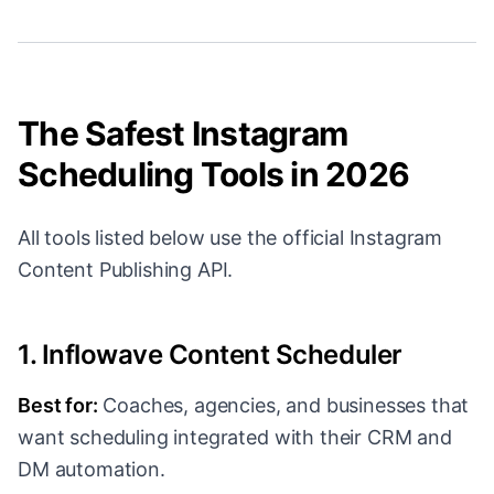
The Safest Instagram
Scheduling Tools in 2026
All tools listed below use the official Instagram
Content Publishing API.
1. Inflowave Content Scheduler
Best for:
Coaches, agencies, and businesses that
want scheduling integrated with their CRM and
DM automation.