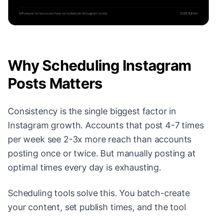
Why Scheduling Instagram
Posts Matters
Consistency is the single biggest factor in
Instagram growth. Accounts that post 4-7 times
per week see 2-3x more reach than accounts
posting once or twice. But manually posting at
optimal times every day is exhausting.
Scheduling tools solve this. You batch-create
your content, set publish times, and the tool