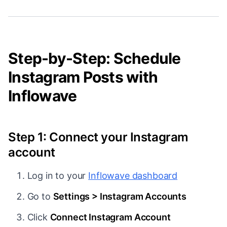
Step-by-Step: Schedule
Instagram Posts with
Inflowave
Step 1: Connect your Instagram
account
Log in to your
Inflowave dashboard
Go to
Settings > Instagram Accounts
Click
Connect Instagram Account