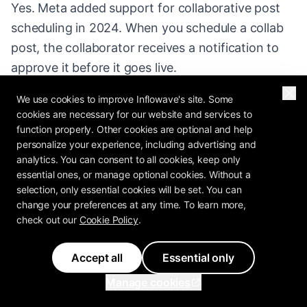
Yes. Meta added support for collaborative post
scheduling in 2024. When you schedule a collab
post, the collaborator receives a notification to
approve it before it goes live.
We use cookies to improve Inflowave's site. Some
What is the best format for reach in 2026?
cookies are necessary for our website and services to
Reels consistently outperform other formats for
function properly. Other cookies are optional and help
reach. If your goal is growth, prioritize scheduling
personalize your experience, including advertising and
analytics. You can consent to all cookies, keep only
Reels (3-5 per week) supplemented by carousels
essential ones, or manage optional cookies. Without a
(2-3 per week) and occasional single-image
selection, only essential cookies will be set. You can
posts.
change your preferences at any time. To learn more,
check out our
Cookie Policy
.
Accept all
Essential only
Manage cookies
Scheduling Workflow for