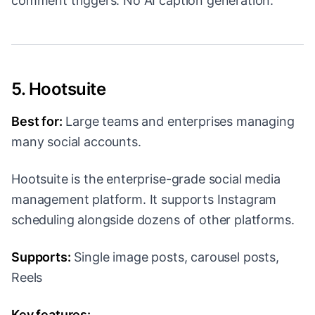
comment triggers. No AI caption generation.
5. Hootsuite
Best for:
Large teams and enterprises managing
many social accounts.
Hootsuite is the enterprise-grade social media
management platform. It supports Instagram
scheduling alongside dozens of other platforms.
Supports:
Single image posts, carousel posts,
Reels
Key features: