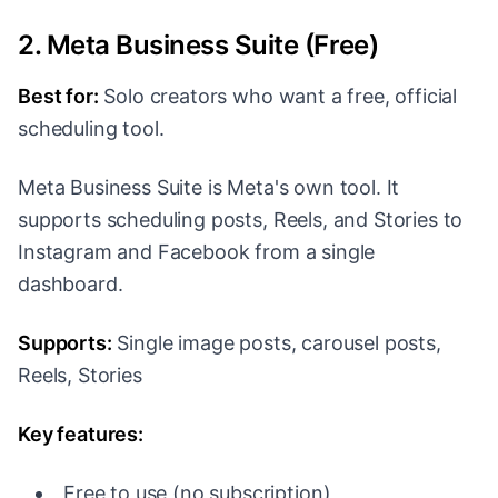
2. Meta Business Suite (Free)
Best for:
Solo creators who want a free, official
scheduling tool.
Meta Business Suite is Meta's own tool. It
supports scheduling posts, Reels, and Stories to
Instagram and Facebook from a single
dashboard.
Supports:
Single image posts, carousel posts,
Reels, Stories
Key features:
Free to use (no subscription)