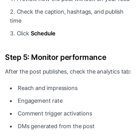
Check the caption, hashtags, and publish
time
Click
Schedule
Step 5: Monitor performance
After the post publishes, check the analytics tab:
Reach and impressions
Engagement rate
Comment trigger activations
DMs generated from the post