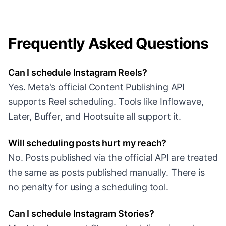
Frequently Asked Questions
Can I schedule Instagram Reels?
Yes. Meta's official Content Publishing API
supports Reel scheduling. Tools like Inflowave,
Later, Buffer, and Hootsuite all support it.
Will scheduling posts hurt my reach?
No. Posts published via the official API are treated
the same as posts published manually. There is
no penalty for using a scheduling tool.
Can I schedule Instagram Stories?