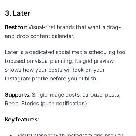
3. Later
Best for:
Visual-first brands that want a drag-
and-drop content calendar.
Later is a dedicated social media scheduling tool
focused on visual planning. Its grid preview
shows how your posts will look on your
Instagram profile before you publish.
Supports:
Single image posts, carousel posts,
Reels, Stories (push notification)
Key features:
Visual planner with Instagram grid preview