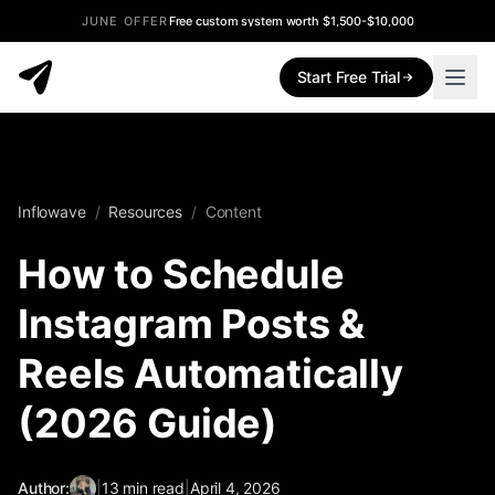
JUNE OFFER
Free custom system worth $1,500-$10,000
Start Free Trial
Inflowave
/
Resources
/
Content
How to Schedule
Instagram Posts &
Reels Automatically
(2026 Guide)
Author:
|
13
min read
|
April 4, 2026