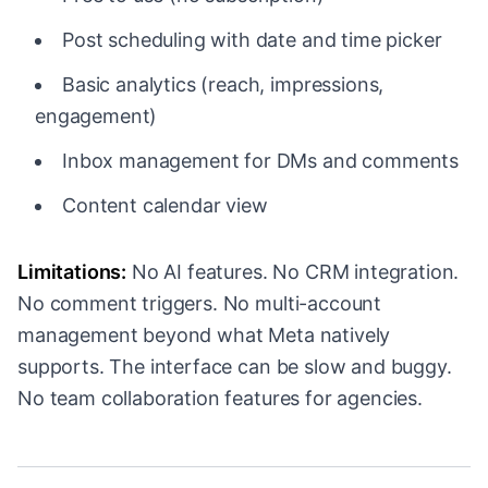
Post scheduling with date and time picker
Basic analytics (reach, impressions,
engagement)
Inbox management for DMs and comments
Content calendar view
Limitations:
No AI features. No CRM integration.
No comment triggers. No multi-account
management beyond what Meta natively
supports. The interface can be slow and buggy.
No team collaboration features for agencies.