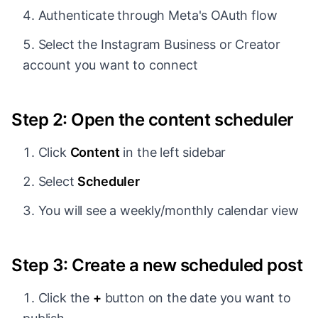
Authenticate through Meta's OAuth flow
Select the Instagram Business or Creator
account you want to connect
Step 2: Open the content scheduler
Click
Content
in the left sidebar
Select
Scheduler
You will see a weekly/monthly calendar view
Step 3: Create a new scheduled post
Click the
+
button on the date you want to