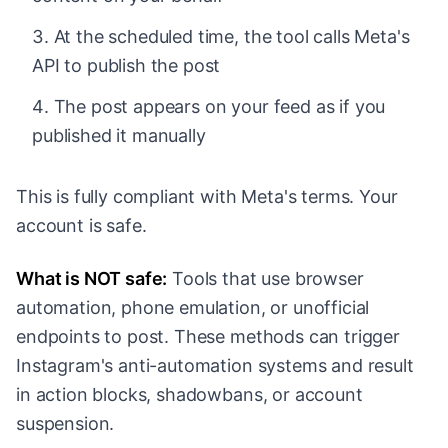
At the scheduled time, the tool calls Meta's
API to publish the post
The post appears on your feed as if you
published it manually
This is fully compliant with Meta's terms. Your
account is safe.
What is NOT safe:
Tools that use browser
automation, phone emulation, or unofficial
endpoints to post. These methods can trigger
Instagram's anti-automation systems and result
in action blocks, shadowbans, or account
suspension.