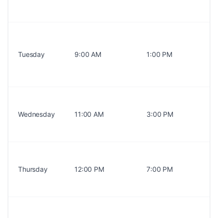
Tuesday
9:00 AM
1:00 PM
Wednesday
11:00 AM
3:00 PM
Thursday
12:00 PM
7:00 PM