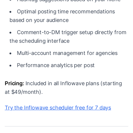
Optimal posting time recommendations
based on your audience
Comment-to-DM trigger setup directly from
the scheduling interface
Multi-account management for agencies
Performance analytics per post
Pricing:
Included in all Inflowave plans (starting
at $49/month).
Try the Inflowave scheduler free for 7 days