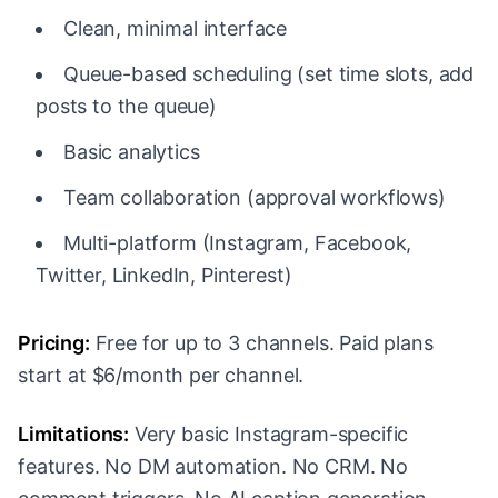
Clean, minimal interface
Queue-based scheduling (set time slots, add
posts to the queue)
Basic analytics
Team collaboration (approval workflows)
Multi-platform (Instagram, Facebook,
Twitter, LinkedIn, Pinterest)
Pricing:
Free for up to 3 channels. Paid plans
start at $6/month per channel.
Limitations:
Very basic Instagram-specific
features. No DM automation. No CRM. No