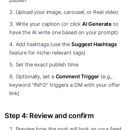
publish
Upload your image, carousel, or Reel video
Write your caption (or click
AI Generate
to
have the AI write one based on your prompt)
Add hashtags (use the
Suggest Hashtags
feature for niche-relevant tags)
Set the exact publish time
Optionally, set a
Comment Trigger
(e.g.,
keyword "INFO" triggers a DM with your offer
link)
Step 4: Review and confirm
Preview how the post will look on your feed