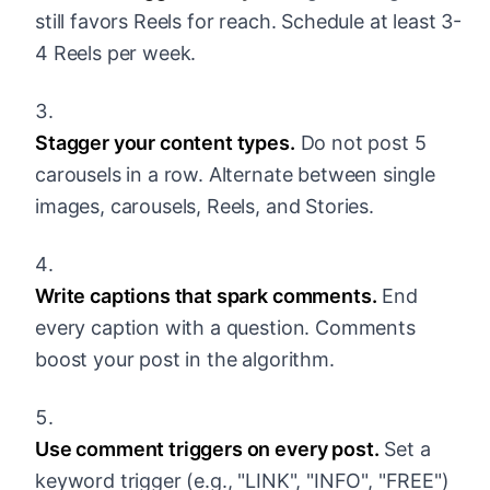
still favors Reels for reach. Schedule at least 3-
4 Reels per week.
Stagger your content types.
Do not post 5
carousels in a row. Alternate between single
images, carousels, Reels, and Stories.
Write captions that spark comments.
End
every caption with a question. Comments
boost your post in the algorithm.
Use comment triggers on every post.
Set a
keyword trigger (e.g., "LINK", "INFO", "FREE")