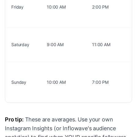
Friday
10:00 AM
2:00 PM
Saturday
9:00 AM
11:00 AM
Sunday
10:00 AM
7:00 PM
Pro tip:
These are averages. Use your own
Instagram Insights (or Inflowave's audience