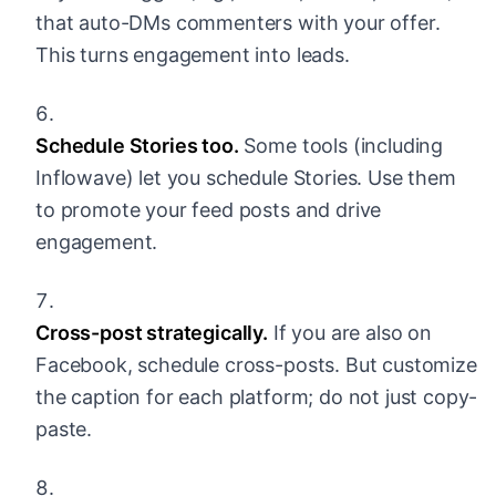
that auto-DMs commenters with your offer.
This turns engagement into leads.
Schedule Stories too.
Some tools (including
Inflowave) let you schedule Stories. Use them
to promote your feed posts and drive
engagement.
Cross-post strategically.
If you are also on
Facebook, schedule cross-posts. But customize
the caption for each platform; do not just copy-
paste.