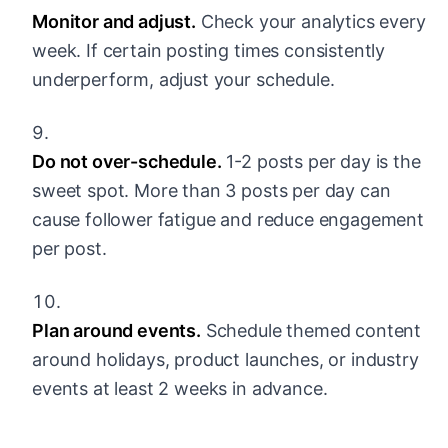
Monitor and adjust.
Check your analytics every
week. If certain posting times consistently
underperform, adjust your schedule.
Do not over-schedule.
1-2 posts per day is the
sweet spot. More than 3 posts per day can
cause follower fatigue and reduce engagement
per post.
Plan around events.
Schedule themed content
around holidays, product launches, or industry
events at least 2 weeks in advance.