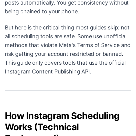
posts automatically. You get consistency without
being chained to your phone.
But here is the critical thing most guides skip: not
all scheduling tools are safe. Some use unofficial
methods that violate Meta's Terms of Service and
risk getting your account restricted or banned.
This guide only covers tools that use the official
Instagram Content Publishing API.
How Instagram Scheduling
Works (Technical