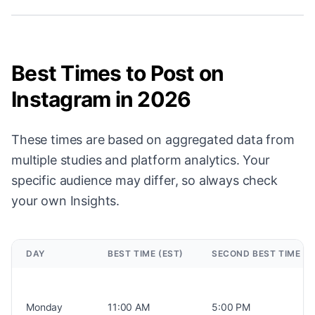
Best Times to Post on
Instagram in 2026
These times are based on aggregated data from
multiple studies and platform analytics. Your
specific audience may differ, so always check
your own Insights.
DAY
BEST TIME (EST)
SECOND BEST TIME (E
Monday
11:00 AM
5:00 PM