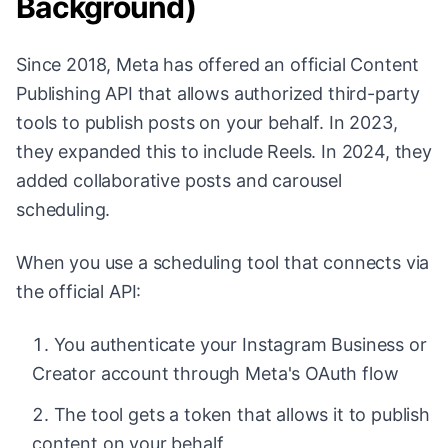
Background)
Since 2018, Meta has offered an official Content
Publishing API that allows authorized third-party
tools to publish posts on your behalf. In 2023,
they expanded this to include Reels. In 2024, they
added collaborative posts and carousel
scheduling.
When you use a scheduling tool that connects via
the official API:
You authenticate your Instagram Business or
Creator account through Meta's OAuth flow
The tool gets a token that allows it to publish
content on your behalf