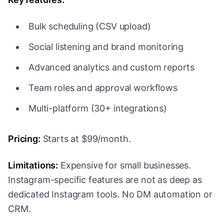
Bulk scheduling (CSV upload)
Social listening and brand monitoring
Advanced analytics and custom reports
Team roles and approval workflows
Multi-platform (30+ integrations)
Pricing:
Starts at $99/month.
Limitations:
Expensive for small businesses.
Instagram-specific features are not as deep as
dedicated Instagram tools. No DM automation or
CRM.