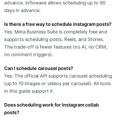
advance. Inflowave allows scheduling up to 90
days in advance.
Is there a free way to schedule Instagram posts?
Yes. Meta Business Suite is completely free and
supports scheduling posts, Reels, and Stories.
The trade-off is fewer features (no AI, no CRM,
no comment triggers).
Can I schedule carousel posts?
Yes. The official API supports carousel scheduling
(up to 10 images or videos per carousel). All tools
in this guide support it.
Does scheduling work for Instagram collab
posts?