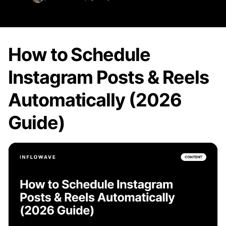
How to Schedule
Instagram Posts & Reels
Automatically (2026
Guide)