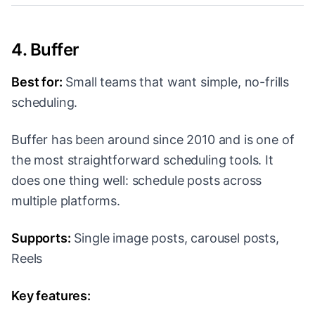
4. Buffer
Best for:
Small teams that want simple, no-frills
scheduling.
Buffer has been around since 2010 and is one of
the most straightforward scheduling tools. It
does one thing well: schedule posts across
multiple platforms.
Supports:
Single image posts, carousel posts,
Reels
Key features: