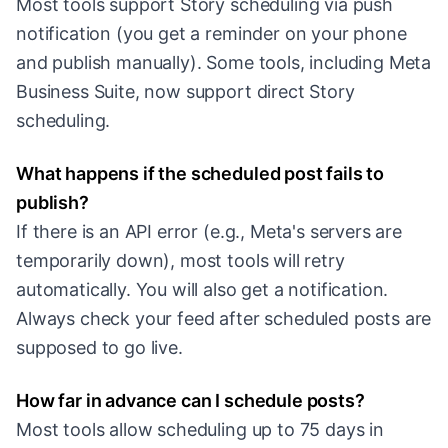
Most tools support Story scheduling via push
notification (you get a reminder on your phone
and publish manually). Some tools, including Meta
Business Suite, now support direct Story
scheduling.
What happens if the scheduled post fails to
publish?
If there is an API error (e.g., Meta's servers are
temporarily down), most tools will retry
automatically. You will also get a notification.
Always check your feed after scheduled posts are
supposed to go live.
How far in advance can I schedule posts?
Most tools allow scheduling up to 75 days in