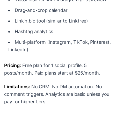
Drag-and-drop calendar
Linkin.bio tool (similar to Linktree)
Hashtag analytics
Multi-platform (Instagram, TikTok, Pinterest,
LinkedIn)
Pricing:
Free plan for 1 social profile, 5
posts/month. Paid plans start at $25/month.
Limitations:
No CRM. No DM automation. No
comment triggers. Analytics are basic unless you
pay for higher tiers.