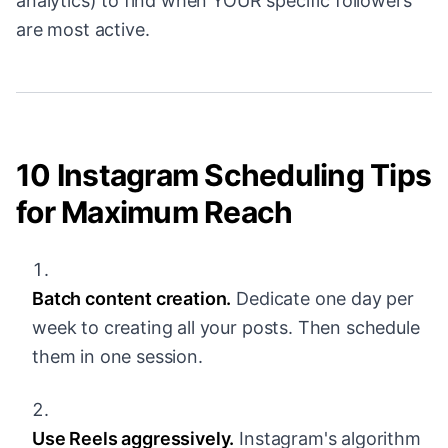
analytics) to find when YOUR specific followers
are most active.
10 Instagram Scheduling Tips
for Maximum Reach
Batch content creation.
Dedicate one day per
week to creating all your posts. Then schedule
them in one session.
Use Reels aggressively.
Instagram's algorithm