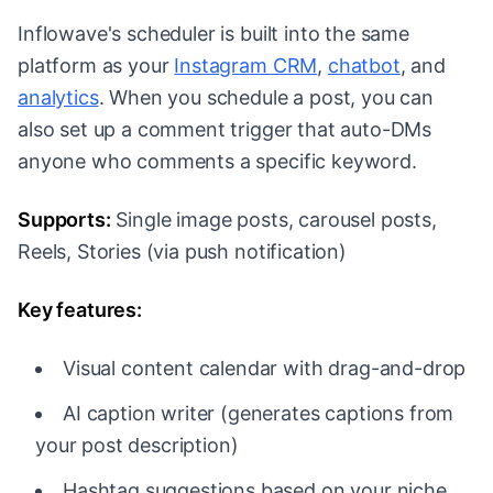
Inflowave's scheduler is built into the same
platform as your
Instagram CRM
,
chatbot
, and
analytics
. When you schedule a post, you can
also set up a comment trigger that auto-DMs
anyone who comments a specific keyword.
Supports:
Single image posts, carousel posts,
Reels, Stories (via push notification)
Key features:
Visual content calendar with drag-and-drop
AI caption writer (generates captions from
your post description)
Hashtag suggestions based on your niche