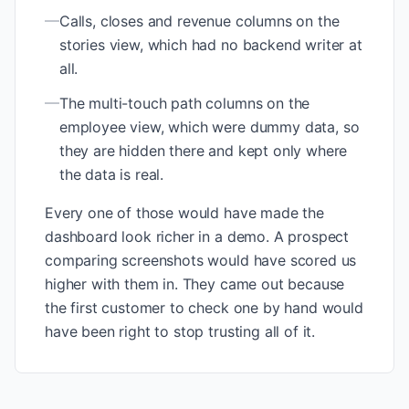
—
Calls, closes and revenue columns on the
stories view, which had no backend writer at
all.
—
The multi-touch path columns on the
employee view, which were dummy data, so
they are hidden there and kept only where
the data is real.
Every one of those would have made the
dashboard look richer in a demo. A prospect
comparing screenshots would have scored us
higher with them in. They came out because
the first customer to check one by hand would
have been right to stop trusting all of it.