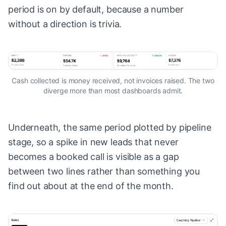
period is on by default, because a number
without a direction is trivia.
Cash collected is money received, not invoices raised. The two
diverge more than most dashboards admit.
Underneath, the same period plotted by pipeline
stage, so a spike in new leads that never
becomes a booked call is visible as a gap
between two lines rather than something you
find out about at the end of the month.