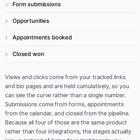
Form submissions
3
Opportunities
4
Appointments booked
5
Closed won
6
Views and clicks come from your tracked links
and bio pages and are held cumulatively, so you
can see the curve rather than a single number.
Submissions come from forms, appointments
from the calendar, and closed from the pipeline.
Because all four of those are the same product
rather than four integrations, the stages actually