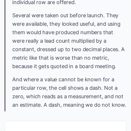
individual row are offered.
Several were taken out before launch. They
were available, they looked useful, and using
them would have produced numbers that
were really a lead count multiplied by a
constant, dressed up to two decimal places. A
metric like that is worse than no metric,
because it gets quoted in a board meeting.
And where a value cannot be known for a
particular row, the cell shows a dash. Not a
zero, which reads as a measurement, and not
an estimate. A dash, meaning we do not know.