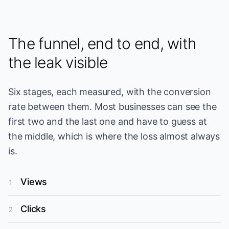
The funnel, end to end, with
the leak visible
Six stages, each measured, with the conversion
rate between them. Most businesses can see the
first two and the last one and have to guess at
the middle, which is where the loss almost always
is.
Views
1
Clicks
2