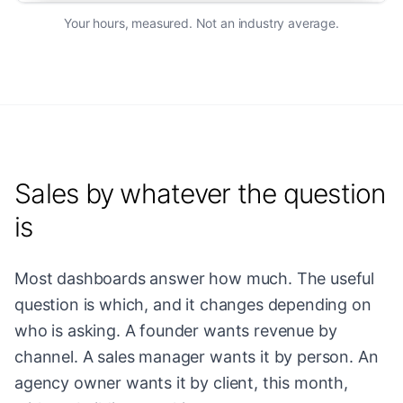
Your hours, measured. Not an industry average.
Sales by whatever the question
is
Most dashboards answer how much. The useful
question is which, and it changes depending on
who is asking. A founder wants revenue by
channel. A sales manager wants it by person. An
agency owner wants it by client, this month,