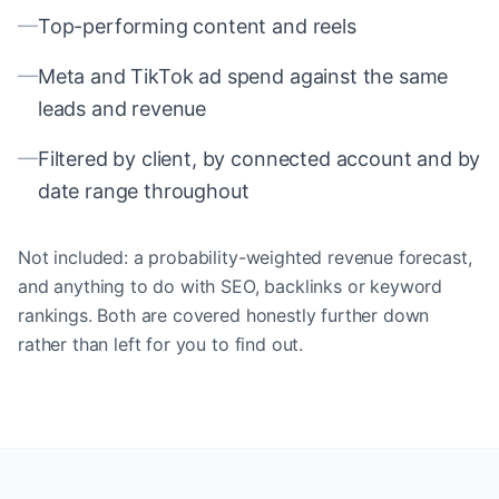
—
Top-performing content and reels
—
Meta and TikTok ad spend against the same
leads and revenue
—
Filtered by client, by connected account and by
date range throughout
Not included: a probability-weighted revenue forecast,
and anything to do with SEO, backlinks or keyword
rankings. Both are covered honestly further down
rather than left for you to find out.