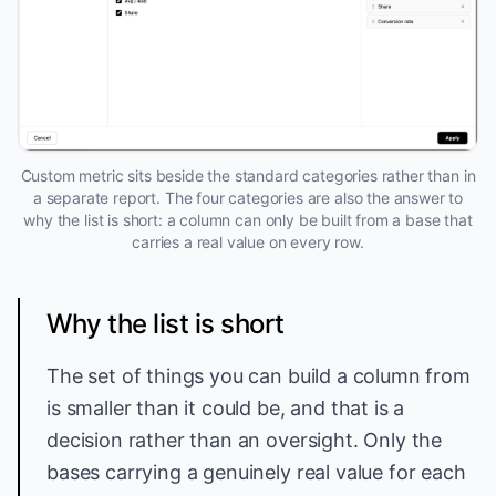
Custom metric sits beside the standard categories rather than in
a separate report. The four categories are also the answer to
why the list is short: a column can only be built from a base that
carries a real value on every row.
Why the list is short
The set of things you can build a column from
is smaller than it could be, and that is a
decision rather than an oversight. Only the
bases carrying a genuinely real value for each