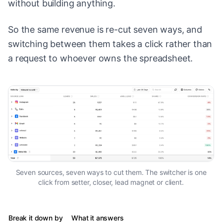
without building anything.
So the same revenue is re-cut seven ways, and
switching between them takes a click rather than
a request to whoever owns the spreadsheet.
Seven sources, seven ways to cut them. The switcher is one
click from setter, closer, lead magnet or client.
Break it down by
What it answers