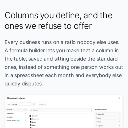
Columns you define, and the
ones we refuse to offer
Every business runs on a ratio nobody else uses.
A formula builder lets you make that a column in
the table, saved and sitting beside the standard
ones, instead of something one person works out
in a spreadsheet each month and everybody else
quietly disputes.