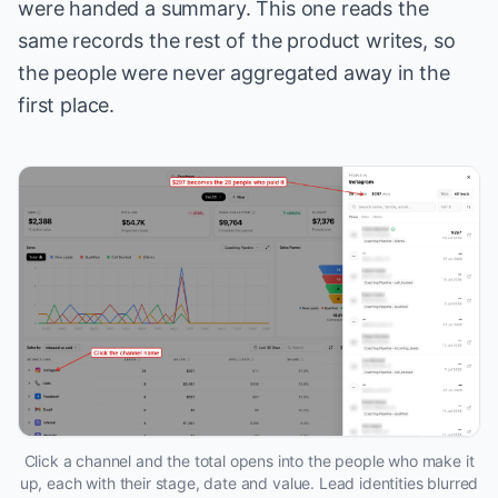
were handed a summary. This one reads the
same records the rest of the product writes, so
the people were never aggregated away in the
first place.
Click a channel and the total opens into the people who make it
up, each with their stage, date and value. Lead identities blurred