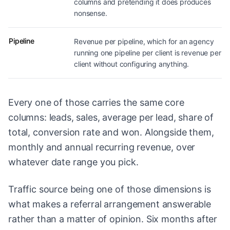
columns and pretending it does produces
nonsense.
Pipeline
Revenue per pipeline, which for an agency
running one pipeline per client is revenue per
client without configuring anything.
Every one of those carries the same core
columns: leads, sales, average per lead, share of
total, conversion rate and won. Alongside them,
monthly and annual recurring revenue, over
whatever date range you pick.
Traffic source being one of those dimensions is
what makes a referral arrangement answerable
rather than a matter of opinion. Six months after