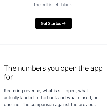
the cell is left blank.
Get Started
The numbers you open the app
for
Recurring revenue, what is still open, what
actually landed in the bank and what closed, on
one line. The comparison against the previous