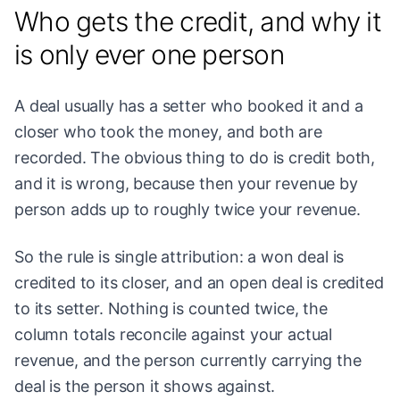
Who gets the credit, and why it
is only ever one person
A deal usually has a setter who booked it and a
closer who took the money, and both are
recorded. The obvious thing to do is credit both,
and it is wrong, because then your revenue by
person adds up to roughly twice your revenue.
So the rule is single attribution: a won deal is
credited to its closer, and an open deal is credited
to its setter. Nothing is counted twice, the
column totals reconcile against your actual
revenue, and the person currently carrying the
deal is the person it shows against.