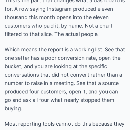
This is the part that changes what a dashboard is
for. A row saying Instagram produced eleven
thousand this month opens into the eleven
customers who paid it, by name. Not a chart
filtered to that slice. The actual people.
Which means the report is a working list. See that
one setter has a poor conversion rate, open the
bucket, and you are looking at the specific
conversations that did not convert rather than a
number to raise in a meeting. See that a source
produced four customers, open it, and you can
go and ask all four what nearly stopped them
buying.
Most reporting tools cannot do this because they