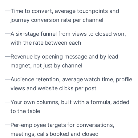
—
Time to convert, average touchpoints and
journey conversion rate per channel
—
A six-stage funnel from views to closed won,
with the rate between each
—
Revenue by opening message and by lead
magnet, not just by channel
—
Audience retention, average watch time, profile
views and website clicks per post
—
Your own columns, built with a formula, added
to the table
—
Per-employee targets for conversations,
meetings, calls booked and closed