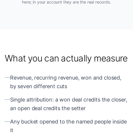
here; in your account they are the real records.
What you can actually measure
—
Revenue, recurring revenue, won and closed,
by seven different cuts
—
Single attribution: a won deal credits the closer,
an open deal credits the setter
—
Any bucket opened to the named people inside
it