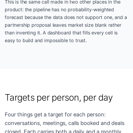
This is the same call made in two other places in the
product: the pipeline has no probability-weighted
forecast because the data does not support one, and a
partnership proposal leaves market size blank rather
than inventing it. A dashboard that fills every cell is
easy to build and impossible to trust.
Targets per person, per day
Four things get a target for each person:
conversations, meetings, calls booked and deals
closed. Each carries both a daily and a monthly