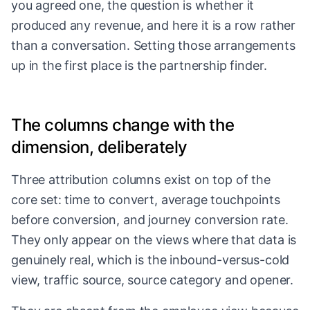
you agreed one, the question is whether it
produced any revenue, and here it is a row rather
than a conversation. Setting those arrangements
up in the first place is
the partnership finder
.
The columns change with the
dimension, deliberately
Three attribution columns exist on top of the
core set: time to convert, average touchpoints
before conversion, and journey conversion rate.
They only appear on the views where that data is
genuinely real, which is the inbound-versus-cold
view, traffic source, source category and opener.