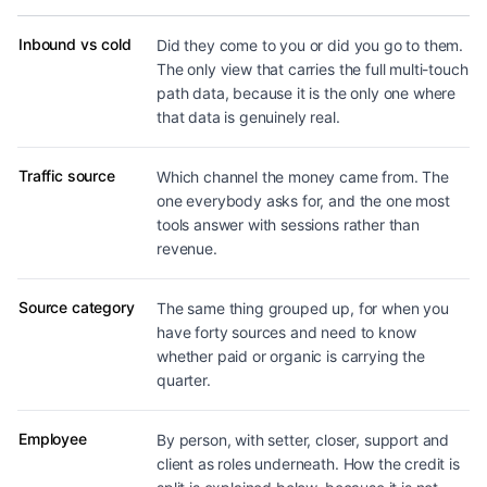
Dimensions revenue can be broken down by
Inbound vs cold
Did they come to you or did you go to them.
The only view that carries the full multi-touch
path data, because it is the only one where
that data is genuinely real.
Traffic source
Which channel the money came from. The
one everybody asks for, and the one most
tools answer with sessions rather than
revenue.
Source category
The same thing grouped up, for when you
have forty sources and need to know
whether paid or organic is carrying the
quarter.
Employee
By person, with setter, closer, support and
client as roles underneath. How the credit is