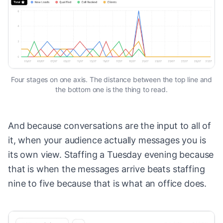
Four stages on one axis. The distance between the top line and
the bottom one is the thing to read.
And because conversations are the input to all of
it, when your audience actually messages you is
its own view. Staffing a Tuesday evening because
that is when the messages arrive beats staffing
nine to five because that is what an office does.