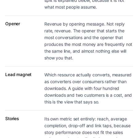
split is explained below, because it is not
what most people assume.
Opener
Revenue by opening message. Not reply
rate, revenue. The opener that starts the
most conversations and the opener that
produces the most money are frequently not
the same line, and almost nothing else will
show you that.
Lead magnet
Which resource actually converts, measured
as converters over consumers rather than
downloads. A guide with four hundred
downloads and two customers is a cost, and
this is the view that says so.
Stories
Its own metric set entirely: reach, average
completion, drop-off and link taps, because
story performance does not fit the sales