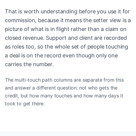
That is worth understanding before you use it for
commission, because it means the setter view is a
picture of what is in flight rather than a claim on
closed revenue. Support and client are recorded
as roles too, so the whole set of people touching
a deal is on the record even though only one
carries the number.
The multi-touch path columns are separate from this
and answer a different question: not who gets the
credit, but how many touches and how many days it
took to get there.