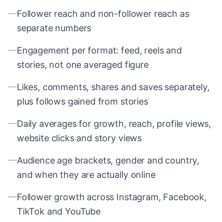
—
Follower reach and non-follower reach as
separate numbers
—
Engagement per format: feed, reels and
stories, not one averaged figure
—
Likes, comments, shares and saves separately,
plus follows gained from stories
—
Daily averages for growth, reach, profile views,
website clicks and story views
—
Audience age brackets, gender and country,
and when they are actually online
—
Follower growth across Instagram, Facebook,
TikTok and YouTube