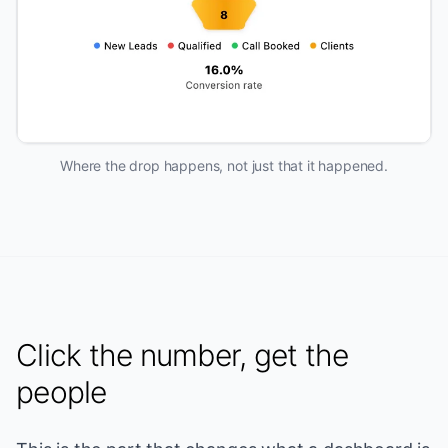
Where the drop happens, not just that it happened.
Click the number, get the
people