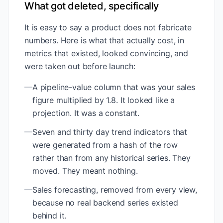
What got deleted, specifically
It is easy to say a product does not fabricate
numbers. Here is what that actually cost, in
metrics that existed, looked convincing, and
were taken out before launch:
—
A pipeline-value column that was your sales
figure multiplied by 1.8. It looked like a
projection. It was a constant.
—
Seven and thirty day trend indicators that
were generated from a hash of the row
rather than from any historical series. They
moved. They meant nothing.
—
Sales forecasting, removed from every view,
because no real backend series existed
behind it.