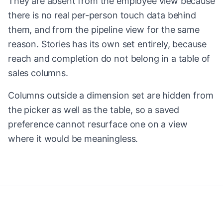
They are absent from the employee view because
there is no real per-person touch data behind
them, and from the pipeline view for the same
reason. Stories has its own set entirely, because
reach and completion do not belong in a table of
sales columns.
Columns outside a dimension set are hidden from
the picker as well as the table, so a saved
preference cannot resurface one on a view
where it would be meaningless.