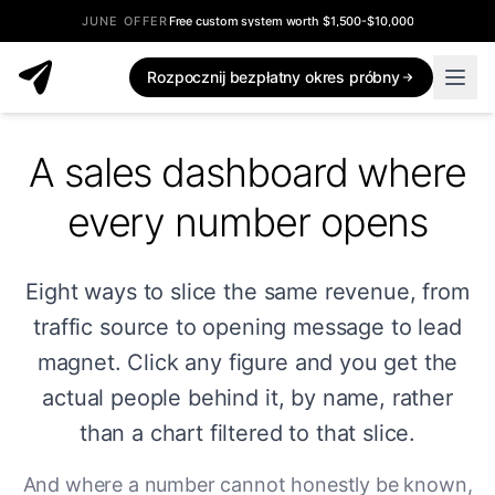
JUNE OFFER
Free custom system worth $1,500-$10,000
Rozpocznij bezpłatny okres próbny
A sales dashboard where
every number opens
Eight ways to slice the same revenue, from
traffic source to opening message to lead
magnet. Click any figure and you get the
actual people behind it, by name, rather
than a chart filtered to that slice.
And where a number cannot honestly be known,