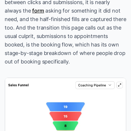
between clicks and submissions, it is nearly
always the
form
asking for something it did not
need, and the half-finished fills are captured there
too. And the transition this page calls out as the
usual culprit, submissions to appointments
booked, is
the booking flow
, which has its own
stage-by-stage breakdown of where people drop
out of booking specifically.