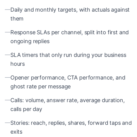
—
Daily and monthly targets, with actuals against
them
—
Response SLAs per channel, split into first and
ongoing replies
—
SLA timers that only run during your business
hours
—
Opener performance, CTA performance, and
ghost rate per message
—
Calls: volume, answer rate, average duration,
calls per day
—
Stories: reach, replies, shares, forward taps and
exits