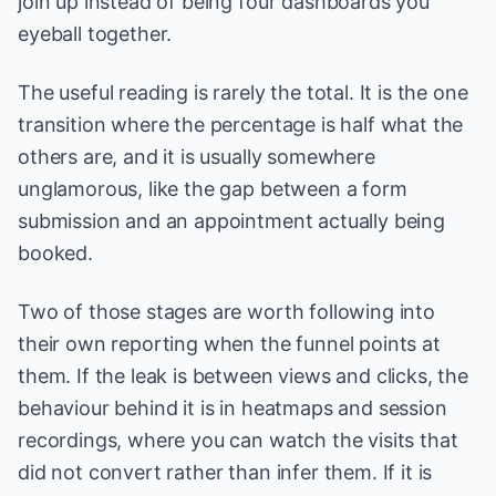
join up instead of being four dashboards you
eyeball together.
The useful reading is rarely the total. It is the one
transition where the percentage is half what the
others are, and it is usually somewhere
unglamorous, like the gap between a form
submission and an appointment actually being
booked.
Two of those stages are worth following into
their own reporting when the funnel points at
them. If the leak is between views and clicks, the
behaviour behind it is in
heatmaps and session
recordings
, where you can watch the visits that
did not convert rather than infer them. If it is