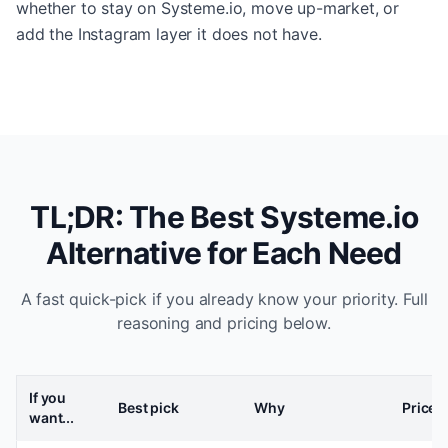
whether to stay on Systeme.io, move up-market, or
add the Instagram layer it does not have.
TL;DR: The Best Systeme.io
Alternative for Each Need
A fast quick-pick if you already know your priority. Full
reasoning and pricing below.
If you
Best pick
Why
Price
want...