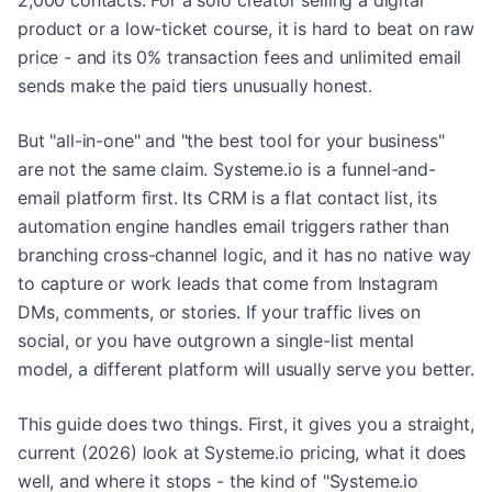
2,000 contacts. For a solo creator selling a digital
product or a low-ticket course, it is hard to beat on raw
price - and its 0% transaction fees and unlimited email
sends make the paid tiers unusually honest.
But "all-in-one" and "the best tool for your business"
are not the same claim. Systeme.io is a funnel-and-
email platform first. Its CRM is a flat contact list, its
automation engine handles email triggers rather than
branching cross-channel logic, and it has no native way
to capture or work leads that come from Instagram
DMs, comments, or stories. If your traffic lives on
social, or you have outgrown a single-list mental
model, a different platform will usually serve you better.
This guide does two things. First, it gives you a straight,
current (2026) look at Systeme.io pricing, what it does
well, and where it stops - the kind of "Systeme.io