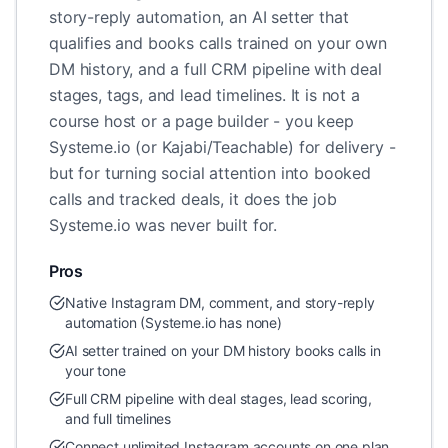
story-reply automation, an AI setter that
qualifies and books calls trained on your own
DM history, and a full CRM pipeline with deal
stages, tags, and lead timelines. It is not a
course host or a page builder - you keep
Systeme.io (or Kajabi/Teachable) for delivery -
but for turning social attention into booked
calls and tracked deals, it does the job
Systeme.io was never built for.
Pros
Native Instagram DM, comment, and story-reply
automation (Systeme.io has none)
AI setter trained on your DM history books calls in
your tone
Full CRM pipeline with deal stages, lead scoring,
and full timelines
Connect unlimited Instagram accounts on one plan