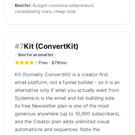
Best for:
Budget-conscious solopreneurs
consolidating many cheap tools
#
7
Kit (ConvertKit)
Best for an email list
Free - $79/mo
Kit (formerly ConvertKit) is a creator-first
email platform, not a funnel builder - so it is an
alternative only if what you actually want from
Systeme.io is the email and list-building side.
Its free Newsletter plan is one of the most
generous anywhere (up to 10,000 subscribers),
and the Creator plan adds unlimited visual
automations and sequences. Note the