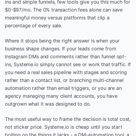
ins and simple funnels, few tools give you this much for
$0-$97/mo. The 0% transaction fees alone can save
meaningful money versus platforms that clip a
percentage of every sale.
Where it stops being the right answer is when your
business shape changes. If your leads come from
Instagram DMs and comments rather than funnel opt-
ins, Systeme.io simply cannot see or work that traffic. If
you need a real sales pipeline with stages and scoring
rather than a contact list, or branching multi-channel
automation rather than email triggers, or you are an
agency managing many client accounts, you have
outgrown what it was designed to do.
The most useful way to frame the decision is total cost,
not sticker price. Systeme.io is cheap until you start
bolting on the things it lacks - a DM-automation tool, a