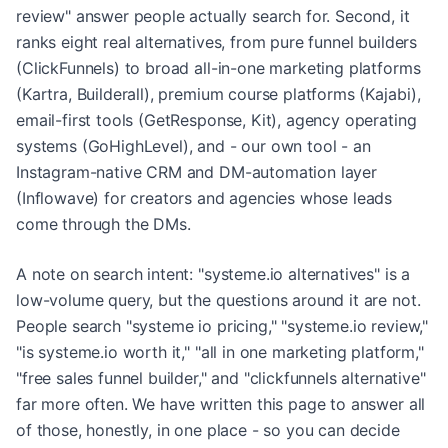
review" answer people actually search for. Second, it
ranks eight real alternatives, from pure funnel builders
(ClickFunnels) to broad all-in-one marketing platforms
(Kartra, Builderall), premium course platforms (Kajabi),
email-first tools (GetResponse, Kit), agency operating
systems (GoHighLevel), and - our own tool - an
Instagram-native CRM and DM-automation layer
(Inflowave) for creators and agencies whose leads
come through the DMs.
A note on search intent: "systeme.io alternatives" is a
low-volume query, but the questions around it are not.
People search "systeme io pricing," "systeme.io review,"
"is systeme.io worth it," "all in one marketing platform,"
"free sales funnel builder," and "clickfunnels alternative"
far more often. We have written this page to answer all
of those, honestly, in one place - so you can decide