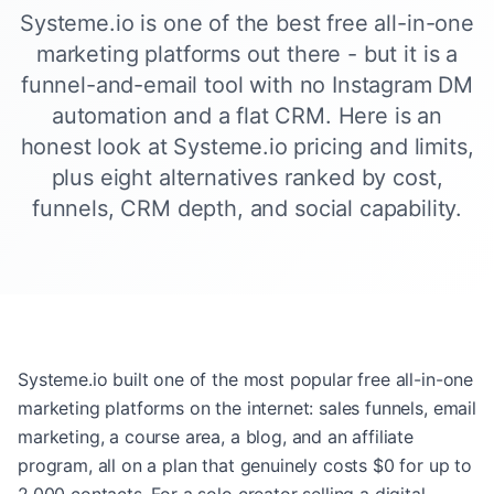
Systeme.io is one of the best free all-in-one
marketing platforms out there - but it is a
funnel-and-email tool with no Instagram DM
automation and a flat CRM. Here is an
honest look at Systeme.io pricing and limits,
plus eight alternatives ranked by cost,
funnels, CRM depth, and social capability.
Systeme.io built one of the most popular free all-in-one
marketing platforms on the internet: sales funnels, email
marketing, a course area, a blog, and an affiliate
program, all on a plan that genuinely costs $0 for up to