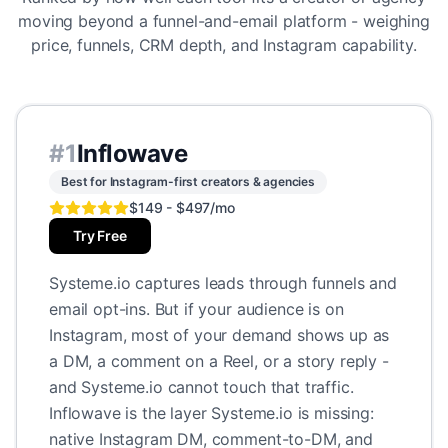
moving beyond a funnel-and-email platform - weighing
price, funnels, CRM depth, and Instagram capability.
#
1
Inflowave
Best for Instagram-first creators & agencies
$149 - $497/mo
Try Free
Systeme.io captures leads through funnels and
email opt-ins. But if your audience is on
Instagram, most of your demand shows up as
a DM, a comment on a Reel, or a story reply -
and Systeme.io cannot touch that traffic.
Inflowave is the layer Systeme.io is missing:
native Instagram DM, comment-to-DM, and