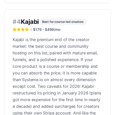
#
4
Kajabi
Best for course-led creators
$179 - $499/mo
Kajabi is the premium end of the creator
market: the best course and community
hosting on this list, paired with mature email,
funnels, and a polished experience. If your
core product is a course or membership and
you can absorb the price, it is more capable
than Systeme.io on almost every dimension
except cost. Two caveats for 2026: Kajabi
restructured its pricing in January 2026 (plans
got more expensive for the first time in nearly
a decade) and added surcharges for creators
using their own Stripe account. And like the