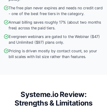
The free plan never expires and needs no credit card
- one of the best free tiers in the category.
Annual billing saves roughly 17% (about two months
free) across the paid tiers.
Evergreen webinars are gated to the Webinar ($47)
and Unlimited ($97) plans only.
Pricing is driven mostly by contact count, so your
bill scales with list size rather than features.
Systeme.io Review:
Strengths & Limitations