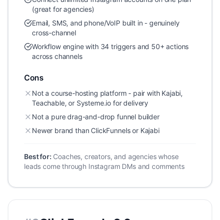
(great for agencies)
Email, SMS, and phone/VoIP built in - genuinely
cross-channel
Workflow engine with 34 triggers and 50+ actions
across channels
Cons
Not a course-hosting platform - pair with Kajabi,
Teachable, or Systeme.io for delivery
Not a pure drag-and-drop funnel builder
Newer brand than ClickFunnels or Kajabi
Best for:
Coaches, creators, and agencies whose
leads come through Instagram DMs and comments