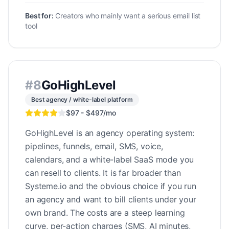
Best for:
Creators who mainly want a serious email list
tool
#
8
GoHighLevel
Best agency / white-label platform
$97 - $497/mo
GoHighLevel is an agency operating system:
pipelines, funnels, email, SMS, voice,
calendars, and a white-label SaaS mode you
can resell to clients. It is far broader than
Systeme.io and the obvious choice if you run
an agency and want to bill clients under your
own brand. The costs are a steep learning
curve, per-action charges (SMS, AI minutes,