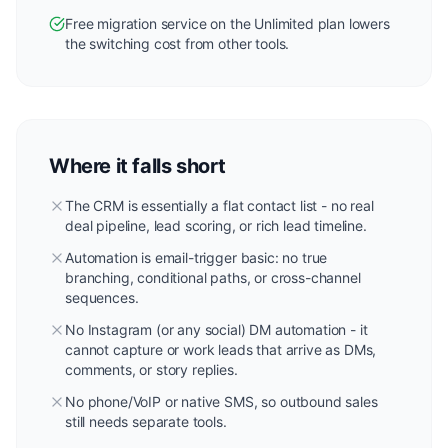
Free migration service on the Unlimited plan lowers
the switching cost from other tools.
Where it falls short
The CRM is essentially a flat contact list - no real
deal pipeline, lead scoring, or rich lead timeline.
Automation is email-trigger basic: no true
branching, conditional paths, or cross-channel
sequences.
No Instagram (or any social) DM automation - it
cannot capture or work leads that arrive as DMs,
comments, or story replies.
No phone/VoIP or native SMS, so outbound sales
still needs separate tools.