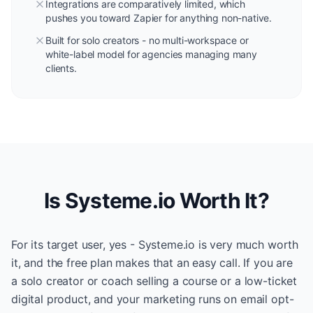
Integrations are comparatively limited, which
pushes you toward Zapier for anything non-native.
Built for solo creators - no multi-workspace or
white-label model for agencies managing many
clients.
Is Systeme.io Worth It?
For its target user, yes - Systeme.io is very much worth
it, and the free plan makes that an easy call. If you are
a solo creator or coach selling a course or a low-ticket
digital product, and your marketing runs on email opt-