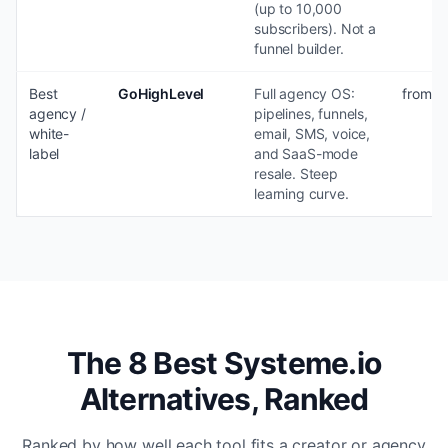
(up to 10,000
subscribers). Not a
funnel builder.
Best
GoHighLevel
Full agency OS:
from $
agency /
pipelines, funnels,
white-
email, SMS, voice,
label
and SaaS-mode
resale. Steep
learning curve.
The 8 Best Systeme.io
Alternatives, Ranked
Ranked by how well each tool fits a creator or agency