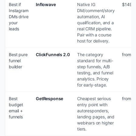
Best if
Inflowave
Native IG
$149-
Instagram
DM/comment/story
DMs drive
automation, AI
your
qualification, and a
leads
real CRM pipeline.
Pair with a course
host for delivery.
Best pure
ClickFunnels 2.0
The category
from $
funnel
standard for multi-
builder
step funnels, A/B
testing, and funnel
analytics. Pricey
for early-stage.
Best
GetResponse
Cheapest serious
from $
budget
entry point with
email +
autoresponders,
funnels
landing pages, and
webinars on higher
tiers.