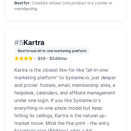
Best for:
Creators whose core product is a course or
membership
#
5
Kartra
Best broad all-in-one marketing platform
$59 - $549/mo
Kartra is the closest like-for-like "all-in-one
marketing platform" to Systeme.io, just deeper
and pricier: funnels, email, membership sites, a
helpdesk, calendars, and affiliate management
under one login. If you like Systeme.io's
everything-in-one-place model but keep
hitting its ceilings, Kartra is the natural up-
market move. Mind the fine print - the entry
Essentials plan ($59/mo) adds a 5%