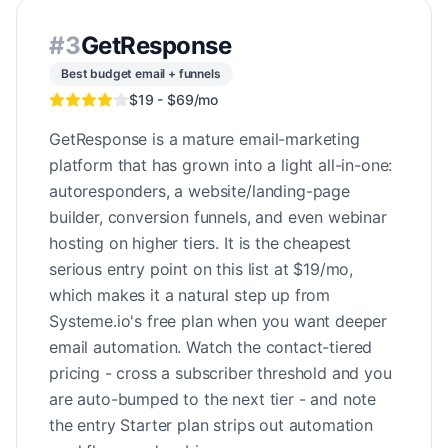
#
3
GetResponse
Best budget email + funnels
$19 - $69/mo
GetResponse is a mature email-marketing
platform that has grown into a light all-in-one:
autoresponders, a website/landing-page
builder, conversion funnels, and even webinar
hosting on higher tiers. It is the cheapest
serious entry point on this list at $19/mo,
which makes it a natural step up from
Systeme.io's free plan when you want deeper
email automation. Watch the contact-tiered
pricing - cross a subscriber threshold and you
are auto-bumped to the next tier - and note
the entry Starter plan strips out automation