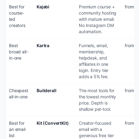
Best for
Kajabi
Premium course +
from $
course-
community hosting
led
with mature email.
creators
No Instagram DM
automation.
Best
Kartra
Funnels, email,
from $
broad all-
membership,
in-one
helpdesk, and
affiliates in one
login. Entry tier
adds a 5% fee.
Cheapest
Builderall
The most tools for
from ~
all-in-one
the lowest monthly
price. Depth is
shallow per-tool.
Best for
Kit (ConvertKit)
Creator-focused
from $3
an email
email with a
list
generous free tier