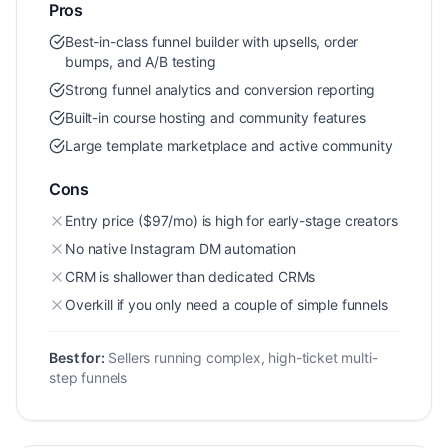
Pros
Best-in-class funnel builder with upsells, order
bumps, and A/B testing
Strong funnel analytics and conversion reporting
Built-in course hosting and community features
Large template marketplace and active community
Cons
Entry price ($97/mo) is high for early-stage creators
No native Instagram DM automation
CRM is shallower than dedicated CRMs
Overkill if you only need a couple of simple funnels
Best for:
Sellers running complex, high-ticket multi-
step funnels