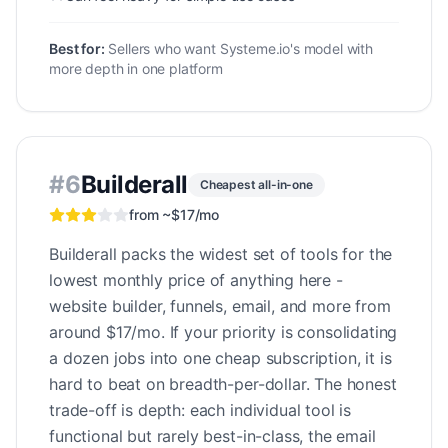
Best for:
Sellers who want Systeme.io's model with
more depth in one platform
#
6
Builderall
Cheapest all-in-one
from ~$17/mo
Builderall packs the widest set of tools for the
lowest monthly price of anything here -
website builder, funnels, email, and more from
around $17/mo. If your priority is consolidating
a dozen jobs into one cheap subscription, it is
hard to beat on breadth-per-dollar. The honest
trade-off is depth: each individual tool is
functional but rarely best-in-class, the email