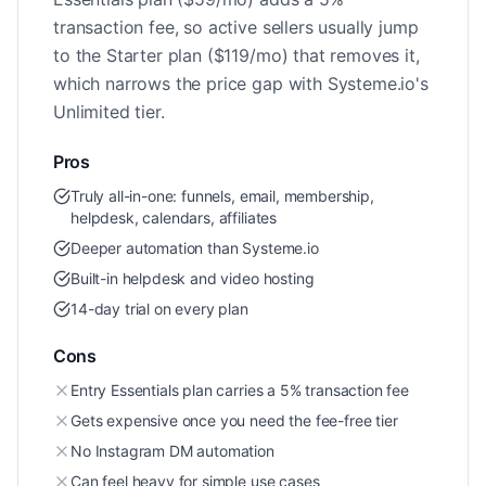
transaction fee, so active sellers usually jump
to the Starter plan ($119/mo) that removes it,
which narrows the price gap with Systeme.io's
Unlimited tier.
Pros
Truly all-in-one: funnels, email, membership,
helpdesk, calendars, affiliates
Deeper automation than Systeme.io
Built-in helpdesk and video hosting
14-day trial on every plan
Cons
Entry Essentials plan carries a 5% transaction fee
Gets expensive once you need the fee-free tier
No Instagram DM automation
Can feel heavy for simple use cases