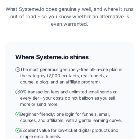
What Systeme.io does genuinely well, and where it runs
out of road - so you know whether an alternative is
even warranted.
Where Systeme.io shines
The most generous genuinely-free all-in-one plan in
the category (2,000 contacts, real funnels, a
course, a blog, and an affiliate program).
0% transaction fees and unlimited email sends on
every tier - your costs do not balloon as you sell
more or send more.
Beginner-friendly: one login for funnels, email,
courses, and affiliates, with a gentle learning curve.
Excellent value for low-ticket digital products and
simple email funnels.