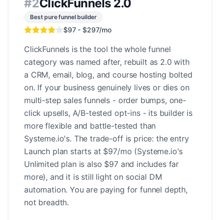
#
2
ClickFunnels 2.0
Best pure funnel builder
$97 - $297/mo
ClickFunnels is the tool the whole funnel
category was named after, rebuilt as 2.0 with
a CRM, email, blog, and course hosting bolted
on. If your business genuinely lives or dies on
multi-step sales funnels - order bumps, one-
click upsells, A/B-tested opt-ins - its builder is
more flexible and battle-tested than
Systeme.io's. The trade-off is price: the entry
Launch plan starts at $97/mo (Systeme.io's
Unlimited plan is also $97 and includes far
more), and it is still light on social DM
automation. You are paying for funnel depth,
not breadth.