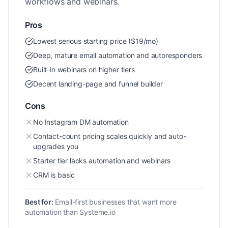
workflows and webinars.
Pros
Lowest serious starting price ($19/mo)
Deep, mature email automation and autoresponders
Built-in webinars on higher tiers
Decent landing-page and funnel builder
Cons
No Instagram DM automation
Contact-count pricing scales quickly and auto-
upgrades you
Starter tier lacks automation and webinars
CRM is basic
Best for:
Email-first businesses that want more
automation than Systeme.io