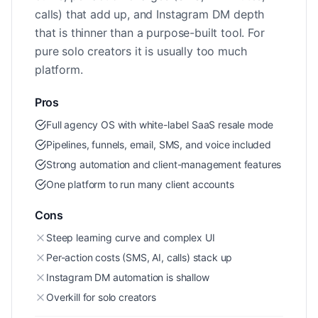
calls) that add up, and Instagram DM depth
that is thinner than a purpose-built tool. For
pure solo creators it is usually too much
platform.
Pros
Full agency OS with white-label SaaS resale mode
Pipelines, funnels, email, SMS, and voice included
Strong automation and client-management features
One platform to run many client accounts
Cons
Steep learning curve and complex UI
Per-action costs (SMS, AI, calls) stack up
Instagram DM automation is shallow
Overkill for solo creators