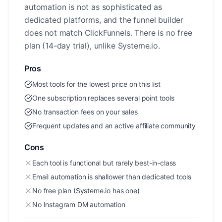
automation is not as sophisticated as
dedicated platforms, and the funnel builder
does not match ClickFunnels. There is no free
plan (14-day trial), unlike Systeme.io.
Pros
Most tools for the lowest price on this list
One subscription replaces several point tools
No transaction fees on your sales
Frequent updates and an active affiliate community
Cons
Each tool is functional but rarely best-in-class
Email automation is shallower than dedicated tools
No free plan (Systeme.io has one)
No Instagram DM automation