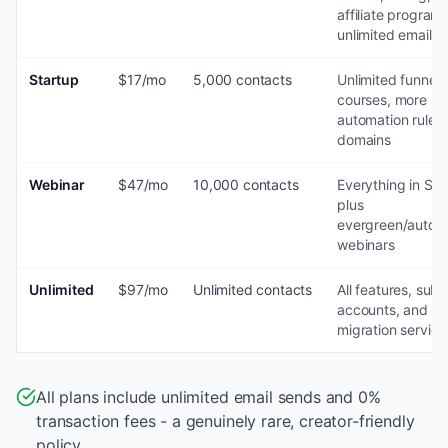
affiliate program,
unlimited emails
Startup
$17/mo
5,000 contacts
Unlimited funnels
courses, more
automation rules
domains
Webinar
$47/mo
10,000 contacts
Everything in Sta
plus
evergreen/autom
webinars
Unlimited
$97/mo
Unlimited contacts
All features, sub-
accounts, and fr
migration service
All plans include unlimited email sends and 0%
transaction fees - a genuinely rare, creator-friendly
policy.