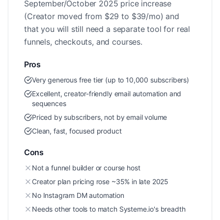
September/October 2025 price increase
(Creator moved from $29 to $39/mo) and
that you will still need a separate tool for real
funnels, checkouts, and courses.
Pros
Very generous free tier (up to 10,000 subscribers)
Excellent, creator-friendly email automation and
sequences
Priced by subscribers, not by email volume
Clean, fast, focused product
Cons
Not a funnel builder or course host
Creator plan pricing rose ~35% in late 2025
No Instagram DM automation
Needs other tools to match Systeme.io's breadth