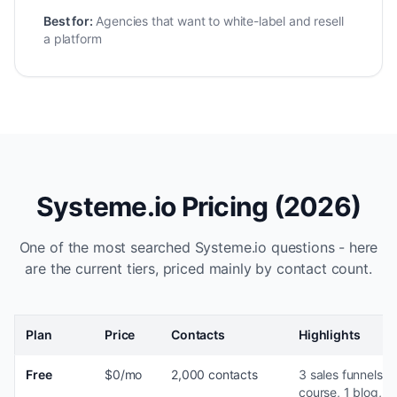
Best for:
Agencies that want to white-label and resell
a platform
Systeme.io Pricing (2026)
One of the most searched Systeme.io questions - here
are the current tiers, priced mainly by contact count.
Plan
Price
Contacts
Highlights
Free
$0/mo
2,000 contacts
3 sales funnels, 1
course, 1 blog, 1