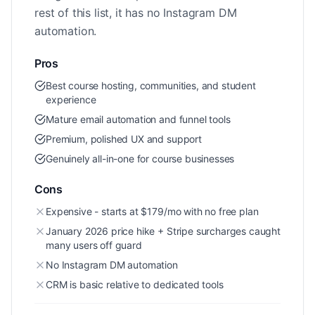
rest of this list, it has no Instagram DM
automation.
Pros
Best course hosting, communities, and student
experience
Mature email automation and funnel tools
Premium, polished UX and support
Genuinely all-in-one for course businesses
Cons
Expensive - starts at $179/mo with no free plan
January 2026 price hike + Stripe surcharges caught
many users off guard
No Instagram DM automation
CRM is basic relative to dedicated tools