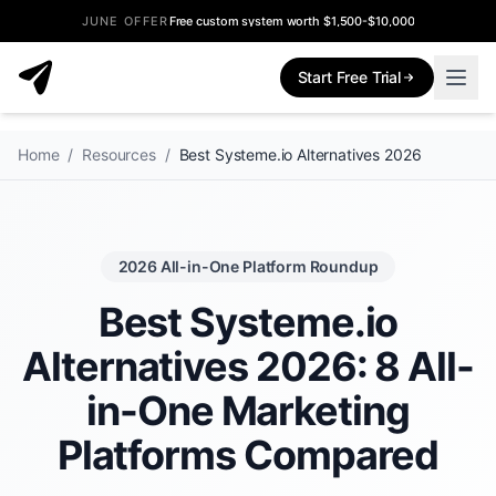
JUNE OFFER
Free custom system worth $1,500-$10,000
Start Free Trial
Home
/
Resources
/
Best Systeme.io Alternatives 2026
2026 All-in-One Platform Roundup
Best Systeme.io
Alternatives 2026: 8 All-
in-One Marketing
Platforms Compared