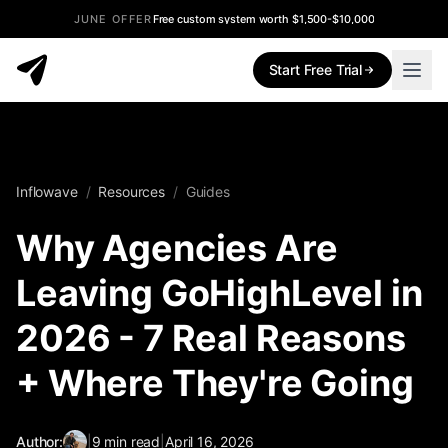
JUNE OFFER
Free custom system worth $1,500-$10,000
Start Free Trial
Inflowave
/
Resources
/
Guides
Why Agencies Are
Leaving GoHighLevel in
2026 - 7 Real Reasons
+ Where They're Going
Author:
|
9
min read
|
April 16, 2026