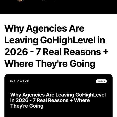
Why Agencies Are
Leaving GoHighLevel in
2026 - 7 Real Reasons +
Where They're Going