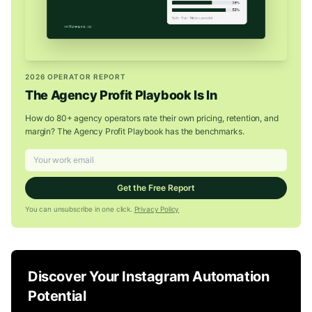
2026 OPERATOR REPORT
The Agency Profit Playbook Is In
How do 80+ agency operators rate their own pricing, retention, and
margin? The Agency Profit Playbook has the benchmarks.
Get the Free Report
You can unsubscribe in one click.
Privacy Policy
Discover Your Instagram Automation
Potential