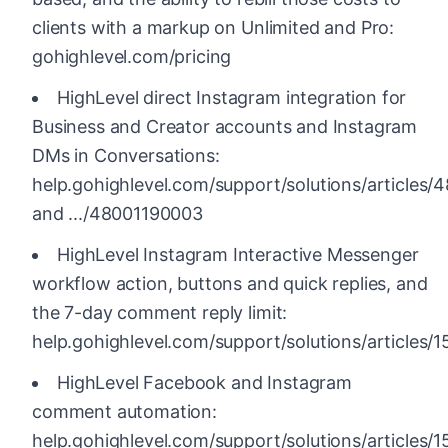
clients with a markup on Unlimited and Pro:
gohighlevel.com/pricing
HighLevel direct Instagram integration for
Business and Creator accounts and Instagram
DMs in Conversations:
help.gohighlevel.com/support/solutions/articles
and .../48001190003
HighLevel Instagram Interactive Messenger
workflow action, buttons and quick replies, and
the 7-day comment reply limit:
help.gohighlevel.com/support/solutions/articles
HighLevel Facebook and Instagram
comment automation:
help.gohighlevel.com/support/solutions/articles