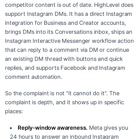
competitor content is out of date. HighLevel does
support Instagram DMs. It has a direct Instagram
integration for Business and Creator accounts,
brings DMs into its Conversations inbox, ships an
Instagram Interactive Messenger workflow action
that can reply to a comment via DM or continue
an existing DM thread with buttons and quick
replies, and supports Facebook and Instagram
comment automation.
So the complaint is not "it cannot do it". The
complaint is depth, and it shows up in specific
places:
Reply-window awareness.
Meta gives you
24 hours to answer an inbound Instagram