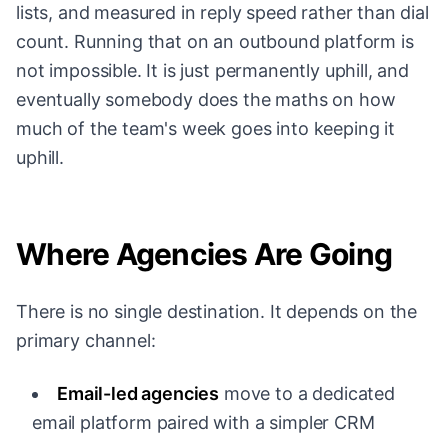
lists, and measured in reply speed rather than dial
count. Running that on an outbound platform is
not impossible. It is just permanently uphill, and
eventually somebody does the maths on how
much of the team's week goes into keeping it
uphill.
Where Agencies Are Going
There is no single destination. It depends on the
primary channel:
Email-led agencies
move to a dedicated
email platform paired with a simpler CRM