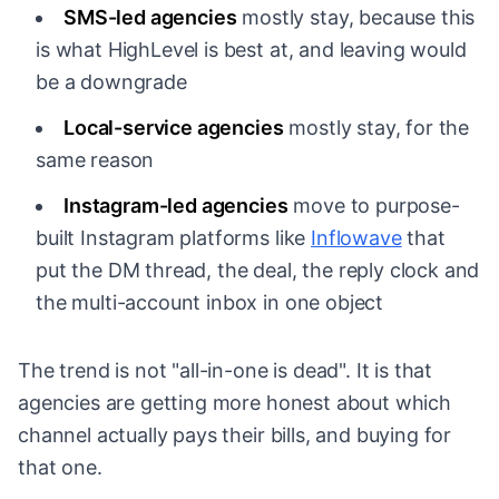
SMS-led agencies
mostly stay, because this
is what HighLevel is best at, and leaving would
be a downgrade
Local-service agencies
mostly stay, for the
same reason
Instagram-led agencies
move to purpose-
built Instagram platforms like
Inflowave
that
put the DM thread, the deal, the reply clock and
the multi-account inbox in one object
The trend is not "all-in-one is dead". It is that
agencies are getting more honest about which
channel actually pays their bills, and buying for
that one.