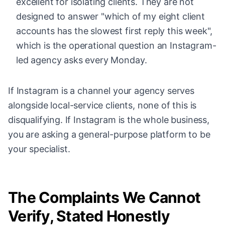
excellent for isolating clients. They are not
designed to answer "which of my eight client
accounts has the slowest first reply this week",
which is the operational question an Instagram-
led agency asks every Monday.
If Instagram is a channel your agency serves
alongside local-service clients, none of this is
disqualifying. If Instagram is the whole business,
you are asking a general-purpose platform to be
your specialist.
The Complaints We Cannot
Verify, Stated Honestly