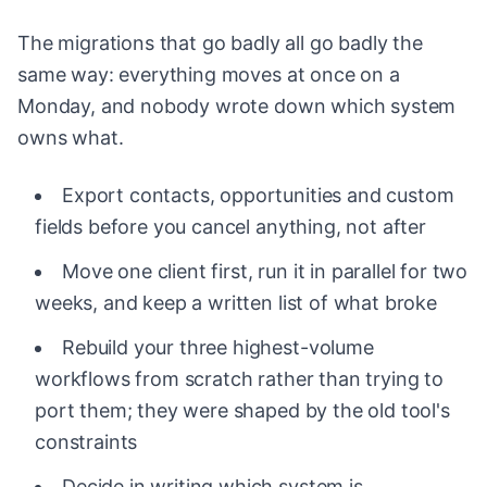
The migrations that go badly all go badly the
same way: everything moves at once on a
Monday, and nobody wrote down which system
owns what.
Export contacts, opportunities and custom
fields before you cancel anything, not after
Move one client first, run it in parallel for two
weeks, and keep a written list of what broke
Rebuild your three highest-volume
workflows from scratch rather than trying to
port them; they were shaped by the old tool's
constraints
Decide in writing which system is