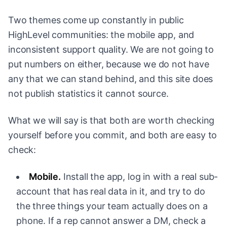
Two themes come up constantly in public
HighLevel communities: the mobile app, and
inconsistent support quality. We are not going to
put numbers on either, because we do not have
any that we can stand behind, and this site does
not publish statistics it cannot source.
What we will say is that both are worth checking
yourself before you commit, and both are easy to
check:
Mobile.
Install the app, log in with a real sub-
account that has real data in it, and try to do
the three things your team actually does on a
phone. If a rep cannot answer a DM, check a