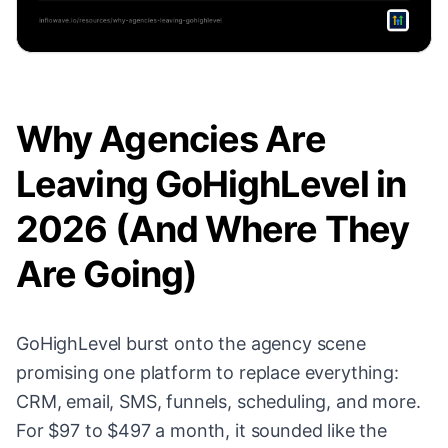
Why Agencies Are
Leaving GoHighLevel in
2026 (And Where They
Are Going)
GoHighLevel burst onto the agency scene
promising one platform to replace everything:
CRM, email, SMS, funnels, scheduling, and more.
For $97 to $497 a month, it sounded like the