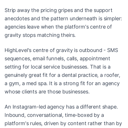
Strip away the pricing gripes and the support
anecdotes and the pattern underneath is simpler:
agencies leave when the platform's centre of
gravity stops matching theirs.
HighLevel's centre of gravity is outbound - SMS
sequences, email funnels, calls, appointment
setting for local service businesses. That is a
genuinely great fit for a dental practice, a roofer,
a gym, a med spa. It is a strong fit for an agency
whose clients are those businesses.
An Instagram-led agency has a different shape.
Inbound, conversational, time-boxed by a
platform's rules, driven by content rather than by