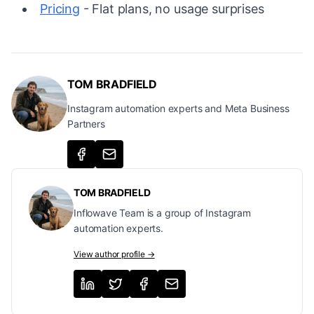
Pricing
- Flat plans, no usage surprises
TOM BRADFIELD
Instagram automation experts and Meta Business
Partners
TOM BRADFIELD
Inflowave Team is a group of Instagram
automation experts.
View author profile →