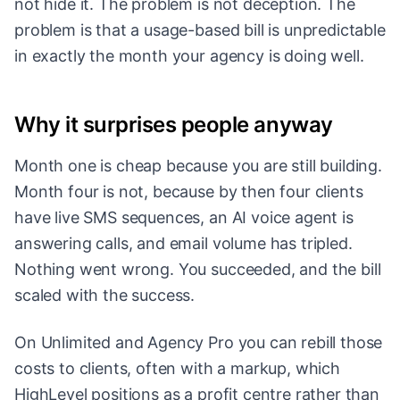
not hide it. The problem is not deception. The
problem is that a usage-based bill is unpredictable
in exactly the month your agency is doing well.
Why it surprises people anyway
Month one is cheap because you are still building.
Month four is not, because by then four clients
have live SMS sequences, an AI voice agent is
answering calls, and email volume has tripled.
Nothing went wrong. You succeeded, and the bill
scaled with the success.
On Unlimited and Agency Pro you can rebill those
costs to clients, often with a markup, which
HighLevel positions as a profit centre rather than