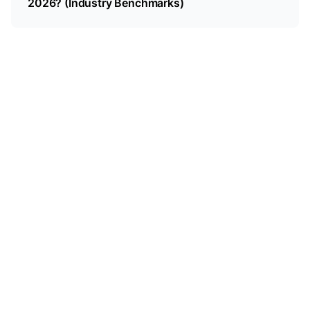
2026? (Industry Benchmarks)