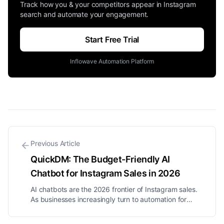
Track how you & your competitors appear in Instagram
search and automate your engagement.
Start Free Trial
Inflowave Automation Platform
Previous Article
QuickDM: The Budget-Friendly AI
Chatbot for Instagram Sales in 2026
AI chatbots are the 2026 frontier of Instagram sales.
As businesses increasingly turn to automation for
customer engagement, the evolution of chatbots is
becoming clear. Flow-based bots can manage