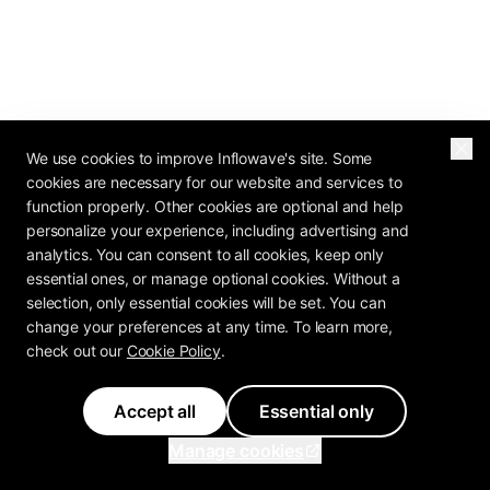
We use cookies to improve Inflowave's site. Some
cookies are necessary for our website and services to
2026 OPERATOR REPORT
function properly. Other cookies are optional and help
The Agency Profit
personalize your experience, including advertising and
analytics. You can consent to all cookies, keep only
Playbook Is In
essential ones, or manage optional cookies. Without a
selection, only essential cookies will be set. You can
How do 80+ agency operators rate their own
change your preferences at any time. To learn more,
check out our
Cookie Policy
.
pricing, retention, and margin? The Agency
Profit Playbook has the benchmarks.
Accept all
Essential only
Manage cookies