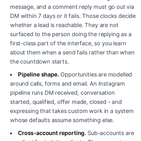
message, and a comment reply must go out via
DM within 7 days or it fails. Those clocks decide
whether a lead is reachable. They are not
surfaced to the person doing the replying as a
first-class part of the interface, so you learn
about them when a send fails rather than when
the countdown starts.
Pipeline shape.
Opportunities are modelled
around calls, forms and email. An Instagram
pipeline runs DM received, conversation
started, qualified, offer made, closed - and
expressing that takes custom work in a system
whose defaults assume something else.
Cross-account reporting.
Sub-accounts are