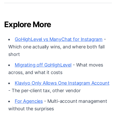
Explore More
GoHighLevel vs ManyChat for Instagram
-
Which one actually wins, and where both fall
short
Migrating off GoHighLevel
- What moves
across, and what it costs
Klaviyo Only Allows One Instagram Account
- The per-client tax, other vendor
For Agencies
- Multi-account management
without the surprises