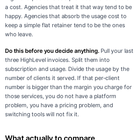
a cost. Agencies that treat it that way tend to be
happy. Agencies that absorb the usage cost to
keep a simple flat retainer tend to be the ones
who leave.
Do this before you decide anything.
Pull your last
three HighLevel invoices. Split them into
subscription and usage. Divide the usage by the
number of clients it served. If that per-client
number is bigger than the margin you charge for
those services, you do not have a platform
problem, you have a pricing problem, and
switching tools will not fix it.
What actually to compare