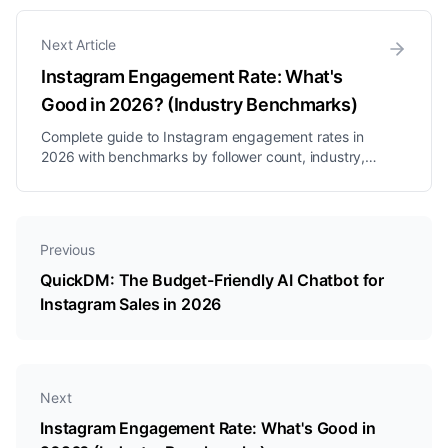
straightforward interactions but often break down
when users deviate from script...
Next Article
Instagram Engagement Rate: What's
Good in 2026? (Industry Benchmarks)
Complete guide to Instagram engagement rates in
2026 with benchmarks by follower count, industry,
and content type. Plus a free calculator to check
yours.
Previous
QuickDM: The Budget-Friendly AI Chatbot for
Instagram Sales in 2026
Next
Instagram Engagement Rate: What's Good in