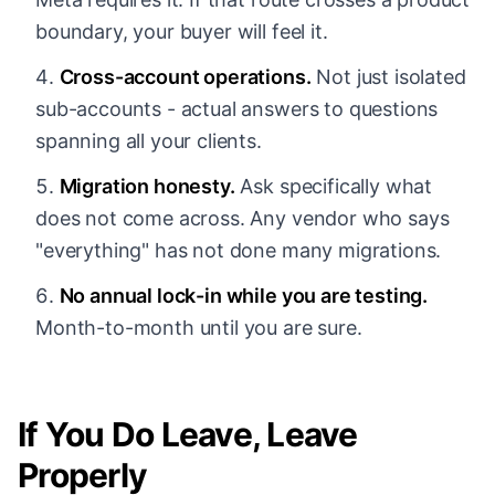
boundary, your buyer will feel it.
Cross-account operations.
Not just isolated
sub-accounts - actual answers to questions
spanning all your clients.
Migration honesty.
Ask specifically what
does not come across. Any vendor who says
"everything" has not done many migrations.
No annual lock-in while you are testing.
Month-to-month until you are sure.
If You Do Leave, Leave
Properly