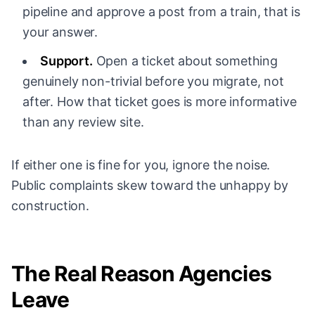
pipeline and approve a post from a train, that is
your answer.
Support.
Open a ticket about something
genuinely non-trivial before you migrate, not
after. How that ticket goes is more informative
than any review site.
If either one is fine for you, ignore the noise.
Public complaints skew toward the unhappy by
construction.
The Real Reason Agencies
Leave