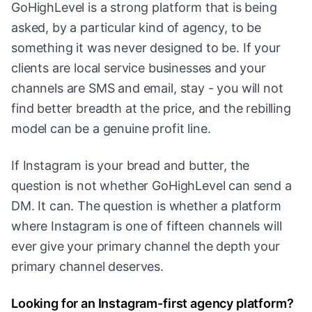
GoHighLevel is a strong platform that is being
asked, by a particular kind of agency, to be
something it was never designed to be. If your
clients are local service businesses and your
channels are SMS and email, stay - you will not
find better breadth at the price, and the rebilling
model can be a genuine profit line.
If Instagram is your bread and butter, the
question is not whether GoHighLevel can send a
DM. It can. The question is whether a platform
where Instagram is one of fifteen channels will
ever give your primary channel the depth your
primary channel deserves.
Looking for an Instagram-first agency platform?