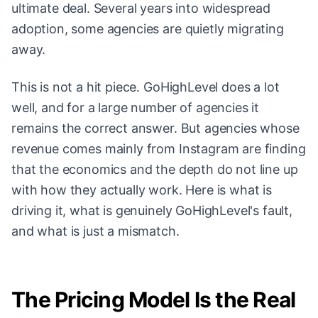
ultimate deal. Several years into widespread
adoption, some agencies are quietly migrating
away.
This is not a hit piece. GoHighLevel does a lot
well, and for a large number of agencies it
remains the correct answer. But agencies whose
revenue comes mainly from Instagram are finding
that the economics and the depth do not line up
with how they actually work. Here is what is
driving it, what is genuinely GoHighLevel's fault,
and what is just a mismatch.
The Pricing Model Is the Real