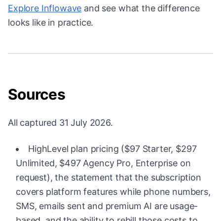
Explore Inflowave
and see what the difference
looks like in practice.
Sources
All captured 31 July 2026.
HighLevel plan pricing ($97 Starter, $297
Unlimited, $497 Agency Pro, Enterprise on
request), the statement that the subscription
covers platform features while phone numbers,
SMS, emails sent and premium AI are usage-
based, and the ability to rebill those costs to