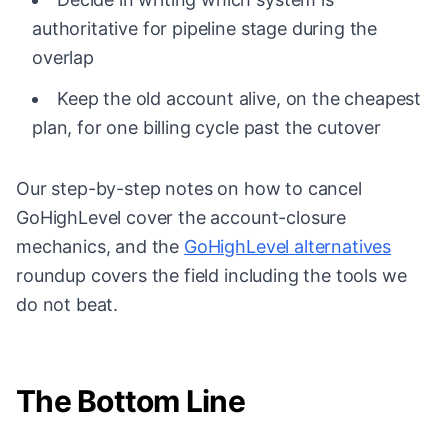
authoritative for pipeline stage during the
overlap
Keep the old account alive, on the cheapest
plan, for one billing cycle past the cutover
Our step-by-step notes on
how to cancel
GoHighLevel
cover the account-closure
mechanics, and the
GoHighLevel alternatives
roundup covers the field including the tools we
do not beat.
The Bottom Line