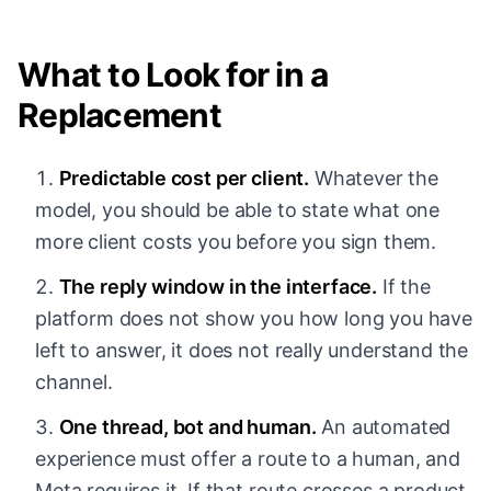
What to Look for in a
Replacement
Predictable cost per client.
Whatever the
model, you should be able to state what one
more client costs you before you sign them.
The reply window in the interface.
If the
platform does not show you how long you have
left to answer, it does not really understand the
channel.
One thread, bot and human.
An automated
experience must offer a route to a human, and
Meta requires it. If that route crosses a product