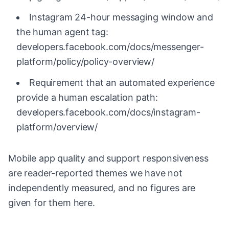
Instagram 24-hour messaging window and
the human agent tag:
developers.facebook.com/docs/messenger-
platform/policy/policy-overview/
Requirement that an automated experience
provide a human escalation path:
developers.facebook.com/docs/instagram-
platform/overview/
Mobile app quality and support responsiveness
are reader-reported themes we have not
independently measured, and no figures are
given for them here.