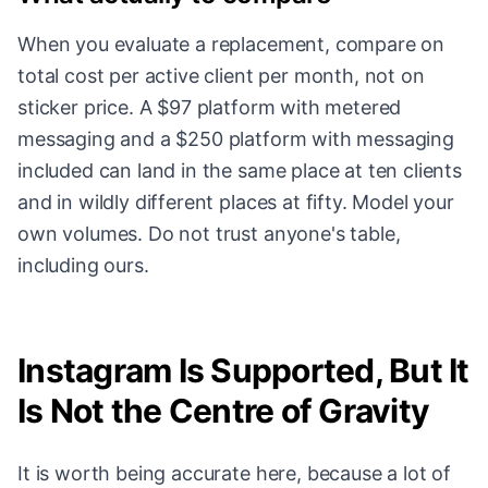
When you evaluate a replacement, compare on
total cost per active client per month, not on
sticker price. A $97 platform with metered
messaging and a $250 platform with messaging
included can land in the same place at ten clients
and in wildly different places at fifty. Model your
own volumes. Do not trust anyone's table,
including ours.
Instagram Is Supported, But It
Is Not the Centre of Gravity
It is worth being accurate here, because a lot of