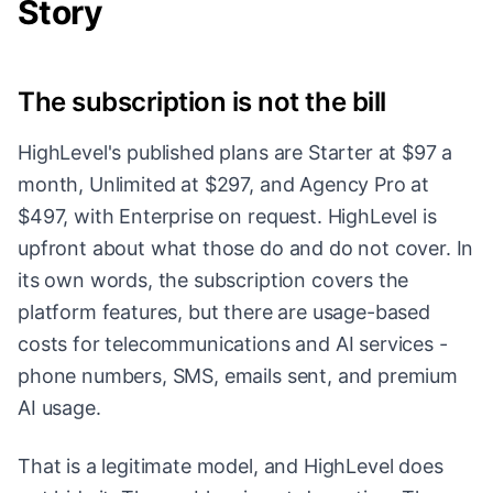
Story
The subscription is not the bill
HighLevel's published plans are Starter at $97 a
month, Unlimited at $297, and Agency Pro at
$497, with Enterprise on request. HighLevel is
upfront about what those do and do not cover. In
its own words, the subscription covers the
platform features, but there are usage-based
costs for telecommunications and AI services -
phone numbers, SMS, emails sent, and premium
AI usage.
That is a legitimate model, and HighLevel does