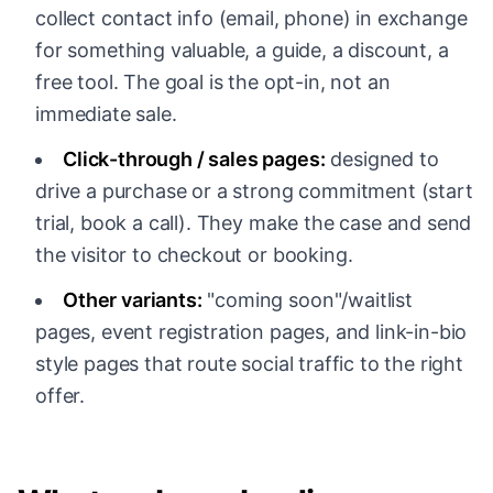
collect contact info (email, phone) in exchange
for something valuable, a guide, a discount, a
free tool. The goal is the opt-in, not an
immediate sale.
Click-through / sales pages:
designed to
drive a purchase or a strong commitment (start
trial, book a call). They make the case and send
the visitor to checkout or booking.
Other variants:
"coming soon"/waitlist
pages, event registration pages, and link-in-bio
style pages that route social traffic to the right
offer.