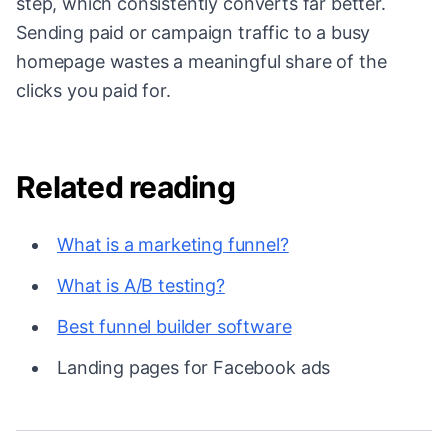
step, which consistently converts far better.
Sending paid or campaign traffic to a busy
homepage wastes a meaningful share of the
clicks you paid for.
Related reading
What is a marketing funnel?
What is A/B testing?
Best funnel builder software
Landing pages for Facebook ads