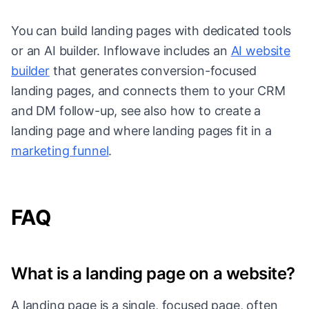
You can build landing pages with dedicated tools
or an AI builder. Inflowave includes an
AI website
builder
that generates conversion-focused
landing pages, and connects them to your CRM
and DM follow-up, see also how to create a
landing page and where landing pages fit in a
marketing funnel
.
FAQ
What is a landing page on a website?
A landing page is a single, focused page, often