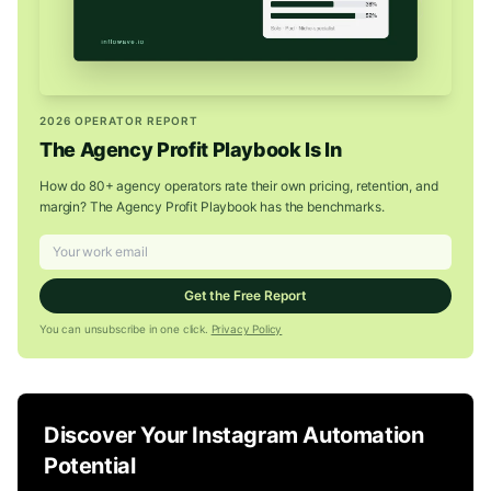
2026 OPERATOR REPORT
The Agency Profit Playbook Is In
How do 80+ agency operators rate their own pricing, retention, and
margin? The Agency Profit Playbook has the benchmarks.
Get the Free Report
You can unsubscribe in one click.
Privacy Policy
Discover Your Instagram Automation
Potential