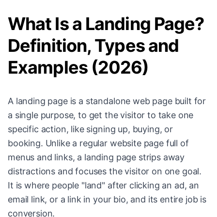
What Is a Landing Page?
Definition, Types and
Examples (2026)
A landing page is a standalone web page built for
a single purpose, to get the visitor to take one
specific action, like signing up, buying, or
booking. Unlike a regular website page full of
menus and links, a landing page strips away
distractions and focuses the visitor on one goal.
It is where people "land" after clicking an ad, an
email link, or a link in your bio, and its entire job is
conversion.