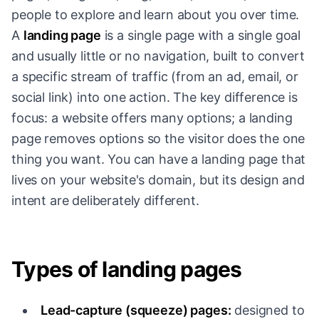
people to explore and learn about you over time.
A
landing page
is a single page with a single goal
and usually little or no navigation, built to convert
a specific stream of traffic (from an ad, email, or
social link) into one action. The key difference is
focus: a website offers many options; a landing
page removes options so the visitor does the one
thing you want. You can have a landing page that
lives on your website's domain, but its design and
intent are deliberately different.
Types of landing pages
Lead-capture (squeeze) pages:
designed to