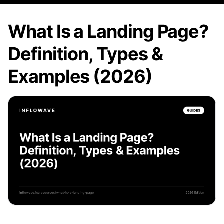
What Is a Landing Page?
Definition, Types &
Examples (2026)