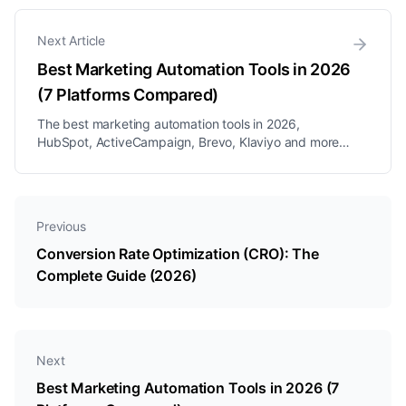
Next Article
Best Marketing Automation Tools in 2026
(7 Platforms Compared)
The best marketing automation tools in 2026,
HubSpot, ActiveCampaign, Brevo, Klaviyo and more,
compared on price, channels, and fit, plus the multi-
channel pick for DM-first businesses.
Previous
Conversion Rate Optimization (CRO): The
Complete Guide (2026)
Next
Best Marketing Automation Tools in 2026 (7