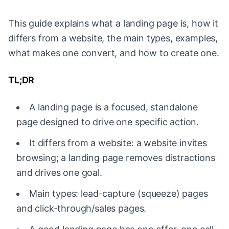
This guide explains what a landing page is, how it
differs from a website, the main types, examples,
what makes one convert, and how to create one.
TL;DR
A landing page is a focused, standalone
page designed to drive one specific action.
It differs from a website: a website invites
browsing; a landing page removes distractions
and drives one goal.
Main types: lead-capture (squeeze) pages
and click-through/sales pages.