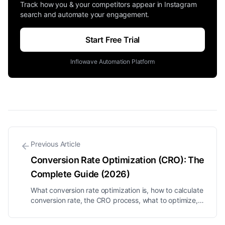
Track how you & your competitors appear in Instagram
search and automate your engagement.
Start Free Trial
Inflowave Automation Platform
Previous Article
Conversion Rate Optimization (CRO): The
Complete Guide (2026)
What conversion rate optimization is, how to calculate
conversion rate, the CRO process, what to optimize,
and proven tactics to turn more of your existing
traffic into customers.