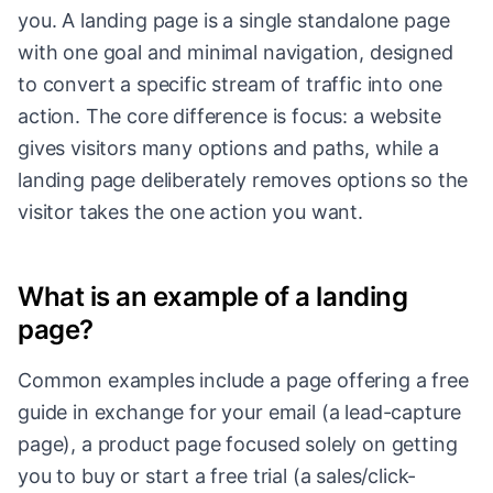
you. A landing page is a single standalone page
with one goal and minimal navigation, designed
to convert a specific stream of traffic into one
action. The core difference is focus: a website
gives visitors many options and paths, while a
landing page deliberately removes options so the
visitor takes the one action you want.
What is an example of a landing
page?
Common examples include a page offering a free
guide in exchange for your email (a lead-capture
page), a product page focused solely on getting
you to buy or start a free trial (a sales/click-