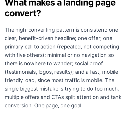
What makes a landing page
convert?
The high-converting pattern is consistent: one
clear, benefit-driven headline; one offer; one
primary call to action (repeated, not competing
with five others); minimal or no navigation so
there is nowhere to wander; social proof
(testimonials, logos, results); and a fast, mobile-
friendly load, since most traffic is mobile. The
single biggest mistake is trying to do too much,
multiple offers and CTAs split attention and tank
conversion. One page, one goal.