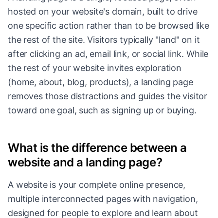
hosted on your website's domain, built to drive
one specific action rather than to be browsed like
the rest of the site. Visitors typically "land" on it
after clicking an ad, email link, or social link. While
the rest of your website invites exploration
(home, about, blog, products), a landing page
removes those distractions and guides the visitor
toward one goal, such as signing up or buying.
What is the difference between a
website and a landing page?
A website is your complete online presence,
multiple interconnected pages with navigation,
designed for people to explore and learn about