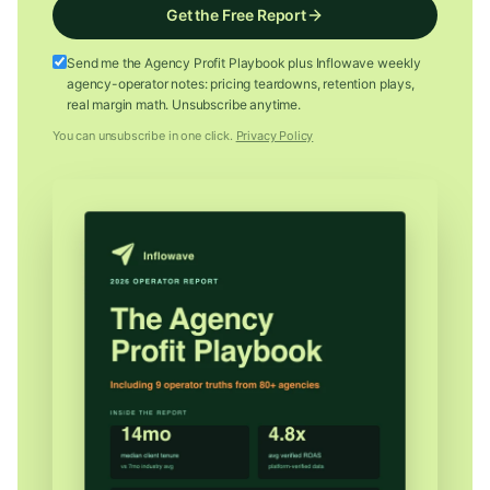
Get the Free Report
Send me the Agency Profit Playbook plus Inflowave weekly
agency-operator notes: pricing teardowns, retention plays,
real margin math. Unsubscribe anytime.
You can unsubscribe in one click.
Privacy Policy