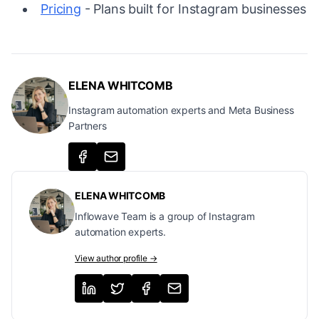
Pricing
- Plans built for Instagram businesses
ELENA WHITCOMB
Instagram automation experts and Meta Business
Partners
ELENA WHITCOMB
Inflowave Team is a group of Instagram
automation experts.
View author profile →