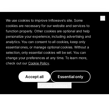
We use cookies to improve Inflowave's site. Some
cookies are necessary for our website and services to
function properly. Other cookies are optional and help
personalize your experience, including advertising and
analytics. You can consent to all cookies, keep only
essential ones, or manage optional cookies. Without a
selection, only essential cookies will be set. You can
change your preferences at any time. To learn more,
check out our
Cookie Policy
.
Accept all
Essential only
Manage cookies