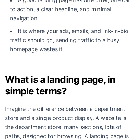
A good landing page has one offer, one call
to action, a clear headline, and minimal
navigation.
It is where your ads, emails, and link-in-bio
traffic should go, sending traffic to a busy
homepage wastes it.
What is a landing page, in
simple terms?
Imagine the difference between a department
store and a single product display. A website is
the department store: many sections, lots of
paths, designed for browsing. A landing page is