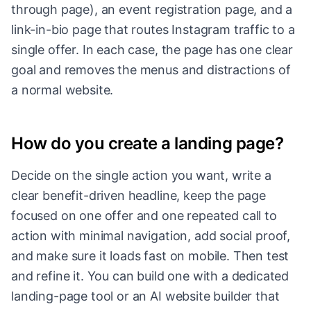
through page), an event registration page, and a
link-in-bio page that routes Instagram traffic to a
single offer. In each case, the page has one clear
goal and removes the menus and distractions of
a normal website.
How do you create a landing page?
Decide on the single action you want, write a
clear benefit-driven headline, keep the page
focused on one offer and one repeated call to
action with minimal navigation, add social proof,
and make sure it loads fast on mobile. Then test
and refine it. You can build one with a dedicated
landing-page tool or an AI website builder that