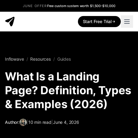
JUNE OFFER
Free custom system worth $1,500-$10,000
Start Free Trial
Inflowave
/
Resources
/
Guides
What Is a Landing
Page? Definition, Types
& Examples (2026)
Author:
|
10
min read
|
June 4, 2026