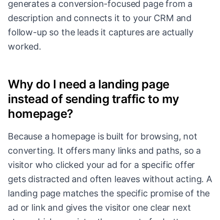
generates a conversion-focused page from a
description and connects it to your CRM and
follow-up so the leads it captures are actually
worked.
Why do I need a landing page
instead of sending traffic to my
homepage?
Because a homepage is built for browsing, not
converting. It offers many links and paths, so a
visitor who clicked your ad for a specific offer
gets distracted and often leaves without acting. A
landing page matches the specific promise of the
ad or link and gives the visitor one clear next