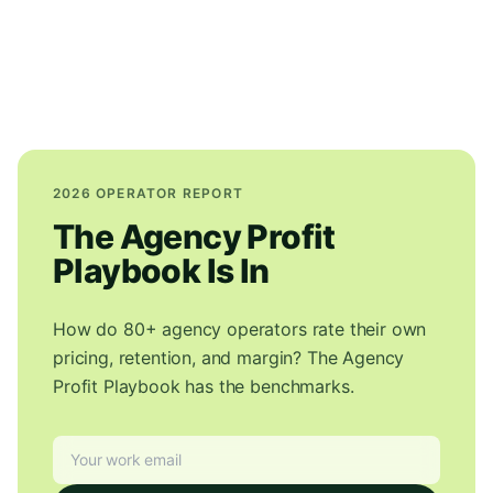
2026 OPERATOR REPORT
The Agency Profit
Playbook Is In
How do 80+ agency operators rate their own
pricing, retention, and margin? The Agency
Profit Playbook has the benchmarks.