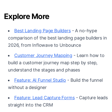
Explore More
Best Landing Page Builders
- A no-hype
comparison of the best landing page builders in
2026, from Inflowave to Unbounce
Customer Journey Mapping
- Learn how to
build a customer journey map step by step,
understand the stages and phases
Feature: AI Funnel Studio
- Build the funnel
without a designer
Feature: Lead Capture Forms
- Capture leads
straight into the CRM