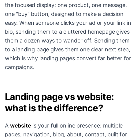
the focused display: one product, one message,
one "buy" button, designed to make a decision
easy. When someone clicks your ad or your link in
bio, sending them to a cluttered homepage gives
them a dozen ways to wander off. Sending them
to a landing page gives them one clear next step,
which is why landing pages convert far better for
campaigns.
Landing page vs website:
what is the difference?
A
website
is your full online presence: multiple
pages, navigation, blog, about, contact, built for