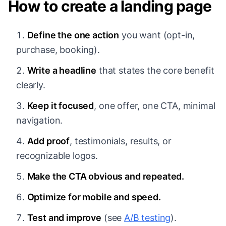
How to create a landing page
Define the one action
you want (opt-in,
purchase, booking).
Write a headline
that states the core benefit
clearly.
Keep it focused
, one offer, one CTA, minimal
navigation.
Add proof
, testimonials, results, or
recognizable logos.
Make the CTA obvious and repeated.
Optimize for mobile and speed.
Test and improve
(see
A/B testing
).